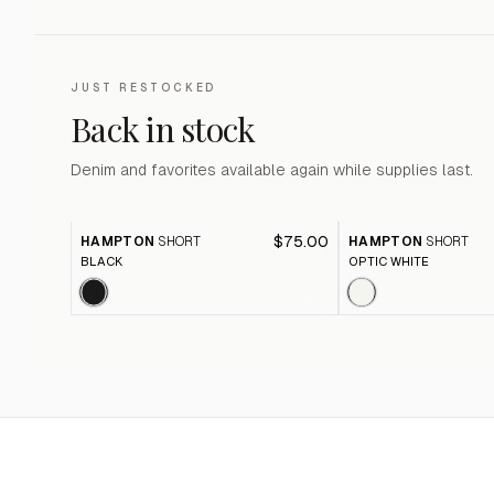
JUST RESTOCKED
Back in stock
Denim and favorites available again while supplies last.
$75.00
HAMPTON
SHORT
HAMPTON
SHORT
BLACK
OPTIC WHITE