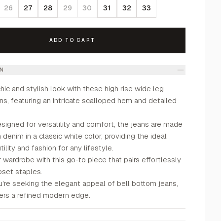
26
27
28
29
30
31
32
33
ADD TO CART
ON
ic and stylish look with these high rise wide leg
s, featuring an intricate scalloped hem and detailed
signed for versatility and comfort, the jeans are made
 denim in a classic white color, providing the ideal
ility and fashion for any lifestyle.
 wardrobe with this go-to piece that pairs effortlessly
oset staples.
're seeking the elegant appeal of bell bottom jeans,
fers a refined modern edge.