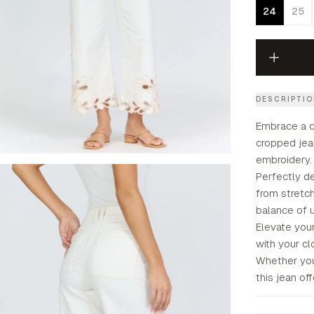
24
25
DESCRIPTI
Embrace a ch
cropped jean
embroidery.
Perfectly de
from stretch
balance of ut
Elevate your
with your cl
Whether you
this jean of