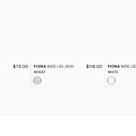
$75.00
$116.00
FIONA
WIDE LEG JEAN
FIONA
WIDE LE
WHEAT
WHITE