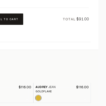
$91.00
TOTAL
LL TO CART
$116.00
$116.00
AUDREY
JEAN
AUDREY
GOLDFLAKE
CHOCOLA