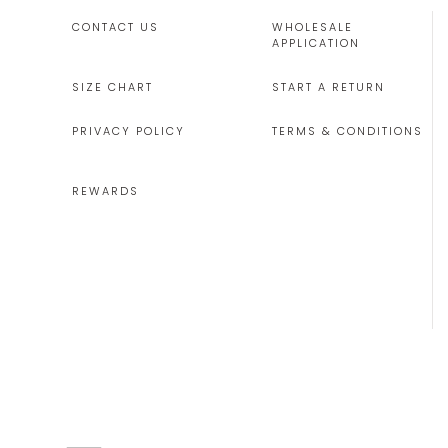
CONTACT US
WHOLESALE
APPLICATION
SIZE CHART
START A RETURN
PRIVACY POLICY
TERMS & CONDITIONS
REWARDS