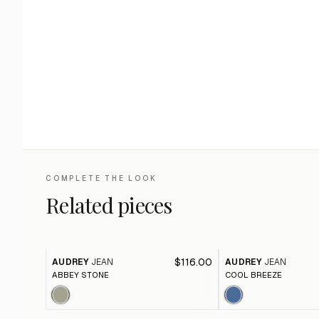
COMPLETE THE LOOK
Related pieces
$116.00
AUDREY
JEAN
AUDREY
JEAN
ABBEY STONE
COOL BREEZE