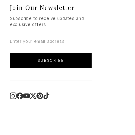
Join Our Newsletter
Subscribe to receive updates and
exclusive offers
SUBSCRIBE
Instagram
Facebook
YouTube
X
Pinterest
TikTok