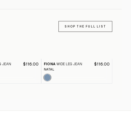
SHOP THE FULL LIST
$116.00
$116.00
G JEAN
FIONA
WIDE LEG JEAN
FIONA
W
NATAL
BLACK A