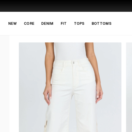
Skip to main content
Skip to navigation
NEW
CORE
DENIM
FIT
TOPS
BOTTOMS