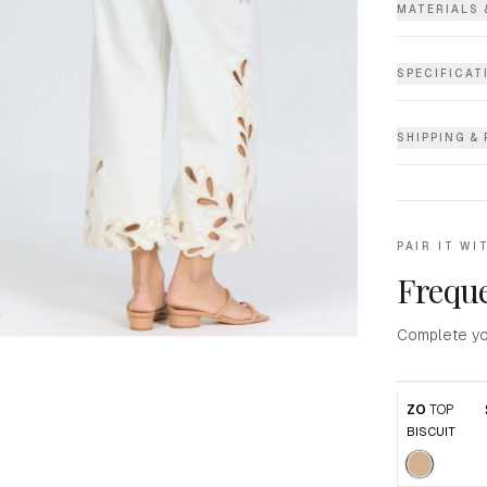
MATERIALS 
SPECIFICAT
SHIPPING &
PAIR IT WI
Freque
Complete yo
ZO
TOP
BISCUIT