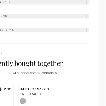
& CARE
IONS
 RETURNS
TH
ntly bought together
ur look with these complementary pieces.
$42.00
$49.00
KAIRA
TOP
PALE LILAC STIPE