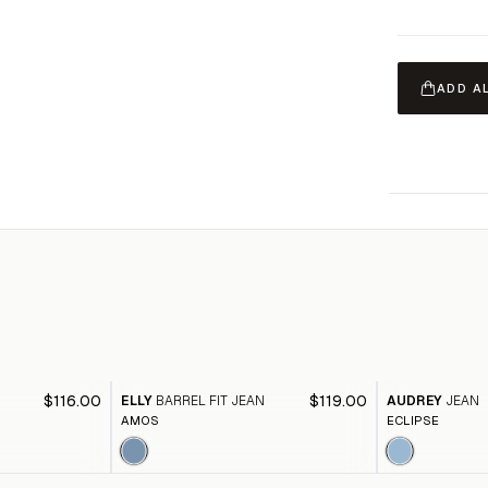
ADD A
$116.00
$119.00
ELLY
BARREL FIT JEAN
AUDREY
JEAN
AMOS
ECLIPSE