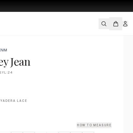
ENIM
ey Jean
BYL:24
AYADERA LACE
HOW TO MEASURE