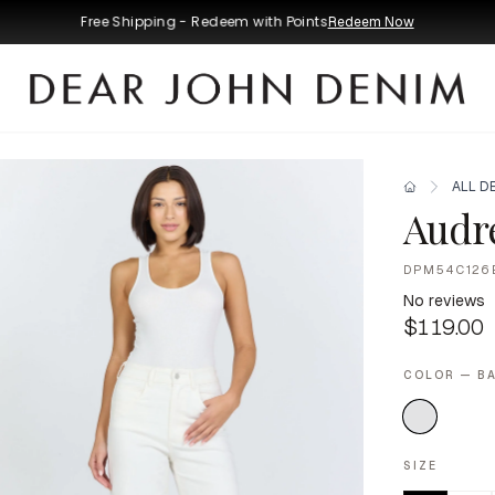
Free Shipping - Redeem with Points
Redeem Now
ALL D
Audr
DPM54C126
No reviews
$119.00
COLOR — B
SIZE