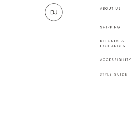
ABOUT US
DJ
SHIPPING
REFUNDS &
EXCHANGES
ACCESSIBILITY
STYLE GUIDE