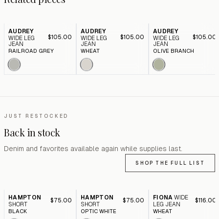
AUDREY
AUDREY
AUDREY
$105.00
$105.00
$105.00
WIDE LEG
WIDE LEG
WIDE LEG
JEAN
JEAN
JEAN
RAILROAD GREY
WHEAT
OLIVE BRANCH
JUST RESTOCKED
Back in stock
Denim and favorites available again while supplies last.
SHOP THE FULL LIST
HAMPTON
HAMPTON
FIONA
WIDE
$75.00
$75.00
$116.00
SHORT
SHORT
LEG JEAN
BLACK
OPTIC WHITE
WHEAT