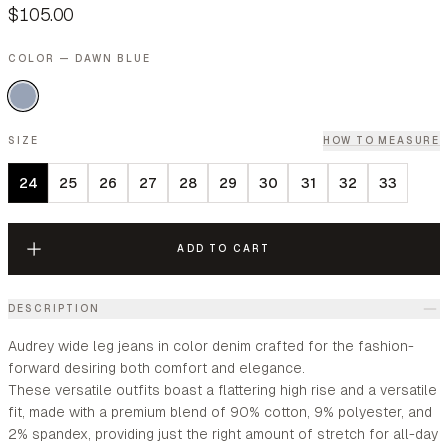
$105.00
COLOR — DAWN BLUE
SIZE
HOW TO MEASURE
24
25
26
27
28
29
30
31
32
33
ADD TO CART
DESCRIPTION
Audrey wide leg jeans in color denim crafted for the fashion-
forward desiring both comfort and elegance.
These versatile outfits boast a flattering high rise and a versatile
fit, made with a premium blend of 90% cotton, 9% polyester, and
2% spandex, providing just the right amount of stretch for all-day