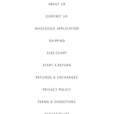
ABOUT US
CONTACT US
WHOLESALE APPLICATION
SHIPPING
SIZE CHART
START A RETURN
REFUNDS & EXCHANGES
PRIVACY POLICY
TERMS & CONDITIONS