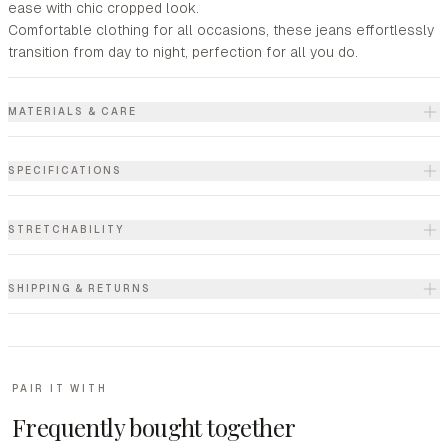
ease with chic cropped look.
Comfortable clothing for all occasions, these jeans effortlessly
transition from day to night, perfection for all you do.
MATERIALS & CARE
SPECIFICATIONS
STRETCHABILITY
SHIPPING & RETURNS
PAIR IT WITH
Frequently bought together