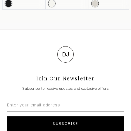
DJ
Join Our Newsletter
Subscribe to receive updates and exclusive offers
SUBSCRIBE