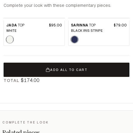
Complete your look with these complementary pieces.
JADA
TOP
$95.00
SARINNA
TOP
$79.00
WHITE
BLACK IRIS STRIPE
ADD ALL TO CART
$174.00
TOTAL
COMPLETE THE LOOK
Related pieces