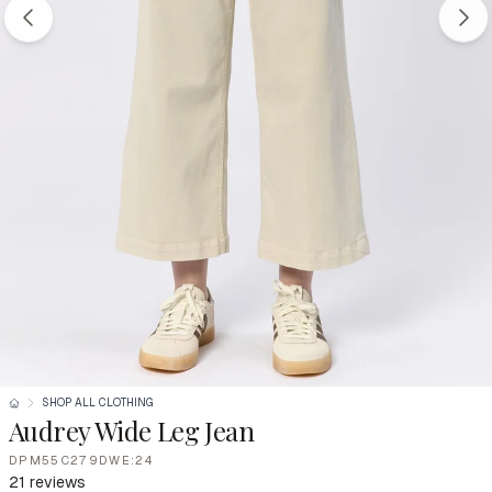
SHOP ALL CLOTHING
Audrey Wide Leg Jean
DPM55C279DWE:24
21 reviews