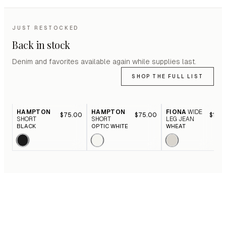
JUST RESTOCKED
Back in stock
Denim and favorites available again while supplies last.
SHOP THE FULL LIST
HAMPTON
HAMPTON
FIONA
WIDE
$75.00
$75.00
$116.
SHORT
SHORT
LEG JEAN
BLACK
OPTIC WHITE
WHEAT