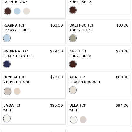
TAUPE BROWN
BURNT BRICK
REGINA
TOP
$68.00
CALYPSO
TOP
$88.00
SKYWAY STRIPE
ABBEY STONE
SARINNA
TOP
$79.00
ARELI
TOP
$78.00
BLACK IRIS STRIPE
BURNT BRICK
ULYSSA
TOP
$78.00
ADA
TOP
$68.00
VIBRANT STONE
TUSCAN BOUQUET
JADA
TOP
$95.00
ULLA
TOP
$94.00
WHITE
WHITE