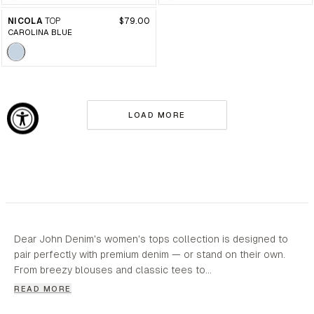
NICOLA
TOP
$79.00
CAROLINA BLUE
LOAD MORE
Dear John Denim's women's tops collection is designed to
pair perfectly with premium denim — or stand on their own.
From breezy blouses and classic tees to…
READ MORE