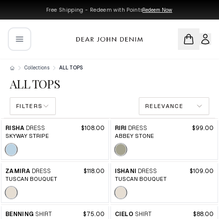
Skip to main content
Skip to navigation
Free Shipping - Redeem with Points
Redeem Now
Collections
ALL TOPS
ALL TOPS
FILTERS
RELEVANCE
Products in this collection
RISHA
DRESS
$108.00
RIRI
DRESS
$99.00
SKYWAY STRIPE
ABBEY STONE
ZAMIRA
DRESS
$118.00
ISHANI
DRESS
$109.00
TUSCAN BOUQUET
TUSCAN BOUQUET
BENNING
SHIRT
$75.00
CIELO
SHIRT
$88.00