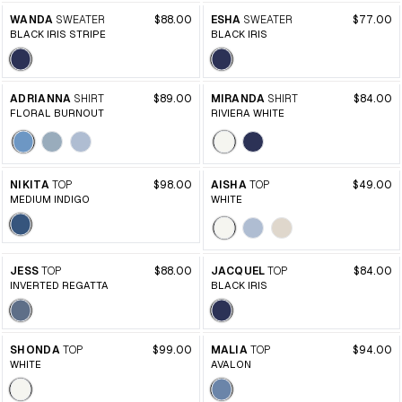
WANDA
SWEATER
$88.00
ESHA
SWEATER
$77.00
BLACK IRIS STRIPE
BLACK IRIS
ADRIANNA
SHIRT
$89.00
MIRANDA
SHIRT
$84.00
FLORAL BURNOUT
RIVIERA WHITE
NIKITA
TOP
$98.00
AISHA
TOP
$49.00
MEDIUM INDIGO
WHITE
JESS
TOP
$88.00
JACQUEL
TOP
$84.00
INVERTED REGATTA
BLACK IRIS
SHONDA
TOP
$99.00
MALIA
TOP
$94.00
WHITE
AVALON