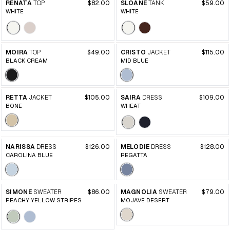
RENATA
TOP
$82.00
SLOANE
TANK
$59.00
WHITE
WHITE
MOIRA
TOP
$49.00
CRISTO
JACKET
$115.00
BLACK CREAM
MID BLUE
RETTA
JACKET
$105.00
SAIRA
DRESS
$109.00
BONE
WHEAT
NARISSA
DRESS
$126.00
MELODIE
DRESS
$128.00
CAROLINA BLUE
REGATTA
SIMONE
SWEATER
$86.00
MAGNOLIA
SWEATER
$79.00
PEACHY YELLOW STRIPES
MOJAVE DESERT