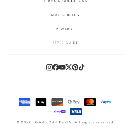
TERMS & CONDITIONS
ACCESSIBILITY
REWARDS
STYLE GUIDE
Instagram
Facebook
YouTube
X
Pinterest
TikTok
©
2026
DEAR JOHN DENIM
.
All rights reserved.