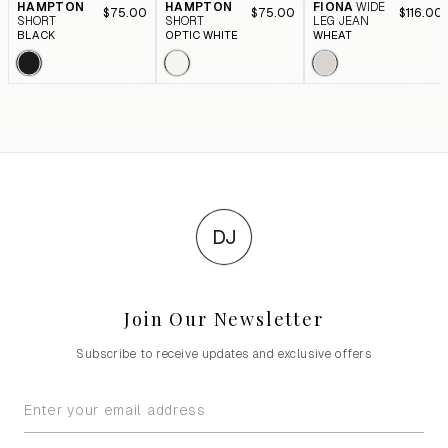
HAMPTON
HAMPTON
FIONA
WIDE
$75.00
$75.00
$116.00
SHORT
SHORT
LEG JEAN
BLACK
OPTIC WHITE
WHEAT
DJ
Join Our Newsletter
Subscribe to receive updates and exclusive offers