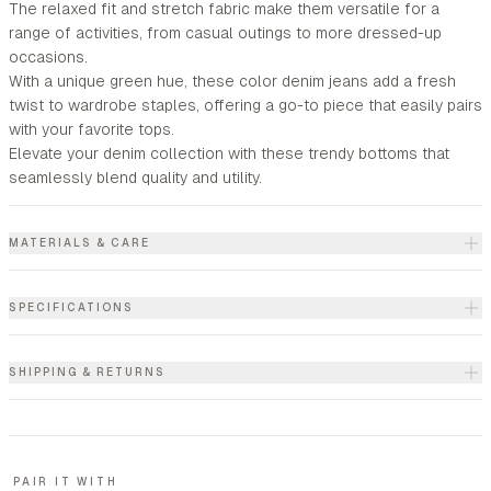
The relaxed fit and stretch fabric make them versatile for a
range of activities, from casual outings to more dressed-up
occasions.
With a unique green hue, these color denim jeans add a fresh
twist to wardrobe staples, offering a go-to piece that easily pairs
with your favorite tops.
Elevate your denim collection with these trendy bottoms that
seamlessly blend quality and utility.
MATERIALS & CARE
SPECIFICATIONS
SHIPPING & RETURNS
PAIR IT WITH