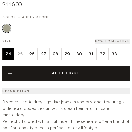
$116.00
COLOR — ABBEY STONE
SIZE
HOW TO MEASURE
24
25
26
27
28
29
30
31
32
33
ADD TO CART
DESCRIPTION
Discover the Audrey high rise jeans in abbey stone, featuring a
wide leg cropped design with a clean hem and intricate
embroidery.
Perfectly tailored with a high rise fit, these jeans offer a blend of
comfort and style that's perfect for any lifestyle.