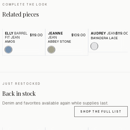
COMPLETE THE LOOK
Related pieces
ELLY
BARREL
JEANNE
AUDREY
JEAN
$119.00
$119.00
$109.00
FIT JEAN
JEAN
BAYADERA LACE
AMOS
ABBEY STONE
JUST RESTOCKED
Back in stock
Denim and favorites available again while supplies last.
SHOP THE FULL LIST