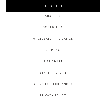
SUBSCRIBE
ABOUT US
CONTACT US
WHOLESALE APPLICATION
SHIPPING
SIZE CHART
START A RETURN
REFUNDS & EXCHANGES
PRIVACY POLICY