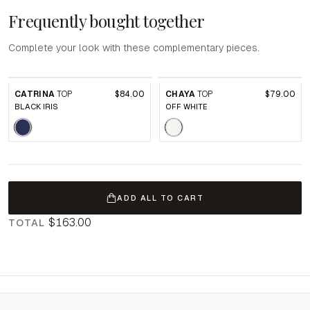
Frequently bought together
Complete your look with these complementary pieces.
CATRINA
TOP
$84.00
CHAYA
TOP
$79.00
BLACK IRIS
OFF WHITE
ADD ALL TO CART
$163.00
TOTAL