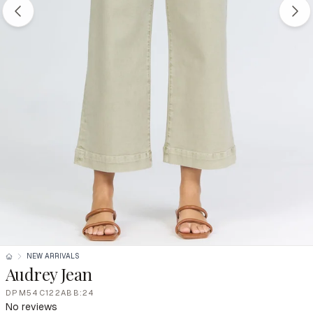
NEW ARRIVALS
Audrey Jean
DPM54C122ABB:24
No reviews