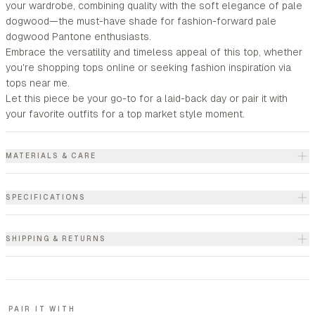
your wardrobe, combining quality with the soft elegance of pale
dogwood—the must-have shade for fashion-forward pale
dogwood Pantone enthusiasts.
Embrace the versatility and timeless appeal of this top, whether
you're shopping tops online or seeking fashion inspiration via
tops near me.
Let this piece be your go-to for a laid-back day or pair it with
your favorite outfits for a top market style moment.
MATERIALS & CARE
SPECIFICATIONS
SHIPPING & RETURNS
PAIR IT WITH