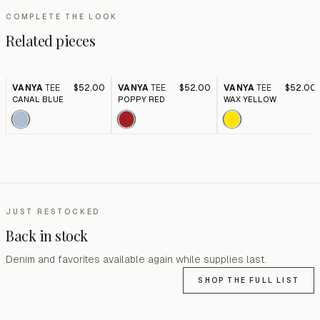
COMPLETE THE LOOK
Related pieces
VANYA
TEE
$52.00
VANYA
TEE
$52.00
VANYA
TEE
$52.00
CANAL BLUE
POPPY RED
WAX YELLOW
JUST RESTOCKED
Back in stock
Denim and favorites available again while supplies last.
SHOP THE FULL LIST