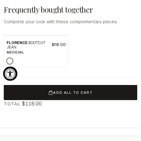
Frequently bought together
Complete your look with these complementary pieces.
FLORENCE
BOOTCUT
$116.00
JEAN
MEDIEVAL
ADD ALL TO CART
$116.00
TOTAL