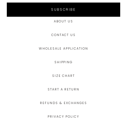
SUBSCRIBE
ABOUT US
CONTACT US
WHOLESALE APPLICATION
SHIPPING
SIZE CHART
START A RETURN
REFUNDS & EXCHANGES
PRIVACY POLICY