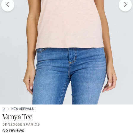
NEW ARRIVALS
Vanya Tee
DKN2085D9PAG:XS
No reviews