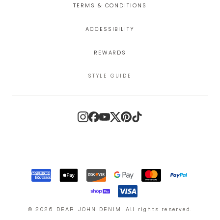
TERMS & CONDITIONS
ACCESSIBILITY
REWARDS
STYLE GUIDE
Instagram
Facebook
YouTube
X
Pinterest
TikTok
©
2026
DEAR JOHN DENIM
.
All rights reserved.