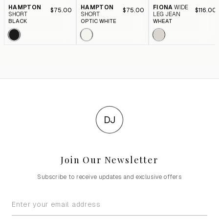
HAMPTON
HAMPTON
FIONA
WIDE
$75.00
$75.00
$116.00
SHORT
SHORT
LEG JEAN
BLACK
OPTIC WHITE
WHEAT
DJ
Join Our Newsletter
Subscribe to receive updates and exclusive offers