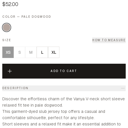
$52.00
COLOR — PALE DOGWOOD
SIZE
HOW TO MEASURE
XS
S
M
L
XL
ADD TO CART
DESCRIPTION
Discover the effortless charm of the Vanya V-neck short sleeve
relaxed fit tee in pale dogwood.
This garment-dyed slub jersey top offers a casual and
comfortable silhouette, perfect for any lifestyle.
Short sleeves and a relaxed fit make it an essential addition to