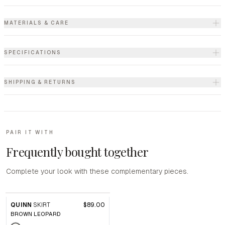
MATERIALS & CARE
SPECIFICATIONS
SHIPPING & RETURNS
PAIR IT WITH
Frequently bought together
Complete your look with these complementary pieces.
QUINN
SKIRT
$89.00
BROWN LEOPARD