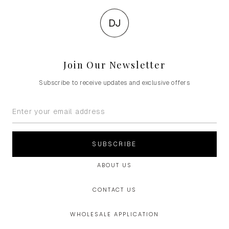
DJ
Join Our Newsletter
Subscribe to receive updates and exclusive offers
SUBSCRIBE
ABOUT US
CONTACT US
WHOLESALE APPLICATION