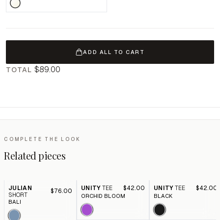
ADD ALL TO CART
$89.00
TOTAL
COMPLETE THE LOOK
Related pieces
JULIAN
UNITY
TEE
$42.00
UNITY
TEE
$42.00
$76.00
SHORT
ORCHID BLOOM
BLACK
BALI