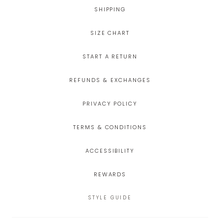
SHIPPING
SIZE CHART
START A RETURN
REFUNDS & EXCHANGES
PRIVACY POLICY
TERMS & CONDITIONS
ACCESSIBILITY
REWARDS
STYLE GUIDE