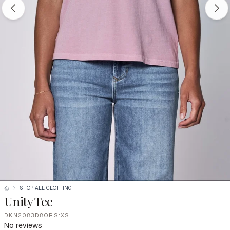
SHOP ALL CLOTHING
Unity Tee
DKN2083D8ORS:XS
No reviews