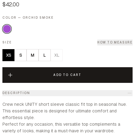
$42.00
COLOR — ORCHID SMOKE
SIZE
HOW TO MEASURE
XS
S
M
L
XL
ADD TO CART
DESCRIPTION
Crew neck UNITY short sleeve classic fit top in seasonal hue.
This essential piece is designed for ultimate comfort and
effortless style.
Perfect for any occasion, this versatile top complements a
variety of looks, making it a must-have in your wardrobe.