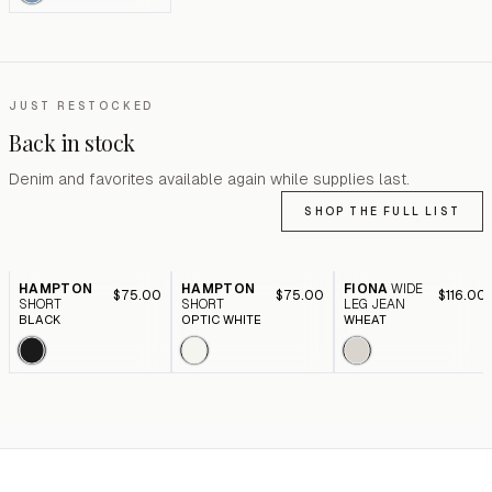
JUST RESTOCKED
Back in stock
Denim and favorites available again while supplies last.
SHOP THE FULL LIST
HAMPTON
HAMPTON
FIONA
WIDE
$75.00
$75.00
$116.00
SHORT
SHORT
LEG JEAN
BLACK
OPTIC WHITE
WHEAT