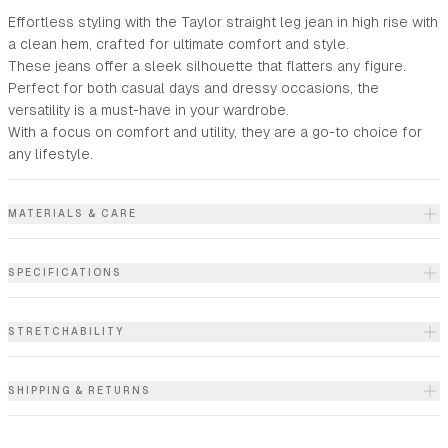
Effortless styling with the Taylor straight leg jean in high rise with
a clean hem, crafted for ultimate comfort and style.
These jeans offer a sleek silhouette that flatters any figure.
Perfect for both casual days and dressy occasions, the
versatility is a must-have in your wardrobe.
With a focus on comfort and utility, they are a go-to choice for
any lifestyle.
MATERIALS & CARE
SPECIFICATIONS
STRETCHABILITY
SHIPPING & RETURNS