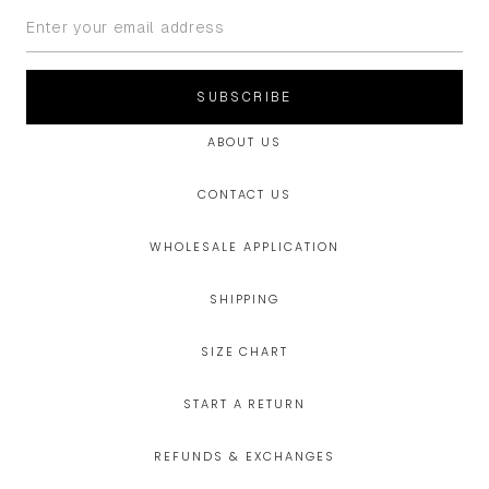
SUBSCRIBE
ABOUT US
CONTACT US
WHOLESALE APPLICATION
SHIPPING
SIZE CHART
START A RETURN
REFUNDS & EXCHANGES