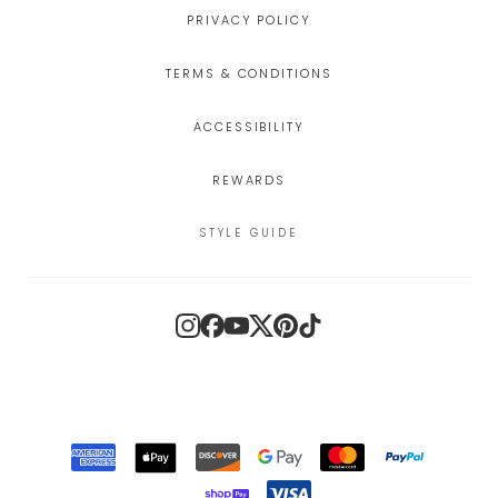
PRIVACY POLICY
TERMS & CONDITIONS
ACCESSIBILITY
REWARDS
STYLE GUIDE
Instagram
Facebook
YouTube
X
Pinterest
TikTok