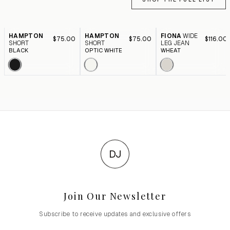
HAMPTON
HAMPTON
FIONA
WIDE
$75.00
$75.00
$116.00
SHORT
SHORT
LEG JEAN
BLACK
OPTIC WHITE
WHEAT
DJ
Join Our Newsletter
Subscribe to receive updates and exclusive offers