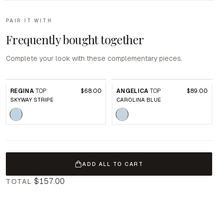
PAIR IT WITH
Frequently bought together
Complete your look with these complementary pieces.
REGINA
TOP
$68.00
ANGELICA
TOP
$89.00
SKYWAY STRIPE
CAROLINA BLUE
ADD ALL TO CART
$157.00
TOTAL