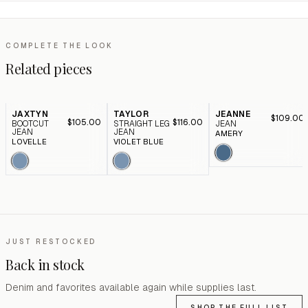
COMPLETE THE LOOK
Related pieces
JAXTYN
TAYLOR
JEANNE
$109.00
$105.00
$116.00
BOOTCUT
STRAIGHT LEG
JEAN
JEAN
JEAN
AMERY
LOVELLE
VIOLET BLUE
JUST RESTOCKED
Back in stock
Denim and favorites available again while supplies last.
SHOP THE FULL LIST