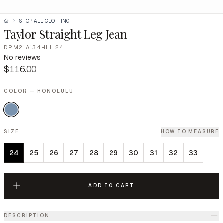
SHOP ALL CLOTHING
Taylor Straight Leg Jean
DPM21A134HLL:24
No reviews
$116.00
COLOR — HONOLULU
SIZE
HOW TO MEASURE
24
25
26
27
28
29
30
31
32
33
ADD TO CART
DESCRIPTION