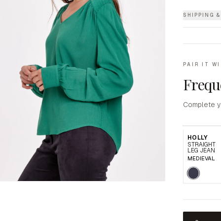
SHIPPING 
PAIR IT W
Frequ
Complete y
HOLLY
STRAIGHT
LEG JEAN
MEDIEVAL