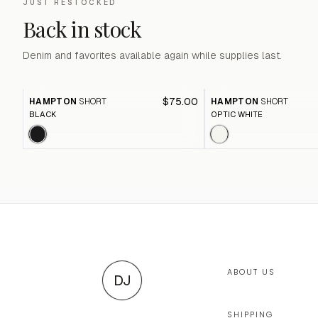
JUST RESTOCKED
Back in stock
Denim and favorites available again while supplies last.
$75.00
HAMPTON
SHORT
HAMPTON
SHORT
BLACK
OPTIC WHITE
ABOUT US
DJ
SHIPPING