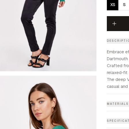
XS
S
DESCRIPTI
Embrace ef
Dartmouth 
Crafted fro
relaxed-fit
The deep V
casual and 
MATERIALS
SPECIFICA