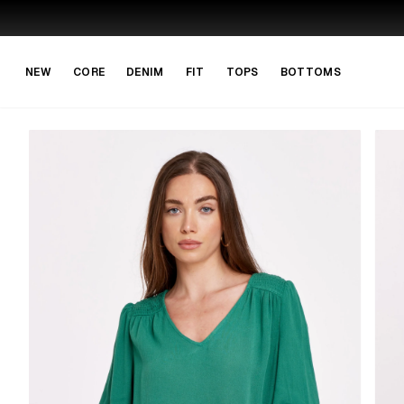
Skip to main content
Skip to navigation
NEW
CORE
DENIM
FIT
TOPS
BOTTOMS