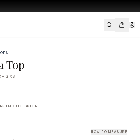
TOPS
ia Top
DMG:XS
DARTMOUTH GREEN
HOW TO MEASURE