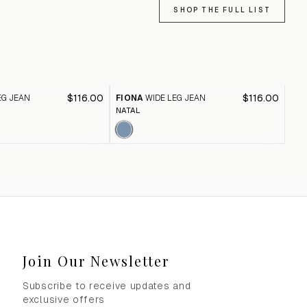
SHOP THE FULL LIST
$116.00
$116.00
EG JEAN
FIONA
WIDE LEG JEAN
FI
NATAL
BLA
Join Our Newsletter
Subscribe to receive updates and
exclusive offers