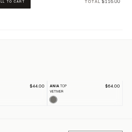
$116.00
TOTAL
ALL TO CART
$44.00
$64.00
ANIA
TOP
RE
VETIVER
SKY