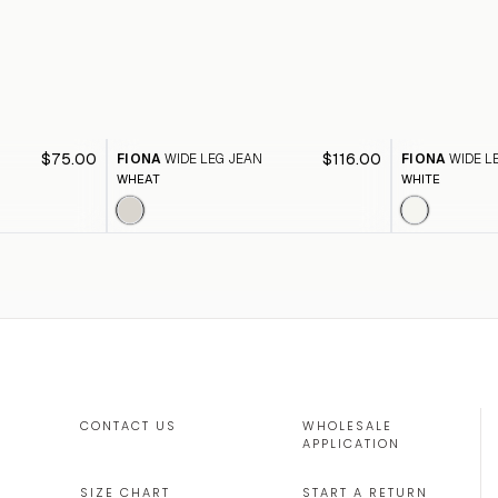
$75.00
$116.00
FIONA
WIDE LEG JEAN
FIONA
WIDE L
WHEAT
WHITE
CONTACT US
WHOLESALE
APPLICATION
SIZE CHART
START A RETURN