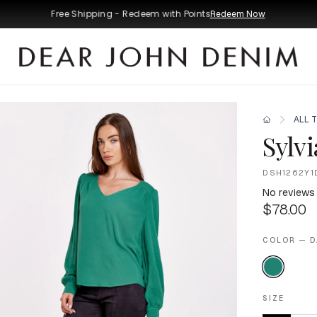
Free Shipping - Redeem with Points
Redeem Now
ALL 
Sylv
DSH1262Y1
No reviews
$78.00
COLOR — 
SIZE