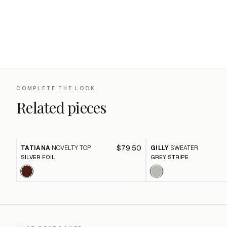
COMPLETE THE LOOK
Related pieces
$79.50
TATIANA
NOVELTY TOP
GILLY
SWEATER
SILVER FOIL
GREY STRIPE