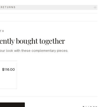
& RETURNS
ITH
ently bought together
our look with these complementary pieces.
$116.00