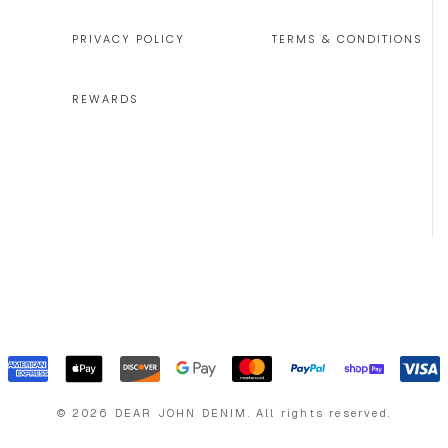
PRIVACY POLICY
TERMS & CONDITIONS
REWARDS
©
2026
DEAR JOHN DENIM
.
All rights reserved.