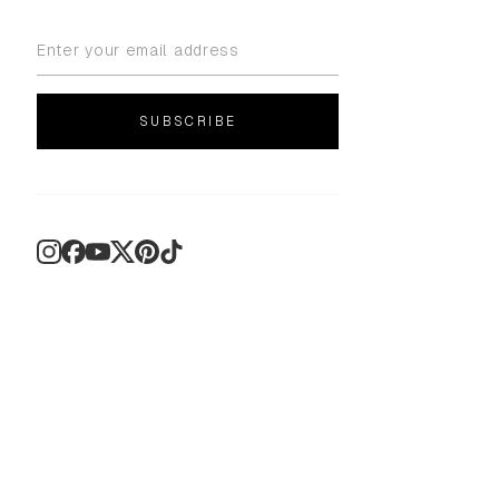
SUBSCRIBE
Instagram
Facebook
YouTube
X
Pinterest
TikTok