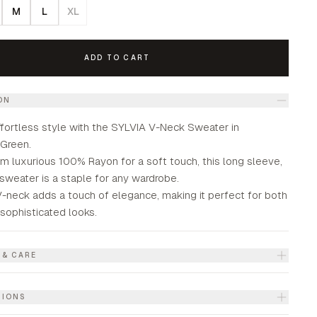
M
L
XL
ADD TO CART
ON
fortless style with the SYLVIA V-Neck Sweater in
Green.
m luxurious 100% Rayon for a soft touch, this long sleeve,
 sweater is a staple for any wardrobe.
-neck adds a touch of elegance, making it perfect for both
sophisticated looks.
 & CARE
TIONS