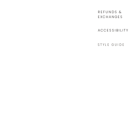
REFUNDS &
EXCHANGES
ACCESSIBILITY
STYLE GUIDE