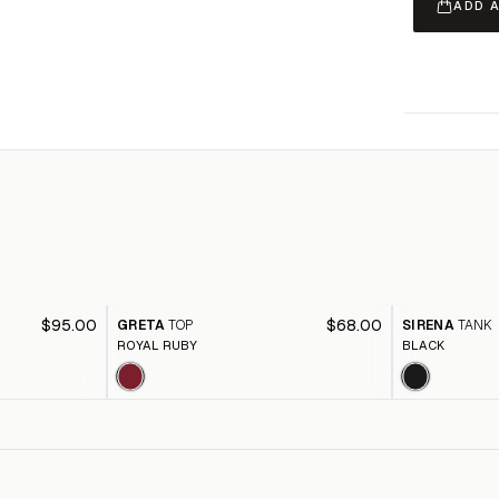
ADD 
$95.00
$68.00
GRETA
TOP
SIRENA
TANK
ROYAL RUBY
BLACK