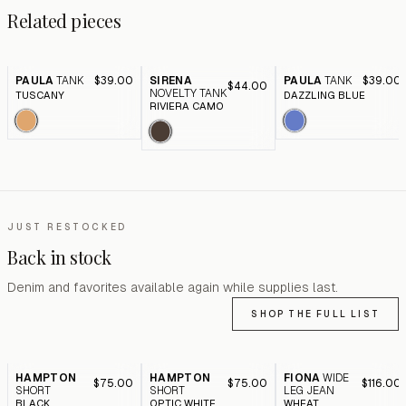
Related pieces
PAULA
TANK
$39.00
SIRENA
PAULA
TANK
$39.00
$44.00
NOVELTY TANK
TUSCANY
DAZZLING BLUE
RIVIERA CAMO
JUST RESTOCKED
Back in stock
Denim and favorites available again while supplies last.
SHOP THE FULL LIST
HAMPTON
HAMPTON
FIONA
WIDE
$75.00
$75.00
$116.00
SHORT
SHORT
LEG JEAN
BLACK
OPTIC WHITE
WHEAT