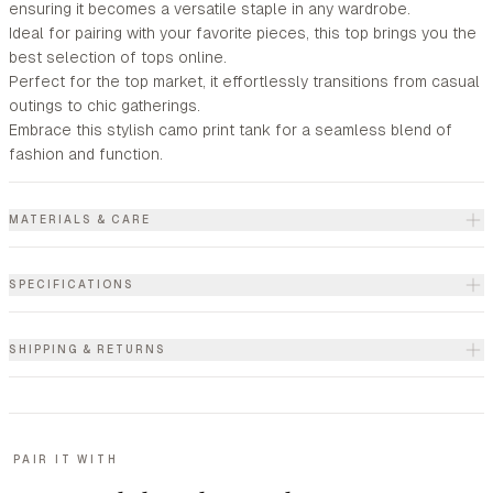
ensuring it becomes a versatile staple in any wardrobe.
Ideal for pairing with your favorite pieces, this top brings you the
best selection of tops online.
Perfect for the top market, it effortlessly transitions from casual
outings to chic gatherings.
Embrace this stylish camo print tank for a seamless blend of
fashion and function.
MATERIALS & CARE
SPECIFICATIONS
SHIPPING & RETURNS
PAIR IT WITH