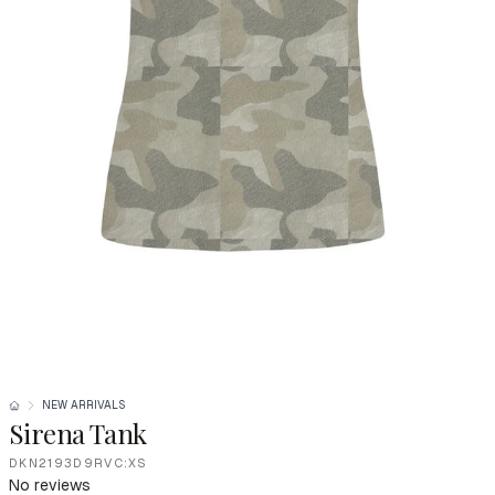
NEW ARRIVALS
Sirena Tank
DKN2193D9RVC:XS
No reviews