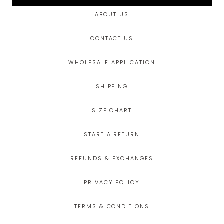
ABOUT US
CONTACT US
WHOLESALE APPLICATION
SHIPPING
SIZE CHART
START A RETURN
REFUNDS & EXCHANGES
PRIVACY POLICY
TERMS & CONDITIONS