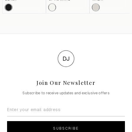
DJ
Join Our Newsletter
Subscribe to receive updates and exclusive offers
SUBSCRIBE