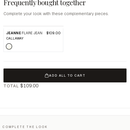
Frequently bought together
Complete your look with these complementary pieces.
JEANNE
FLARE JEAN
$109.00
CALLAWAY
ADD ALL TO CART
$109.00
TOTAL
COMPLETE THE LOOK