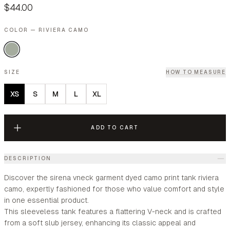
$44.00
COLOR — RIVIERA CAMO
SIZE
HOW TO MEASURE
XS
S
M
L
XL
ADD TO CART
DESCRIPTION
Discover the sirena vneck garment dyed camo print tank riviera
camo, expertly fashioned for those who value comfort and style
in one essential product.
This sleeveless tank features a flattering V-neck and is crafted
from a soft slub jersey, enhancing its classic appeal and