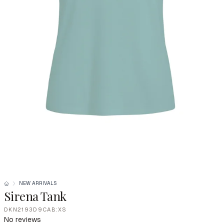
NEW ARRIVALS
Sirena Tank
DKN2193D9CAB:XS
No reviews