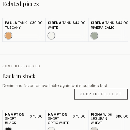
Related pieces
PAULA
TANK
$39.00
SIRENA
TANK
$44.00
SIRENA
TANK
$44.00
TUSCANY
WHITE
RIVIERA CAMO
JUST RESTOCKED
Back in stock
Denim and favorites available again while supplies last.
SHOP THE FULL LIST
HAMPTON
HAMPTON
FIONA
WIDE
$75.00
$75.00
$116.00
SHORT
SHORT
LEG JEAN
BLACK
OPTIC WHITE
WHEAT