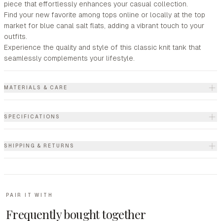
piece that effortlessly enhances your casual collection.
Find your new favorite among tops online or locally at the top
market for blue canal salt flats, adding a vibrant touch to your
outfits.
Experience the quality and style of this classic knit tank that
seamlessly complements your lifestyle.
MATERIALS & CARE
SPECIFICATIONS
SHIPPING & RETURNS
PAIR IT WITH
Frequently bought together