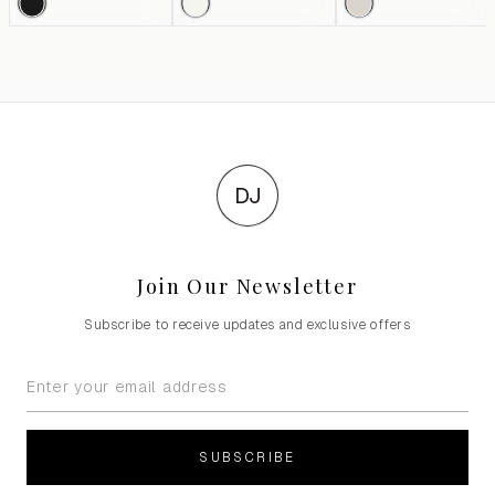
DJ
Join Our Newsletter
Subscribe to receive updates and exclusive offers
SUBSCRIBE