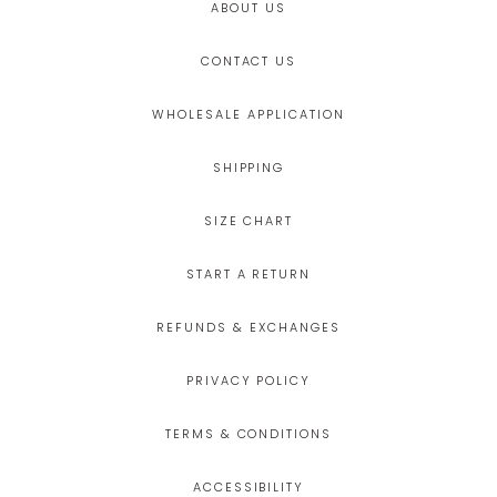
ABOUT US
CONTACT US
WHOLESALE APPLICATION
SHIPPING
SIZE CHART
START A RETURN
REFUNDS & EXCHANGES
PRIVACY POLICY
TERMS & CONDITIONS
ACCESSIBILITY