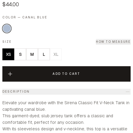
$44.00
COLOR — CANAL BLUE
SIZE
HOW TO MEASURE
XS
S
M
L
XL
ADD TO CART
DESCRIPTION
Elevate your wardrobe with the Sirena Classic Fit V-Neck Tank in
captivating canal blue.
This garment-dyed, slub jersey tank offers a classic and
comfortable fit, perfect for any occasion.
With its sleeveless design and v-neckline, this top is a versatile