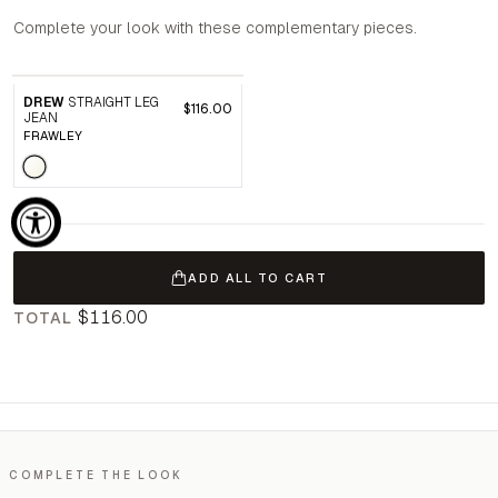
Complete your look with these complementary pieces.
DREW
STRAIGHT LEG
$116.00
JEAN
FRAWLEY
ADD ALL TO CART
$116.00
TOTAL
COMPLETE THE LOOK