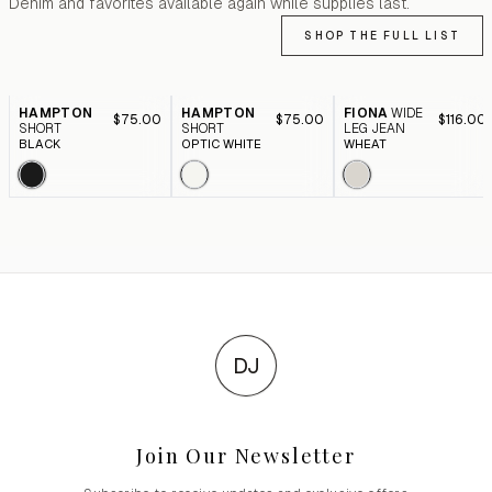
Denim and favorites available again while supplies last.
SHOP THE FULL LIST
HAMPTON
HAMPTON
FIONA
WIDE
$75.00
$75.00
$116.00
SHORT
SHORT
LEG JEAN
BLACK
OPTIC WHITE
WHEAT
DJ
Join Our Newsletter