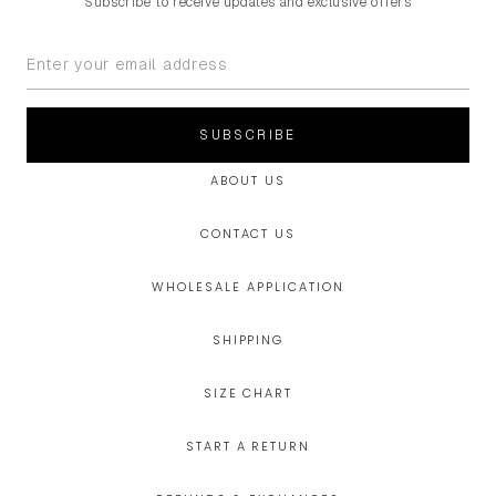
Subscribe to receive updates and exclusive offers
SUBSCRIBE
ABOUT US
CONTACT US
WHOLESALE APPLICATION
SHIPPING
SIZE CHART
START A RETURN