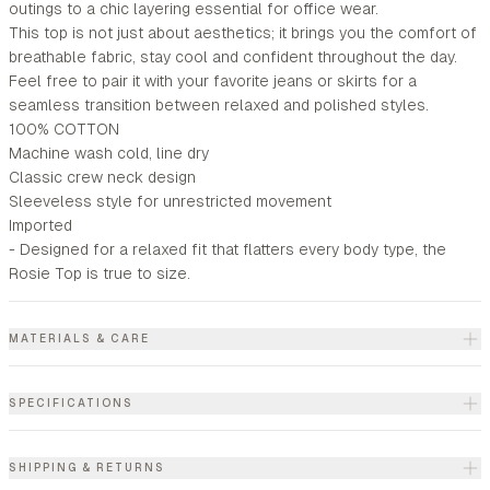
outings to a chic layering essential for office wear.
This top is not just about aesthetics; it brings you the comfort of
breathable fabric, stay cool and confident throughout the day.
Feel free to pair it with your favorite jeans or skirts for a
seamless transition between relaxed and polished styles.
100% COTTON
Machine wash cold, line dry
Classic crew neck design
Sleeveless style for unrestricted movement
Imported
- Designed for a relaxed fit that flatters every body type, the
Rosie Top is true to size.
MATERIALS & CARE
SPECIFICATIONS
SHIPPING & RETURNS