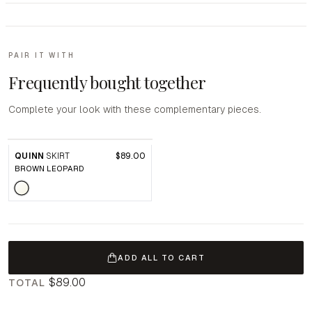
PAIR IT WITH
Frequently bought together
Complete your look with these complementary pieces.
QUINN
SKIRT
$89.00
BROWN LEOPARD
ADD ALL TO CART
$89.00
TOTAL