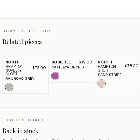
COMPLETE THE LOOK
Related pieces
NORTH
ROSIE
TEE
$39.00
NORTH
$78.00
HAMPTON
HAMPTON
CATTLEYA ORCHID
$78.00
NOVELTY
SHORT
SHORT
SAND STRIPE
RAILROAD GREY
JUST RESTOCKED
Back in stock