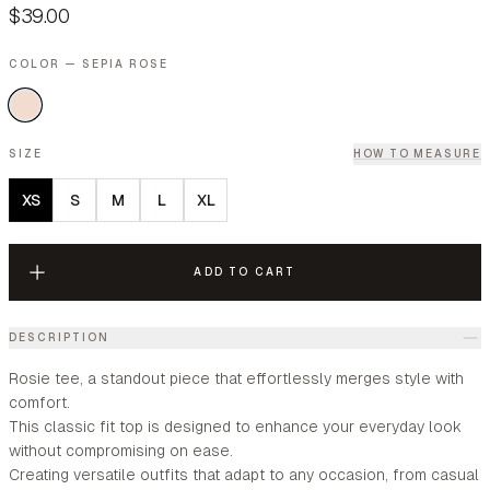
$39.00
COLOR — SEPIA ROSE
SIZE
HOW TO MEASURE
XS
S
M
L
XL
ADD TO CART
DESCRIPTION
Rosie tee, a standout piece that effortlessly merges style with
comfort.
This classic fit top is designed to enhance your everyday look
without compromising on ease.
Creating versatile outfits that adapt to any occasion, from casual