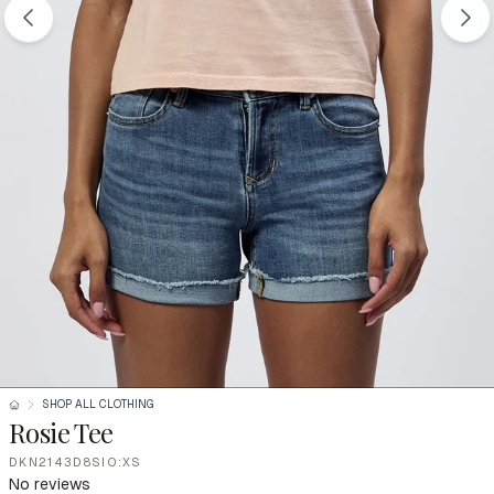
SHOP ALL CLOTHING
Rosie Tee
DKN2143D8SIO:XS
No reviews