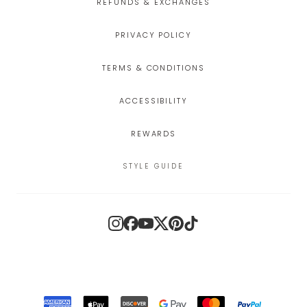
REFUNDS & EXCHANGES
PRIVACY POLICY
TERMS & CONDITIONS
ACCESSIBILITY
REWARDS
STYLE GUIDE
Instagram
Facebook
YouTube
X
Pinterest
TikTok