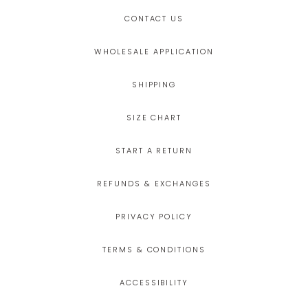
CONTACT US
WHOLESALE APPLICATION
SHIPPING
SIZE CHART
START A RETURN
REFUNDS & EXCHANGES
PRIVACY POLICY
TERMS & CONDITIONS
ACCESSIBILITY