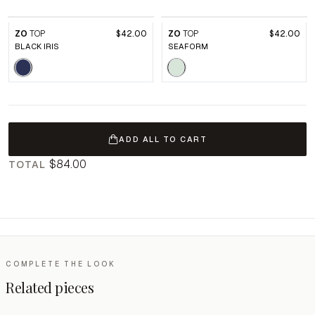
ZO
TOP
$42.00
ZO
TOP
$42.00
BLACK IRIS
SEAFORM
ADD ALL TO CART
$84.00
TOTAL
COMPLETE THE LOOK
Related pieces