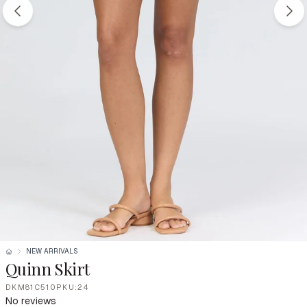
NEW ARRIVALS
Quinn Skirt
DKM81C510PKU:24
No reviews