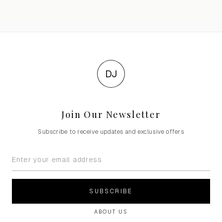
DJ
Join Our Newsletter
Subscribe to receive updates and exclusive offers
SUBSCRIBE
ABOUT US