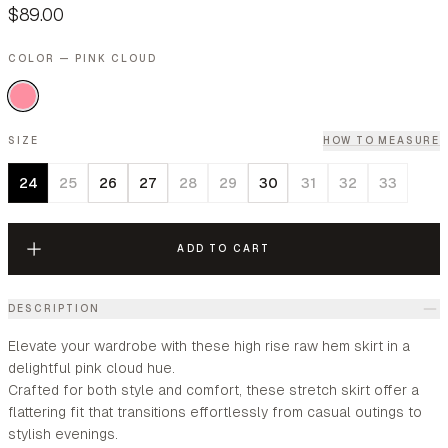
$89.00
COLOR — PINK CLOUD
SIZE
HOW TO MEASURE
24
25
26
27
28
29
30
31
32
33
ADD TO CART
DESCRIPTION
Elevate your wardrobe with these high rise raw hem skirt in a
delightful pink cloud hue.
Crafted for both style and comfort, these stretch skirt offer a
flattering fit that transitions effortlessly from casual outings to
stylish evenings.