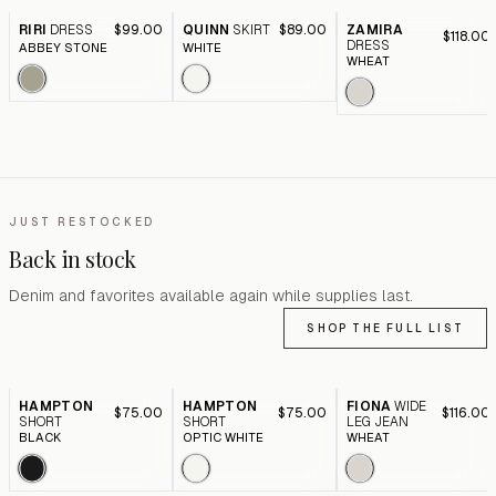
RIRI
DRESS
$99.00
QUINN
SKIRT
$89.00
ZAMIRA
$118.00
DRESS
ABBEY STONE
WHITE
WHEAT
JUST RESTOCKED
Back in stock
Denim and favorites available again while supplies last.
SHOP THE FULL LIST
HAMPTON
HAMPTON
FIONA
WIDE
$75.00
$75.00
$116.00
SHORT
SHORT
LEG JEAN
BLACK
OPTIC WHITE
WHEAT