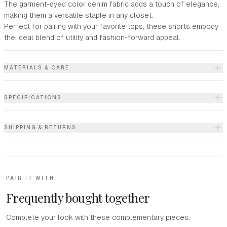
The garment-dyed color denim fabric adds a touch of elegance,
making them a versatile staple in any closet.
Perfect for pairing with your favorite tops, these shorts embody
the ideal blend of utility and fashion-forward appeal.
MATERIALS & CARE
SPECIFICATIONS
SHIPPING & RETURNS
PAIR IT WITH
Frequently bought together
Complete your look with these complementary pieces.