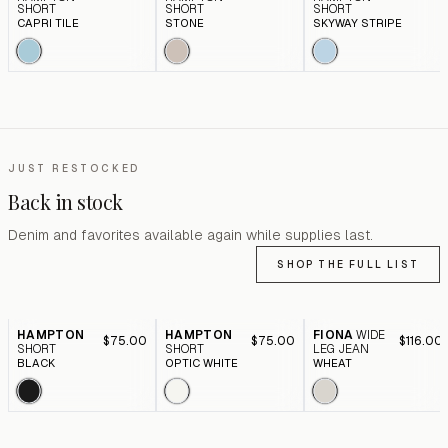
SHORT
SHORT
SHORT
CAPRI TILE
STONE
SKYWAY STRIPE
JUST RESTOCKED
Back in stock
Denim and favorites available again while supplies last.
SHOP THE FULL LIST
HAMPTON
HAMPTON
FIONA
WIDE
$75.00
$75.00
$116.00
SHORT
SHORT
LEG JEAN
BLACK
OPTIC WHITE
WHEAT