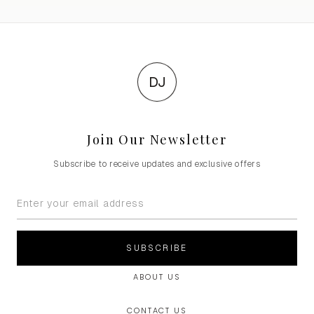
DJ
Join Our Newsletter
Subscribe to receive updates and exclusive offers
SUBSCRIBE
ABOUT US
CONTACT US