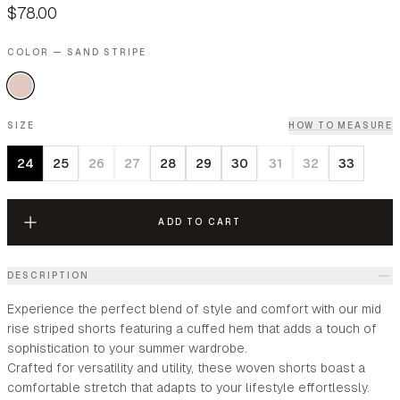
$78.00
COLOR — SAND STRIPE
SIZE
HOW TO MEASURE
24
25
26
27
28
29
30
31
32
33
ADD TO CART
DESCRIPTION
Experience the perfect blend of style and comfort with our mid
rise striped shorts featuring a cuffed hem that adds a touch of
sophistication to your summer wardrobe.
Crafted for versatility and utility, these woven shorts boast a
comfortable stretch that adapts to your lifestyle effortlessly.