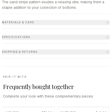
The sand stripe pattern exudes a relaxing vibe, making them a
staple addition to your collection of bottoms.
MATERIALS & CARE
SPECIFICATIONS
SHIPPING & RETURNS
PAIR IT WITH
Frequently bought together
Complete your look with these complementary pieces.