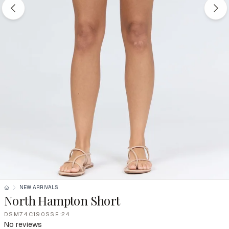
NEW ARRIVALS
North Hampton Short
DSM74C190SSE:24
No reviews