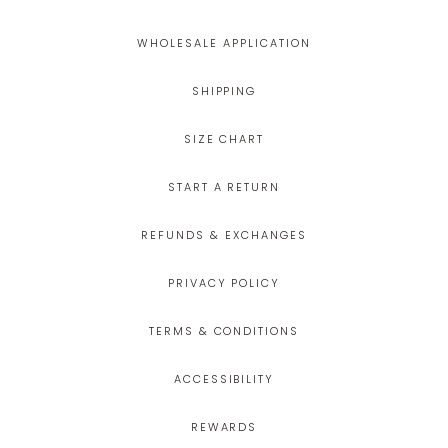
WHOLESALE APPLICATION
SHIPPING
SIZE CHART
START A RETURN
REFUNDS & EXCHANGES
PRIVACY POLICY
TERMS & CONDITIONS
ACCESSIBILITY
REWARDS