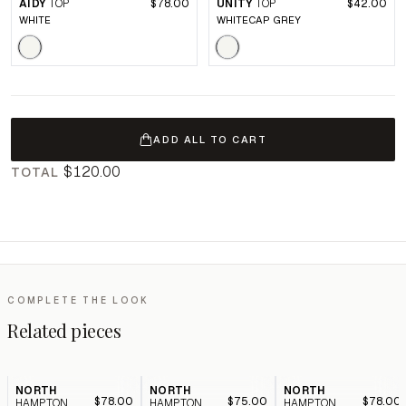
AIDY
TOP
$78.00
UNITY
TOP
$42.00
WHITE
WHITECAP GREY
ADD ALL TO CART
$120.00
TOTAL
COMPLETE THE LOOK
Related pieces
NORTH
NORTH
NORTH
$78.00
$75.00
$78.00
HAMPTON
HAMPTON
HAMPTON