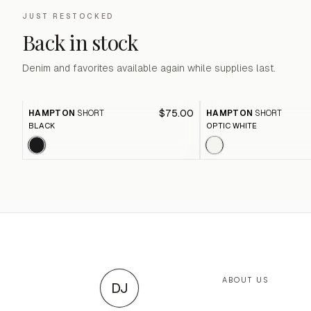
JUST RESTOCKED
Back in stock
Denim and favorites available again while supplies last.
$75.00
HAMPTON
SHORT
HAMPTON
SHORT
BLACK
OPTIC WHITE
ABOUT US
DJ