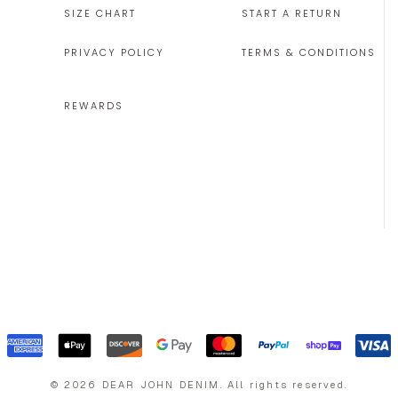
SIZE CHART
START A RETURN
PRIVACY POLICY
TERMS & CONDITIONS
REWARDS
©
2026
DEAR JOHN DENIM
.
All rights reserved.