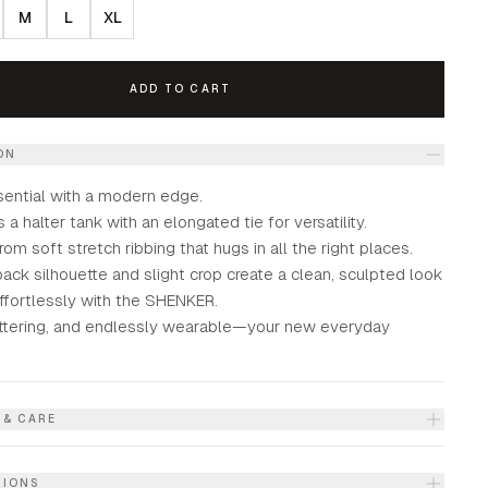
M
L
XL
ADD TO CART
ON
sential with a modern edge.
 a halter tank with an elongated tie for versatility.
from soft stretch ribbing that hugs in all the right places.
ck silhouette and slight crop create a clean, sculpted look
effortlessly with the SHENKER.
lattering, and endlessly wearable—your new everyday
 & CARE
TIONS