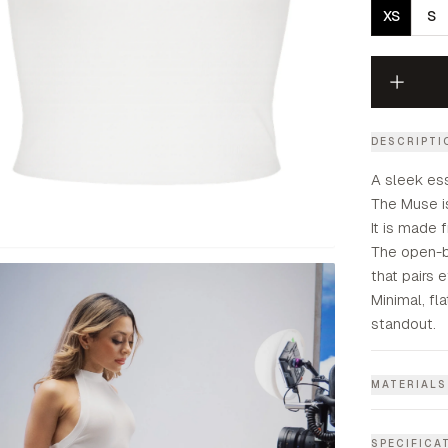
XS
S
DESCRIPTI
A sleek es
The Muse is
It is made 
The open-ba
that pairs 
Minimal, f
standout.
MATERIALS
SPECIFICA