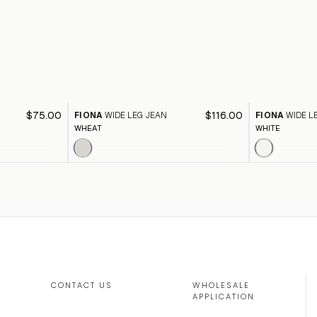
$75.00
$116.00
FIONA
WIDE LEG JEAN
FIONA
WIDE L
WHEAT
WHITE
CONTACT US
WHOLESALE
APPLICATION