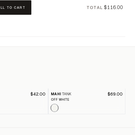
$116.00
TOTAL
ALL TO CART
$42.00
$69.00
MAHI
TANK
MO
OFF WHITE
BLA