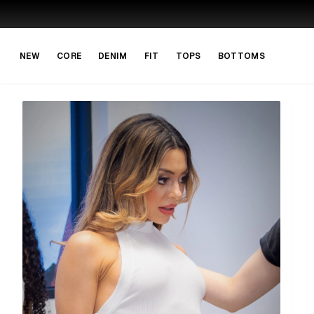
Skip to main content
Skip to navigation
NEW
CORE
DENIM
FIT
TOPS
BOTTOMS