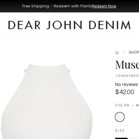
Free Shipping - Redeem with Points
Redeem Now
SHOP
Muse
JSHKN1683
No reviews
$42.00
COLOR — W
SIZE