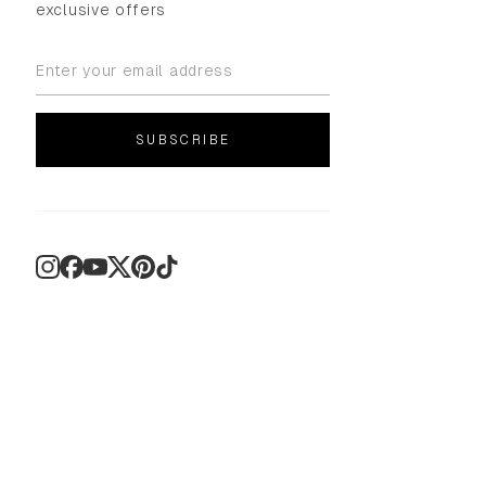
exclusive offers
SUBSCRIBE
Instagram
Facebook
YouTube
X
Pinterest
TikTok