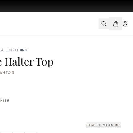
 ALL CLOTHING
 Halter Top
WHT:XS
HITE
HOW TO MEASURE