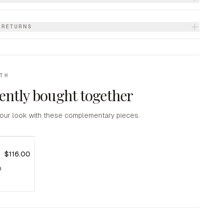
& RETURNS
ITH
ently bought together
our look with these complementary pieces.
$116.00
D