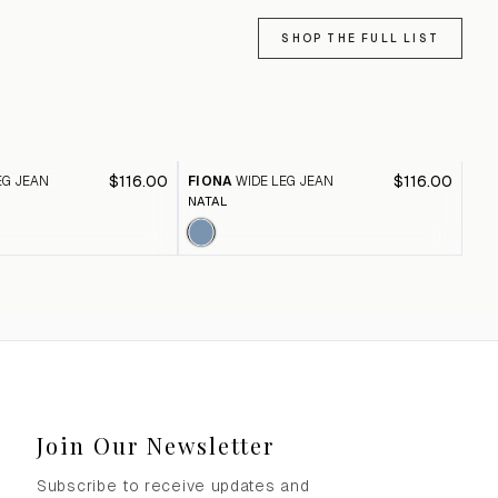
SHOP THE FULL LIST
$116.00
$116.00
EG JEAN
FIONA
WIDE LEG JEAN
FI
NATAL
BLA
Join Our Newsletter
Subscribe to receive updates and