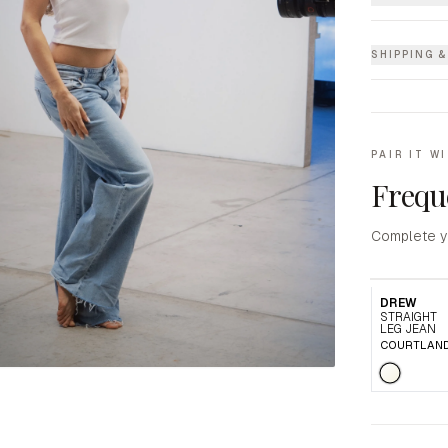
SHIPPING 
PAIR IT W
Frequ
Complete y
DREW
STRAIGHT
LEG JEAN
COURTLAN