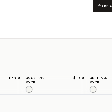
ADD 
$58.00
$39.00
JOLIE
TANK
JETT
TANK
WHITE
WHITE