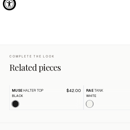
COMPLETE THE LOOK
Related pieces
$42.00
MUSE
HALTER TOP
RAE
TANK
BLACK
WHITE