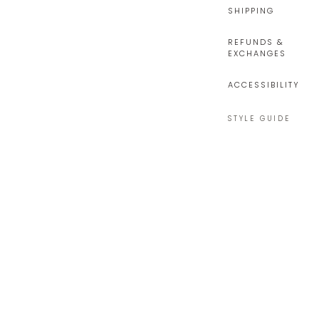
SHIPPING
REFUNDS &
EXCHANGES
ACCESSIBILITY
STYLE GUIDE