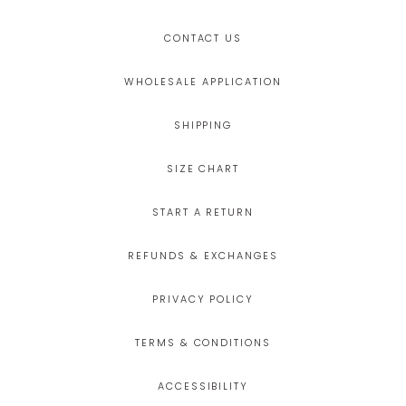
CONTACT US
WHOLESALE APPLICATION
SHIPPING
SIZE CHART
START A RETURN
REFUNDS & EXCHANGES
PRIVACY POLICY
TERMS & CONDITIONS
ACCESSIBILITY