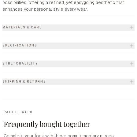
possibilities, offering a refined, yet easygoing aesthetic that
enhances your personal style every wear.
MATERIALS & CARE
SPECIFICATIONS
STRETCHABILITY
SHIPPING & RETURNS
PAIR IT WITH
Frequently bought together
Complete your look with these complementary pieces.