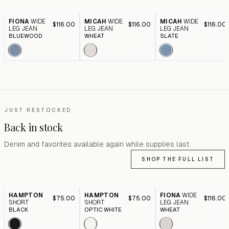
FIONA
WIDE
MICAH
WIDE
MICAH
WIDE
$116.00
$116.00
$116.00
LEG JEAN
LEG JEAN
LEG JEAN
BLUEWOOD
WHEAT
SLATE
JUST RESTOCKED
Back in stock
Denim and favorites available again while supplies last.
SHOP THE FULL LIST
HAMPTON
HAMPTON
FIONA
WIDE
$75.00
$75.00
$116.00
SHORT
SHORT
LEG JEAN
BLACK
OPTIC WHITE
WHEAT