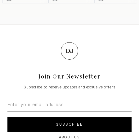
DJ
Join Our Newsletter
Subscribe to receive updates and exclusive offers
SUBSCRIBE
ABOUT US