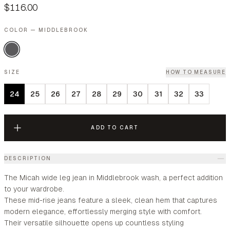
$116.00
COLOR — MIDDLEBROOK
SIZE
HOW TO MEASURE
24
25
26
27
28
29
30
31
32
33
ADD TO CART
DESCRIPTION
The Micah wide leg jean in Middlebrook wash, a perfect addition
to your wardrobe.
These mid-rise jeans feature a sleek, clean hem that captures
modern elegance, effortlessly merging style with comfort.
Their versatile silhouette opens up countless styling