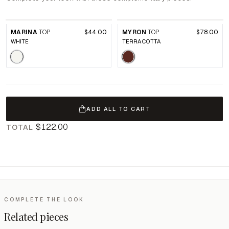
MARINA
TOP
$44.00
MYRON
TOP
$78.00
WHITE
TERRACOTTA
ADD ALL TO CART
$122.00
TOTAL
COMPLETE THE LOOK
Related pieces