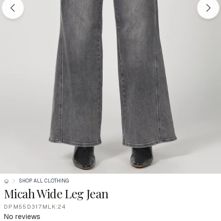
SHOP ALL CLOTHING
Micah Wide Leg Jean
DPM55D317MLK:24
No reviews