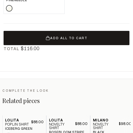
PINENEEDLE
ADD ALL TO CART
$116.00
TOTAL
COMPLETE THE LOOK
Related pieces
LOLITA
LOLITA
MILANO
$88.00
$88.00
$98.00
POPLIN SHIRT
NOVELTY
NOVELTY
SHIRT
SHIRT
ICEBERG GREEN
ROSEBLOOM STRIPE
BLACK