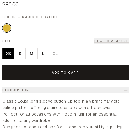
$98.00
COLOR — MARIGOLD CALICO
SIZE
HOW TO MEASURE
XS
S
M
L
XL
ADD TO CART
DESCRIPTION
Classic Lolita long sleeve button-up top in a vibrant marigold
calico pattern, offering a timeless look with a fresh twist.
Perfect for all occasions with modern flair for an essential
addition to any wardrobe.
Designed for ease and comfort, it ensures versatility in pairing