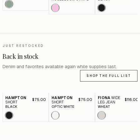
JUST RESTOCKED
Back in stock
Denim and favorites available again while supplies last.
SHOP THE FULL LIST
HAMPTON
HAMPTON
FIONA
WIDE
$75.00
$75.00
$116.00
SHORT
SHORT
LEG JEAN
BLACK
OPTIC WHITE
WHEAT