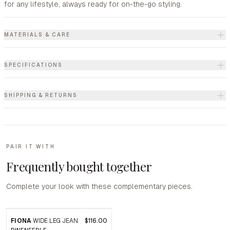
for any lifestyle, always ready for on-the-go styling.
MATERIALS & CARE
SPECIFICATIONS
SHIPPING & RETURNS
PAIR IT WITH
Frequently bought together
Complete your look with these complementary pieces.
FIONA
WIDE LEG JEAN
$116.00