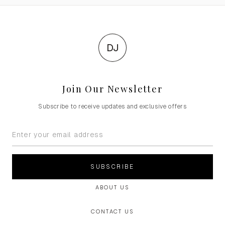
DJ
Join Our Newsletter
Subscribe to receive updates and exclusive offers
SUBSCRIBE
ABOUT US
CONTACT US