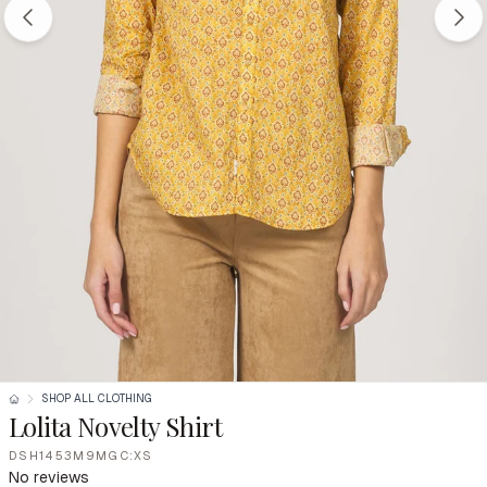
SHOP ALL CLOTHING
Lolita Novelty Shirt
DSH1453M9MGC:XS
No reviews