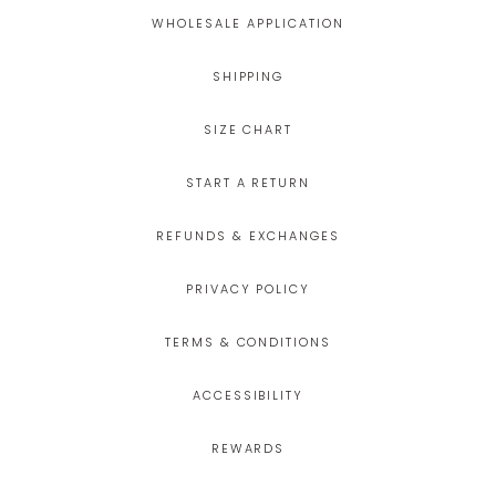
WHOLESALE APPLICATION
SHIPPING
SIZE CHART
START A RETURN
REFUNDS & EXCHANGES
PRIVACY POLICY
TERMS & CONDITIONS
ACCESSIBILITY
REWARDS