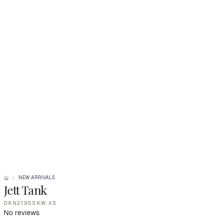
NEW ARRIVALS
Jett Tank
DKN2195SKW:XS
No reviews