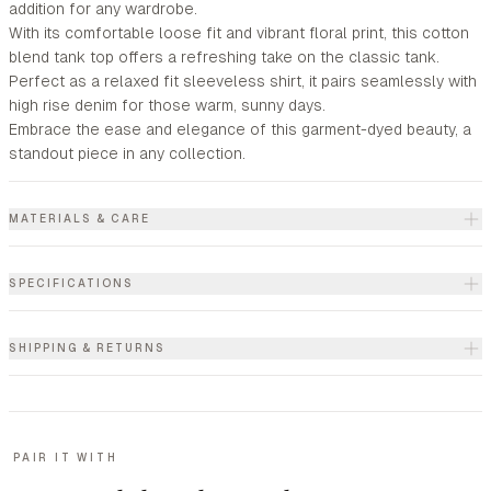
addition for any wardrobe.
With its comfortable loose fit and vibrant floral print, this cotton
blend tank top offers a refreshing take on the classic tank.
Perfect as a relaxed fit sleeveless shirt, it pairs seamlessly with
high rise denim for those warm, sunny days.
Embrace the ease and elegance of this garment-dyed beauty, a
standout piece in any collection.
MATERIALS & CARE
SPECIFICATIONS
SHIPPING & RETURNS
PAIR IT WITH