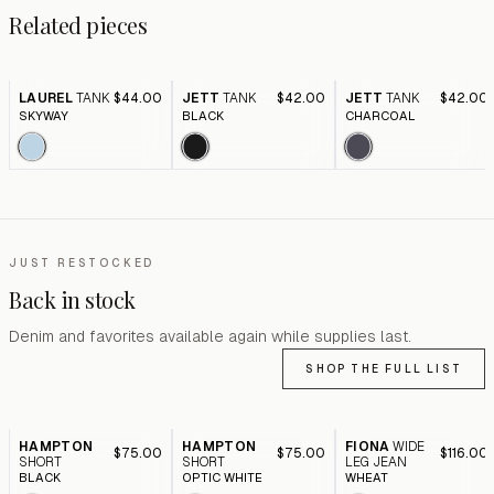
Related pieces
LAUREL
TANK
$44.00
JETT
TANK
$42.00
JETT
TANK
$42.00
SKYWAY
BLACK
CHARCOAL
JUST RESTOCKED
Back in stock
Denim and favorites available again while supplies last.
SHOP THE FULL LIST
HAMPTON
HAMPTON
FIONA
WIDE
$75.00
$75.00
$116.00
SHORT
SHORT
LEG JEAN
BLACK
OPTIC WHITE
WHEAT