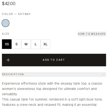
$42.00
COLOR — SKYWAY
SIZE
HOW TO MEASURE
XS
S
M
L
XL
ADD TO CART
DESCRIPTION
Experience effortless style with the skyway tank top, a classic
women's sleeveless top designed for ultimate comfort and
versatility.
This casual tank for summer, rendered in a soft light blue tone,
features a crew neck and relaxed fit, making it an essential