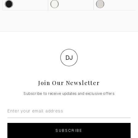
DJ
Join Our Newsletter
Subscribe to receive updates and exclusive offers
SUBSCRIBE