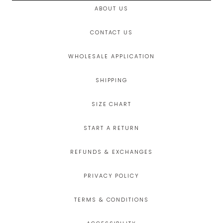
ABOUT US
CONTACT US
WHOLESALE APPLICATION
SHIPPING
SIZE CHART
START A RETURN
REFUNDS & EXCHANGES
PRIVACY POLICY
TERMS & CONDITIONS