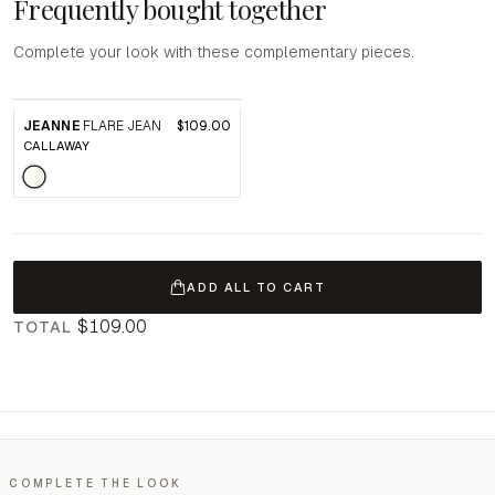
Frequently bought together
Complete your look with these complementary pieces.
JEANNE
FLARE JEAN
$109.00
CALLAWAY
ADD ALL TO CART
$109.00
TOTAL
COMPLETE THE LOOK