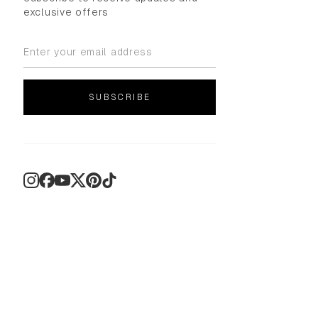
exclusive offers
SUBSCRIBE
Instagram
Facebook
YouTube
X
Pinterest
TikTok