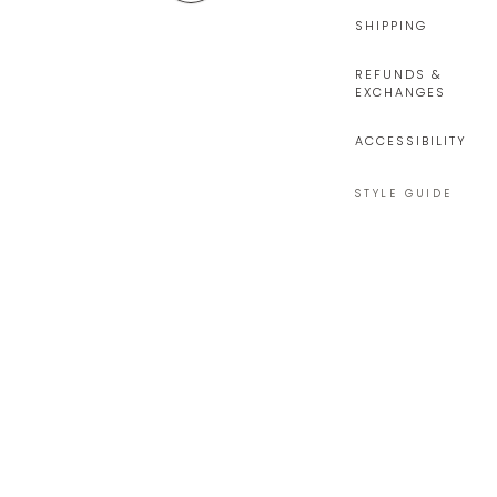
SHIPPING
REFUNDS &
EXCHANGES
ACCESSIBILITY
STYLE GUIDE