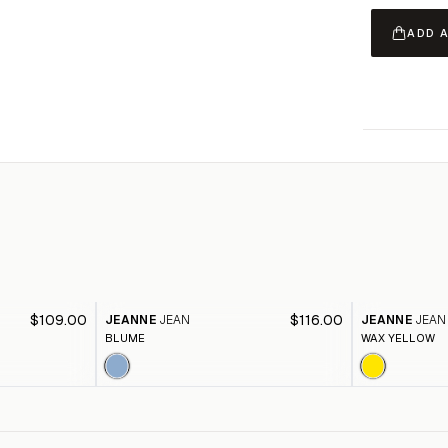
ADD 
$109.00
$116.00
JEANNE
JEAN
JEANNE
JEAN
BLUME
WAX YELLOW