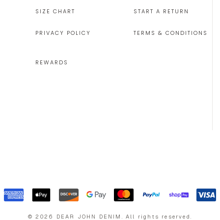
SIZE CHART
START A RETURN
PRIVACY POLICY
TERMS & CONDITIONS
REWARDS
©
2026
DEAR JOHN DENIM
.
All rights reserved.