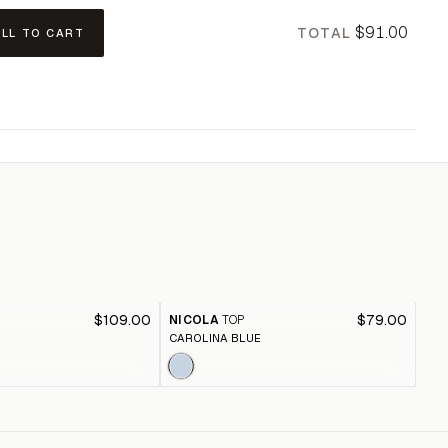
$91.00
TOTAL
ALL TO CART
$109.00
$79.00
NICOLA
TOP
JE
CAROLINA BLUE
RAI