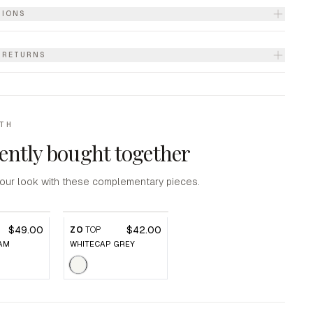
TIONS
& RETURNS
ITH
ently bought together
our look with these complementary pieces.
$49.00
$42.00
P
ZO
TOP
AM
WHITECAP GREY