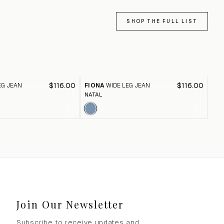
SHOP THE FULL LIST
$116.00
$116.00
EG JEAN
FIONA
WIDE LEG JEAN
FI
NATAL
BLA
Join Our Newsletter
Subscribe to receive updates and