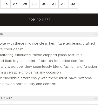
26
27
28
29
30
31
32
33
ADD TO CART
ON
tyle with these mid rise clean hem flare leg jeans, crafted
ite color denim.
flattering silhouette, these cropped jeans feature a
ed flare leg and a hint of stretch for added comfort.
r any wardrobe, they seamlessly blend fashion and function,
 a versatile choice for any occasion.
ur ensemble effortlessly with these must-have bottoms,
o provide both quality and comfort.
 & CARE