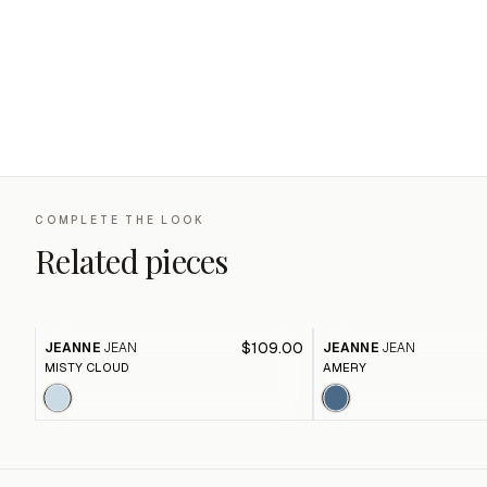
COMPLETE THE LOOK
Related pieces
$109.00
JEANNE
JEAN
JEANNE
JEAN
MISTY CLOUD
AMERY