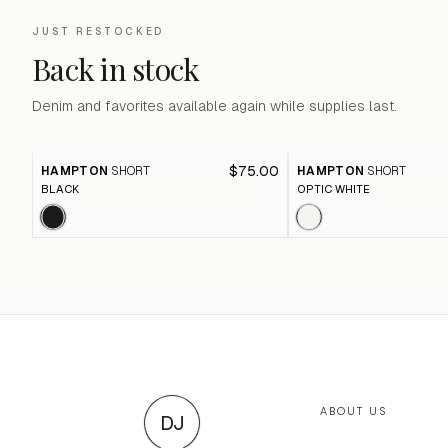
JUST RESTOCKED
Back in stock
Denim and favorites available again while supplies last.
$75.00
HAMPTON
SHORT
HAMPTON
SHORT
BLACK
OPTIC WHITE
ABOUT US
DJ