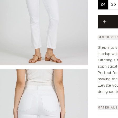
24
25
DESCRIPTI
Step into s
in crisp wh
Offering a 
sophisticat
Perfect fo
making them
Elevate yo
designed t
MATERIALS