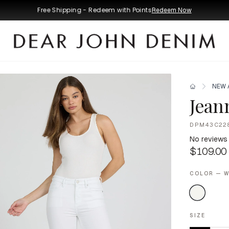
Free Shipping - Redeem with Points
Redeem Now
NEW 
Jean
DPM43C22
No reviews
$109.00
COLOR — W
SIZE