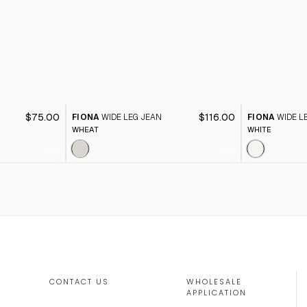
$75.00
$116.00
FIONA
WIDE LEG JEAN
FIONA
WIDE L
WHEAT
WHITE
CONTACT US
WHOLESALE
APPLICATION