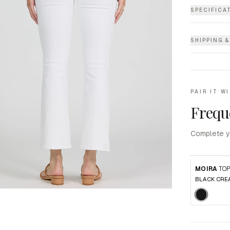
SPECIFICA
SHIPPING 
PAIR IT W
Frequ
Complete y
MOIRA
TO
BLACK CRE