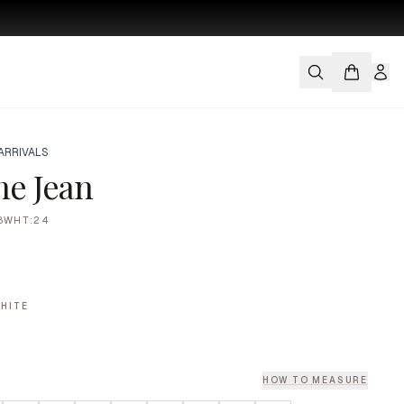
ARRIVALS
ne Jean
8WHT:24
HITE
HOW TO MEASURE