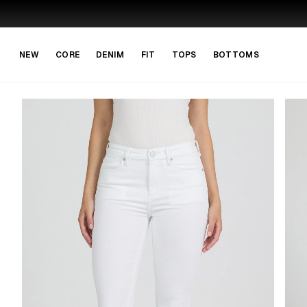
Skip to main content
Skip to navigation
NEW
CORE
DENIM
FIT
TOPS
BOTTOMS