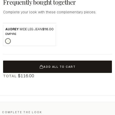
Frequently bought together
Complete your look with these complementary pieces.
AUDREY
WIDE LEG JEAN
$116.00
EMPIRE
ADD ALL TO CART
$116.00
TOTAL
COMPLETE THE LOOK