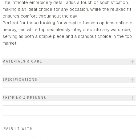
The intricate embroidery detail adds a touch of sophistication,
making it an ideal choice for any occasion, while the relaxed fit
ensures comfort throughout the day.
Perfect for those looking for versatile fashion options online or
nearby, this white top seamlessly integrates into any wardrobe,
serving as both a staple piece and a standout choice in the top
market.
MATERIALS & CARE
SPECIFICATIONS
SHIPPING & RETURNS
PAIR IT WITH