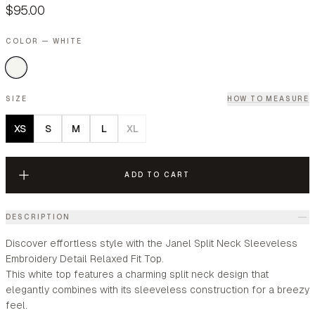
$95.00
COLOR — WHITE
SIZE
HOW TO MEASURE
XS
S
M
L
XL
ADD TO CART
DESCRIPTION
Discover effortless style with the Janel Split Neck Sleeveless
Embroidery Detail Relaxed Fit Top.
This white top features a charming split neck design that
elegantly combines with its sleeveless construction for a breezy
feel.