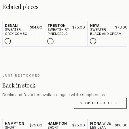
Related pieces
DENALI
TRENTON
NEYA
$84.00
$75.00
$78.00
SWEATER
SWEATSHIRT
SWEATER
GREY COMBO
PINENEEDLE
BLACK AND CREAM
JUST RESTOCKED
Back in stock
Denim and favorites available again while supplies last.
SHOP THE FULL LIST
HAMPTON
HAMPTON
FIONA
WIDE
$75.00
$75.00
$116.00
SHORT
SHORT
LEG JEAN