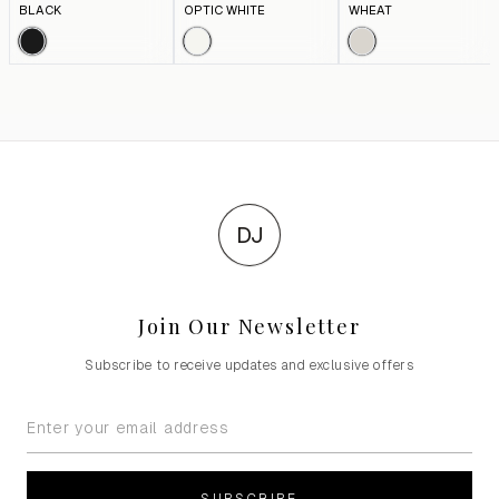
BLACK
OPTIC WHITE
WHEAT
DJ
Join Our Newsletter
Subscribe to receive updates and exclusive offers