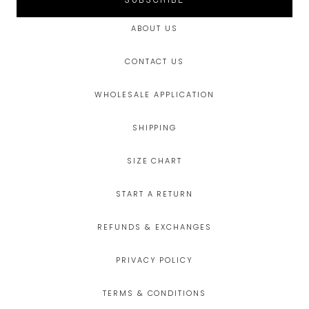
SUBSCRIBE
ABOUT US
CONTACT US
WHOLESALE APPLICATION
SHIPPING
SIZE CHART
START A RETURN
REFUNDS & EXCHANGES
PRIVACY POLICY
TERMS & CONDITIONS