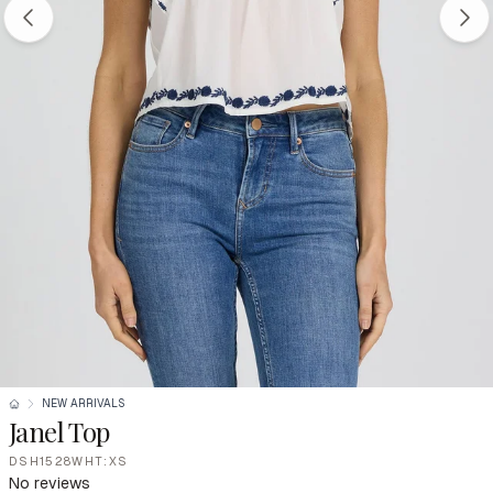
NEW ARRIVALS
Janel Top
DSH1528WHT:XS
No reviews