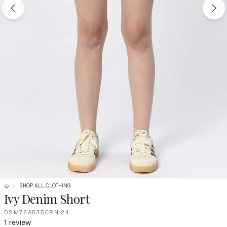
SHOP ALL CLOTHING
Ivy Denim Short
DSM72A535CPN:24
1 review