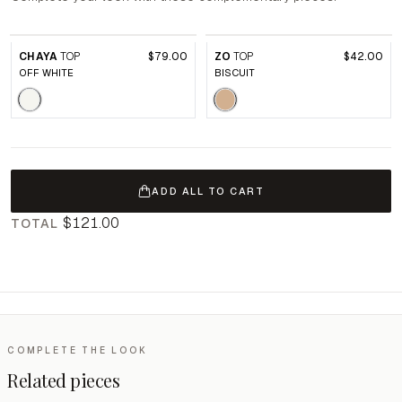
CHAYA
TOP
$79.00
ZO
TOP
$42.00
OFF WHITE
BISCUIT
ADD ALL TO CART
$121.00
TOTAL
COMPLETE THE LOOK
Related pieces