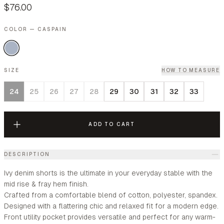
$76.00
COLOR — CASPAIN
SIZE
HOW TO MEASURE
24
25
26
27
28
29
30
31
32
33
ADD TO CART
DESCRIPTION
Ivy denim shorts is the ultimate in your everyday stable with the
mid rise & fray hem finish.
Crafted from a comfortable blend of cotton, polyester, spandex.
Designed with a flattering chic and relaxed fit for a modern edge.
Front utility pocket provides versatile and perfect for any warm-