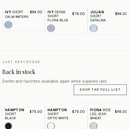
IVY
SHORT
$84.00
IVY
DENIM
JULIAN
$76.00
$84.00
SHORT
SHORT
CALM WATERS
FLORA BLUE
CATALINA
JUST RESTOCKED
Back in stock
Denim and favorites available again while supplies last.
SHOP THE FULL LIST
HAMPTON
HAMPTON
FIONA
WIDE
$75.00
$75.00
$116.00
SHORT
SHORT
LEG JEAN
BLACK
OPTIC WHITE
WHEAT