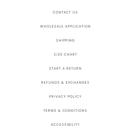
CONTACT US
WHOLESALE APPLICATION
SHIPPING
SIZE CHART
START A RETURN
REFUNDS & EXCHANGES
PRIVACY POLICY
TERMS & CONDITIONS
ACCESSIBILITY