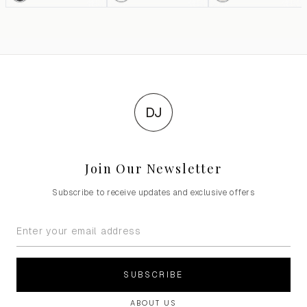
DJ
Join Our Newsletter
Subscribe to receive updates and exclusive offers
SUBSCRIBE
ABOUT US