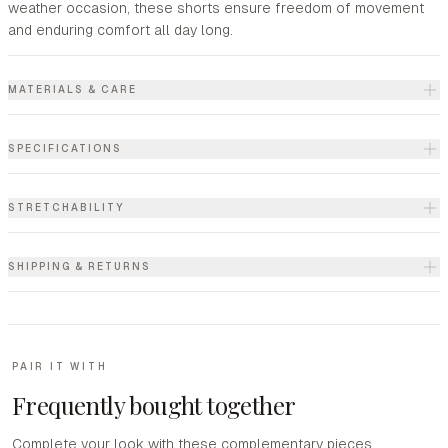
weather occasion, these shorts ensure freedom of movement
and enduring comfort all day long.
MATERIALS & CARE
SPECIFICATIONS
STRETCHABILITY
SHIPPING & RETURNS
PAIR IT WITH
Frequently bought together
Complete your look with these complementary pieces.