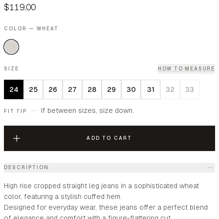
$119.00
COLOR — WHEAT
SIZE
HOW TO MEASURE
24
25
26
27
28
29
30
31
32
33
—
If between sizes, size down.
FIT TIP
ADD TO CART
DESCRIPTION
High rise cropped straight leg jeans in a sophisticated wheat
color, featuring a stylish cuffed hem.
Designed for everyday wear, these jeans offer a perfect blend
of elegance and comfort with a figure-flattering cut.