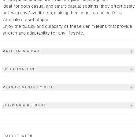
Ideal for both casual and smart-casual settings, they effortlessly
pair with any favorite top, making them a go-to choice for a
versatile closet staple.
Enjoy the quality and durability of these denim jeans that provide
stretch and adaptability for any lifestyle.
MATERIALS & CARE
SPECIFICATIONS
MEASUREMENTS BY SIZE
SHIPPING & RETURNS
PAIR IT WITH