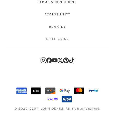
TERMS & CONDITIONS
ACCESSIBILITY
REWARDS
STYLE GUIDE
Instagram
Facebook
YouTube
X
Pinterest
TikTok
©
2026
DEAR JOHN DENIM
.
All rights reserved.