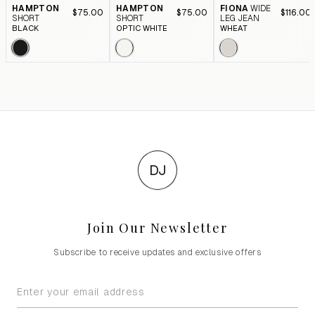
HAMPTON
HAMPTON
FIONA
WIDE
$75.00
$75.00
$116.00
SHORT
SHORT
LEG JEAN
BLACK
OPTIC WHITE
WHEAT
DJ
Join Our Newsletter
Subscribe to receive updates and exclusive offers