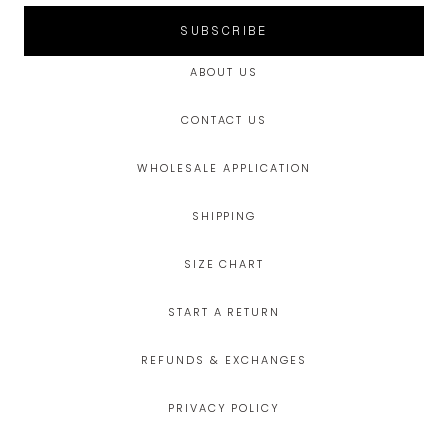
SUBSCRIBE
ABOUT US
CONTACT US
WHOLESALE APPLICATION
SHIPPING
SIZE CHART
START A RETURN
REFUNDS & EXCHANGES
PRIVACY POLICY