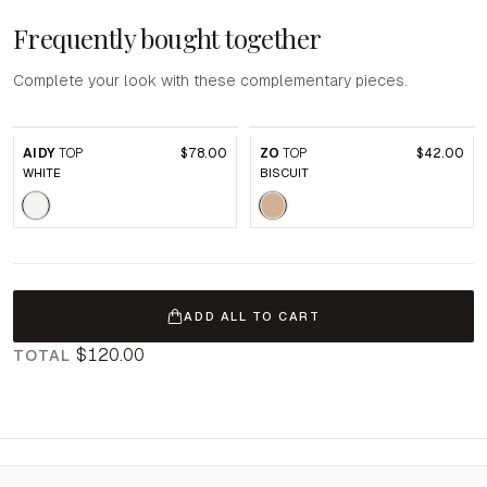
Frequently bought together
Complete your look with these complementary pieces.
AIDY
TOP
$78.00
ZO
TOP
$42.00
WHITE
BISCUIT
ADD ALL TO CART
$120.00
TOTAL