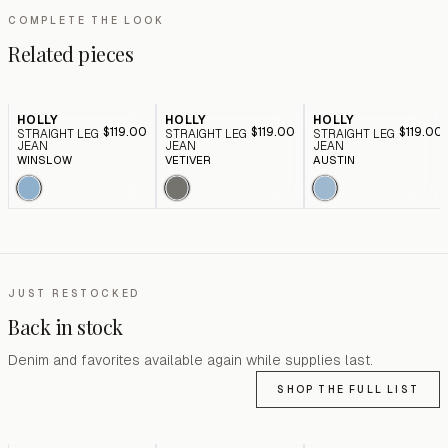
COMPLETE THE LOOK
Related pieces
HOLLY
HOLLY
HOLLY
$119.00
$119.00
$119.00
STRAIGHT LEG
STRAIGHT LEG
STRAIGHT LEG
JEAN
JEAN
JEAN
WINSLOW
VETIVER
AUSTIN
JUST RESTOCKED
Back in stock
Denim and favorites available again while supplies last.
SHOP THE FULL LIST