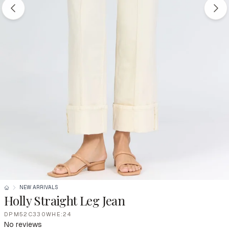
NEW ARRIVALS
Holly Straight Leg Jean
DPM52C330WHE:24
No reviews