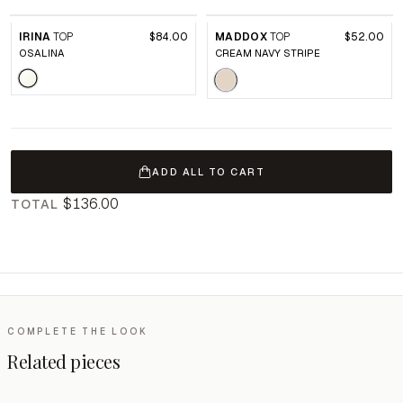
IRINA
TOP
$84.00
MADDOX
TOP
$52.00
OSALINA
CREAM NAVY STRIPE
ADD ALL TO CART
$136.00
TOTAL
COMPLETE THE LOOK
Related pieces