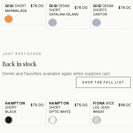
GIGI
SHORT
$76.00
GIGI
DENIM
GIGI
DENIM
$76.00
$76.00
SHORT
SHORTS
MARMALADE
CATALINA ISLAND
CANTON
JUST RESTOCKED
Back in stock
Denim and favorites available again while supplies last.
SHOP THE FULL LIST
HAMPTON
HAMPTON
FIONA
WIDE
$75.00
$75.00
$116.00
SHORT
SHORT
LEG JEAN
BLACK
OPTIC WHITE
WHEAT