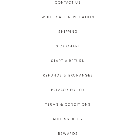
CONTACT US
WHOLESALE APPLICATION
SHIPPING
SIZE CHART
START A RETURN
REFUNDS & EXCHANGES
PRIVACY POLICY
TERMS & CONDITIONS
ACCESSIBILITY
REWARDS