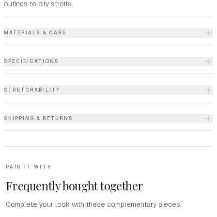
outings to city strolls.
MATERIALS & CARE
SPECIFICATIONS
STRETCHABILITY
SHIPPING & RETURNS
PAIR IT WITH
Frequently bought together
Complete your look with these complementary pieces.