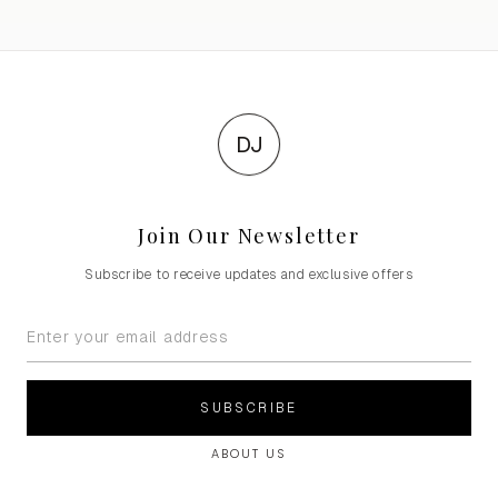
DJ
Join Our Newsletter
Subscribe to receive updates and exclusive offers
SUBSCRIBE
ABOUT US