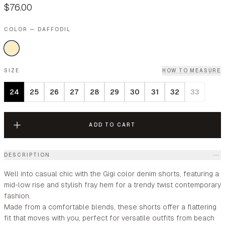
$76.00
COLOR — DAFFODIL
SIZE
HOW TO MEASURE
24
25
26
27
28
29
30
31
32
33
ADD TO CART
DESCRIPTION
Well into casual chic with the Gigi color denim shorts, featuring a
mid-low rise and stylish fray hem for a trendy twist contemporary
fashion.
Made from a comfortable blends, these shorts offer a flattering
fit that moves with you, perfect for versatile outfits from beach