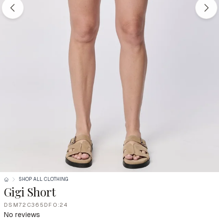
SHOP ALL CLOTHING
Gigi Short
DSM72C365DFO:24
No reviews