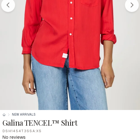
NEW ARRIVALS
Galina TENCEL™ Shirt
DSH1454T3SSA:XS
No reviews