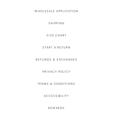
WHOLESALE APPLICATION
SHIPPING
SIZE CHART
START A RETURN
REFUNDS & EXCHANGES
PRIVACY POLICY
TERMS & CONDITIONS
ACCESSIBILITY
REWARDS