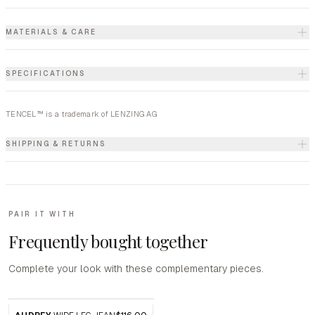
MATERIALS & CARE
SPECIFICATIONS
TENCEL™ is a trademark of LENZING AG
SHIPPING & RETURNS
PAIR IT WITH
Frequently bought together
Complete your look with these complementary pieces.