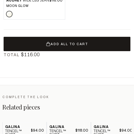
AUDREY
WIDE LEG JEAN
$116.00
MOON GLOW
ADD ALL TO CART
$116.00
TOTAL
COMPLETE THE LOOK
Related pieces
GALINA
GALINA
GALINA
$94.00
$118.00
$94.00
TENCEL™
TENCEL™
TENCEL™