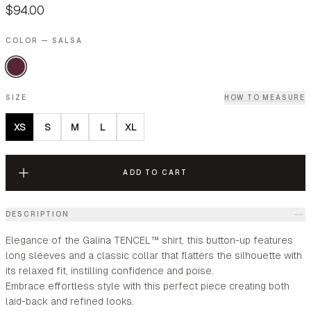
$94.00
COLOR — SALSA
SIZE
HOW TO MEASURE
XS
S
M
L
XL
ADD TO CART
DESCRIPTION
Elegance of the Galina TENCEL™ shirt, this button-up features
long sleeves and a classic collar that flatters the silhouette with
its relaxed fit, instilling confidence and poise.
Embrace effortless style with this perfect piece creating both
laid-back and refined looks.