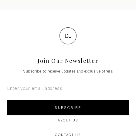
DJ
Join Our Newsletter
Subscribe to receive updates and exclusive offers
SUBSCRIBE
ABOUT US
CONTACT US