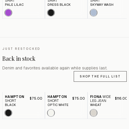
SHIRT
SHIRT
SHIRT
PALE LILAC
DRESS BLACK
SKYWAY WASH
JUST RESTOCKED
Back in stock
Denim and favorites available again while supplies last.
SHOP THE FULL LIST
HAMPTON
HAMPTON
FIONA
WIDE
$75.00
$75.00
$116.00
SHORT
SHORT
LEG JEAN
BLACK
OPTIC WHITE
WHEAT