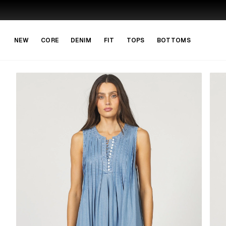
Skip to main content
Skip to navigation
NEW
CORE
DENIM
FIT
TOPS
BOTTOMS