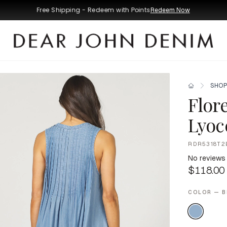
Free Shipping - Redeem with Points
Redeem Now
SHOP
Flor
Lyoce
RDR5318T2
No reviews
$118.00
COLOR — B