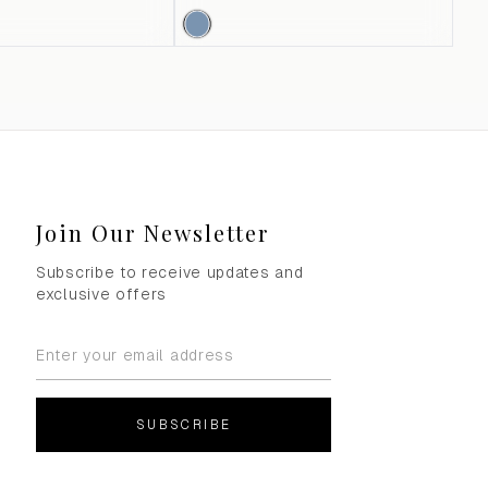
Join Our Newsletter
Subscribe to receive updates and
exclusive offers
SUBSCRIBE