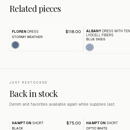
Related pieces
ALBANY
DRESS WITH TE
$118.00
FLOREN
DRESS
LYOCELL FIBERS
STORMY WEATHER
BLUE SKIES
JUST RESTOCKED
Back in stock
Denim and favorites available again while supplies last.
$75.00
HAMPTON
SHORT
HAMPTON
SHORT
BLACK
OPTIC WHITE