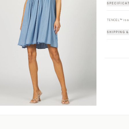
SPECIFICA
TENCEL™ is a
SHIPPING 