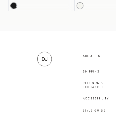
ABOUT US
DJ
SHIPPING
REFUNDS &
EXCHANGES
ACCESSIBILITY
STYLE GUIDE