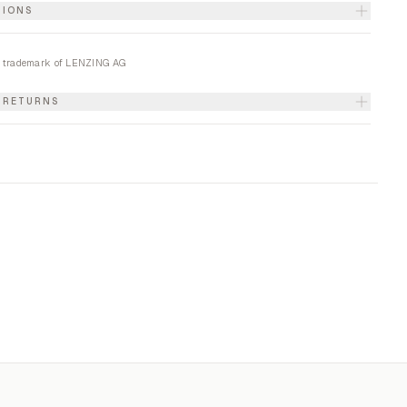
TIONS
 trademark of LENZING AG
& RETURNS