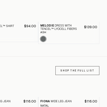
MELODIE
DRESS WITH
$94.00
EL™ SHIRT
GA
$139.00
TENCEL™ LYOCELL FIBERS
DRE
ASH
SHOP THE FULL LIST
$116.00
$116.00
EG JEAN
FIONA
WIDE LEG JEAN
FI
NATAL
BLA