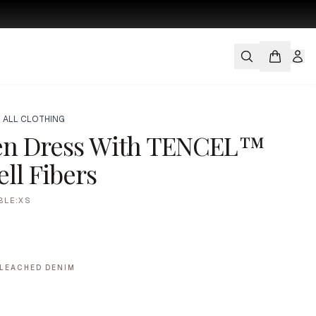
 ALL CLOTHING
en Dress With TENCEL™
ll Fibers
BLE:XS
LEACHED DENIM