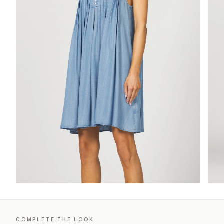
COMPLETE THE LOOK