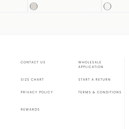
CONTACT US
WHOLESALE
APPLICATION
SIZE CHART
START A RETURN
PRIVACY POLICY
TERMS & CONDITIONS
REWARDS