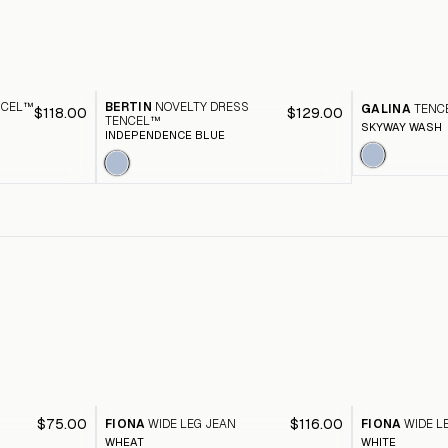
NCEL™
BERTIN
NOVELTY DRESS
GALINA
TENC
$118.00
$129.00
TENCEL™
SKYWAY WASH
INDEPENDENCE BLUE
$75.00
$116.00
FIONA
WIDE LEG JEAN
FIONA
WIDE L
WHEAT
WHITE