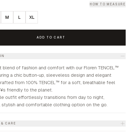
HOW TO MEASURE
M
L
XL
ADD TO CART
ON
t blend of fashion and comfort with our Floren TENCEL™
uring a chic button-up, sleeveless design and elegant
 crafted from 100% TENCEL™ for a soft, breathable feel
s friendly to the planet.
le outfit effortlessly transitions from day to night,
 stylish and comfortable clothing option on the go.
 & CARE