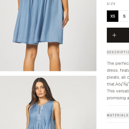
SIZE
XS
S
DESCRIPTI
The perfec
dress, feat
pleats, all
that‚Äö√Ñ√¥
This versati
promising a
MATERIALS