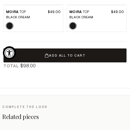
MOIRA
TOP
$49.00
MOIRA
TOP
$49.00
BLACK CREAM
BLACK CREAM
ADD ALL TO CART
$98.00
TOTAL
COMPLETE THE LOOK
Related pieces