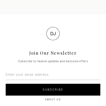
DJ
Join Our Newsletter
Subscribe to receive updates and exclusive offers
SUBSCRIBE
ABOUT US