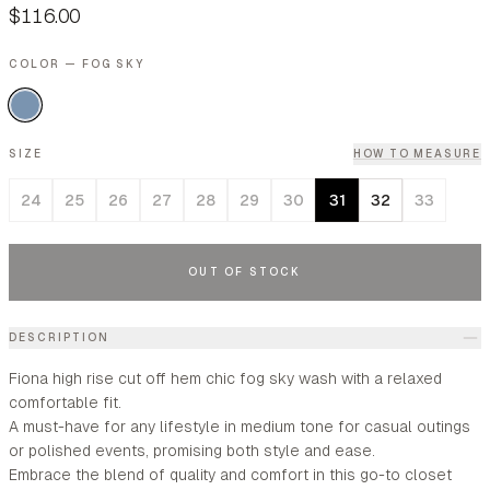
$116.00
COLOR — FOG SKY
SIZE
HOW TO MEASURE
24
25
26
27
28
29
30
31
32
33
OUT OF STOCK
DESCRIPTION
Fiona high rise cut off hem chic fog sky wash with a relaxed
comfortable fit.
A must-have for any lifestyle in medium tone for casual outings
or polished events, promising both style and ease.
Embrace the blend of quality and comfort in this go-to closet