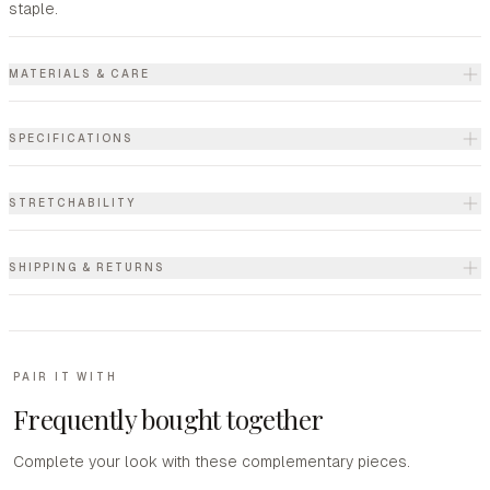
staple.
MATERIALS & CARE
SPECIFICATIONS
STRETCHABILITY
SHIPPING & RETURNS
PAIR IT WITH
Frequently bought together
Complete your look with these complementary pieces.