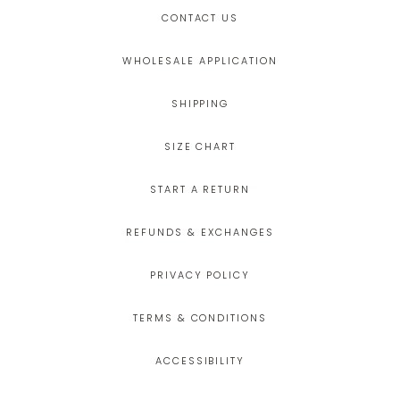
CONTACT US
WHOLESALE APPLICATION
SHIPPING
SIZE CHART
START A RETURN
REFUNDS & EXCHANGES
PRIVACY POLICY
TERMS & CONDITIONS
ACCESSIBILITY