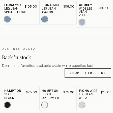
FIONA
WIDE
FIONA
WIDE
AUDREY
$105.00
$119.00
$105.00
LEG JEAN
LEG JEAN
WIDE LEG
JEAN
VINTAGE FLOW
AVALON
ZURIE
JUST RESTOCKED
Back in stock
Denim and favorites available again while supplies last.
SHOP THE FULL LIST
HAMPTON
HAMPTON
FIONA
WIDE
$75.00
$75.00
$116.00
SHORT
SHORT
LEG JEAN
BLACK
OPTIC WHITE
WHEAT