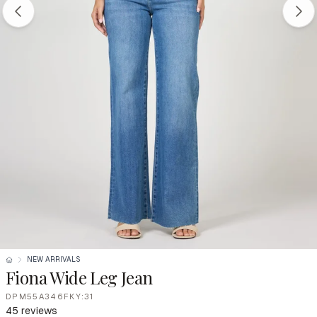
NEW ARRIVALS
Fiona Wide Leg Jean
DPM55A346FKY:31
45 reviews