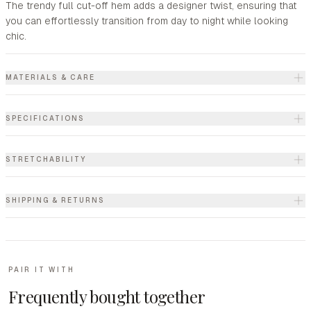
The trendy full cut-off hem adds a designer twist, ensuring that
you can effortlessly transition from day to night while looking
chic.
MATERIALS & CARE
SPECIFICATIONS
STRETCHABILITY
SHIPPING & RETURNS
PAIR IT WITH
Frequently bought together