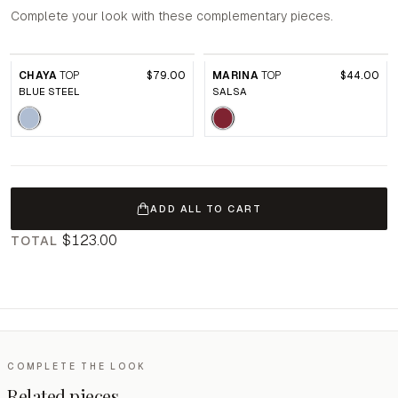
Complete your look with these complementary pieces.
CHAYA
TOP
$79.00
MARINA
TOP
$44.00
BLUE STEEL
SALSA
ADD ALL TO CART
$123.00
TOTAL
COMPLETE THE LOOK
Related pieces