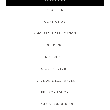
ABOUT US
CONTACT US
WHOLESALE APPLICATION
SHIPPING
SIZE CHART
START A RETURN
REFUNDS & EXCHANGES
PRIVACY POLICY
TERMS & CONDITIONS