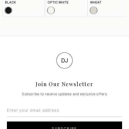
BLACK
OPTIC WHITE
WHEAT
DJ
Join Our Newsletter
Subscribe to receive updates and exclusive offers
SUBSCRIBE