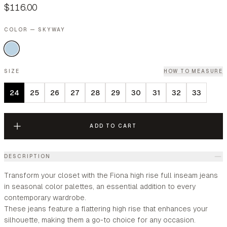
$116.00
COLOR — SKYWAY
SIZE
HOW TO MEASURE
24
25
26
27
28
29
30
31
32
33
ADD TO CART
DESCRIPTION
Transform your closet with the Fiona high rise full inseam jeans
in seasonal color palettes, an essential addition to every
contemporary wardrobe.
These jeans feature a flattering high rise that enhances your
silhouette, making them a go-to choice for any occasion.