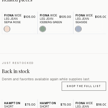
FIONA
WIDE
FIONA
WIDE
FIONA
WIDE
$105.00
$105.00
$105.00
LEG JEAN
LEG JEAN
LEG JEAN
SEPIA ROSE
ICEBERG GREEN
SEASIDE
JUST RESTOCKED
Back in stock
Denim and favorites available again while supplies last.
SHOP THE FULL LIST
HAMPTON
HAMPTON
FIONA
WIDE
$75.00
$75.00
$116.00
SHORT
SHORT
LEG JEAN