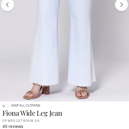
SHOP ALL CLOTHING
Fiona Wide Leg Jean
DPM55C278SKW:24
45 reviews