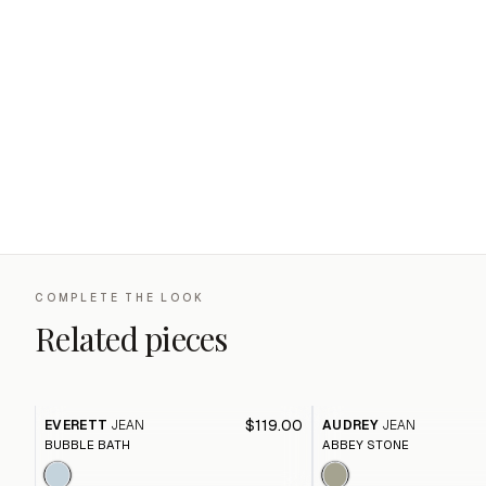
COMPLETE THE LOOK
Related pieces
$119.00
EVERETT
JEAN
AUDREY
JEAN
BUBBLE BATH
ABBEY STONE