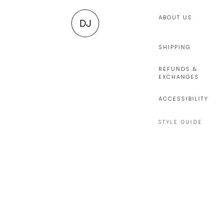
ABOUT US
DJ
SHIPPING
REFUNDS &
EXCHANGES
ACCESSIBILITY
STYLE GUIDE