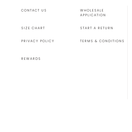
CONTACT US
WHOLESALE
APPLICATION
SIZE CHART
START A RETURN
PRIVACY POLICY
TERMS & CONDITIONS
REWARDS