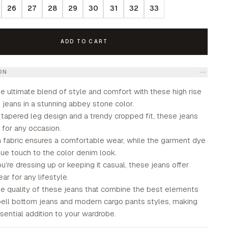
26
27
28
29
30
31
32
33
ADD TO CART
ON
e ultimate blend of style and comfort with these high rise
jeans in a stunning abbey stone color.
 tapered leg design and a trendy cropped fit, these jeans
 for any occasion.
h fabric ensures a comfortable wear, while the garment dye
ue touch to the color denim look.
're dressing up or keeping it casual, these jeans offer
ear for any lifestyle.
e quality of these jeans that combine the best elements
 bell bottom jeans and modern cargo pants styles, making
ential addition to your wardrobe.