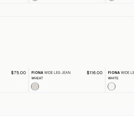
$75.00
$116.00
FIONA
WIDE LEG JEAN
FIONA
WIDE L
WHEAT
WHITE