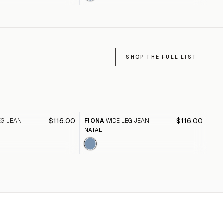
SHOP THE FULL LIST
$116.00
$116.00
EG JEAN
FIONA
WIDE LEG JEAN
FI
NATAL
BLA