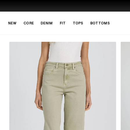
Skip to main content
Skip to navigation
NEW
CORE
DENIM
FIT
TOPS
BOTTOMS