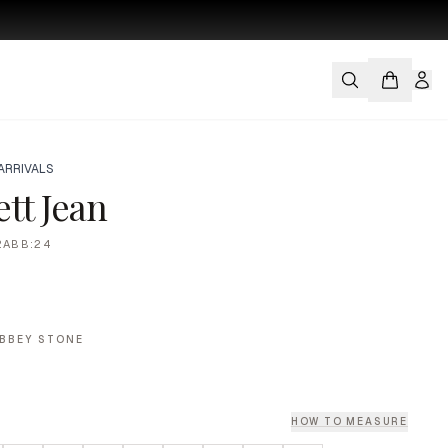
ARRIVALS
tt Jean
2ABB:24
BBEY STONE
HOW TO MEASURE