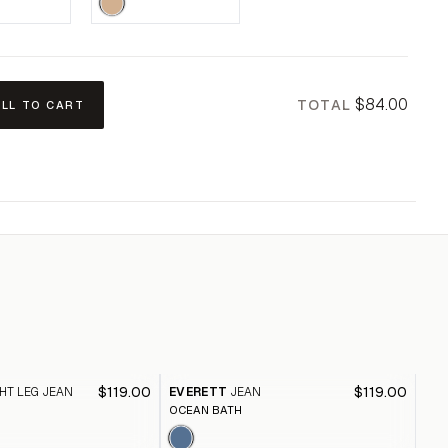
$84.00
TOTAL
ALL TO CART
$119.00
$119.00
HT LEG JEAN
EVERETT
JEAN
HO
OCEAN BATH
ABB