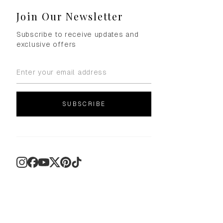
Join Our Newsletter
Subscribe to receive updates and
exclusive offers
SUBSCRIBE
Instagram
Facebook
YouTube
X
Pinterest
TikTok