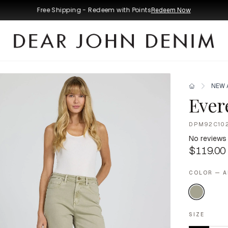
Free Shipping - Redeem with Points
Redeem Now
NEW 
Evere
DPM92C10
No reviews
$119.00
COLOR — A
SIZE