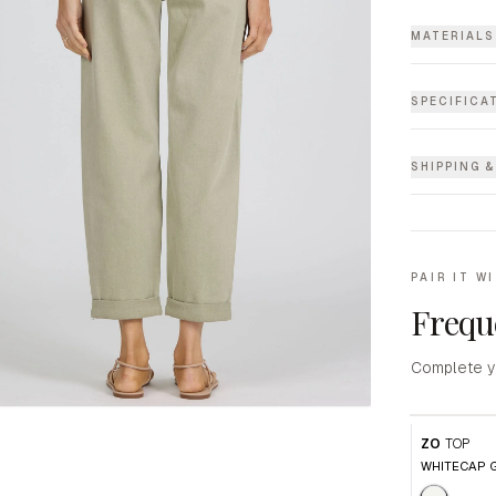
MATERIALS
SPECIFICA
SHIPPING 
PAIR IT W
Frequ
Complete y
ZO
TOP
WHITECAP 