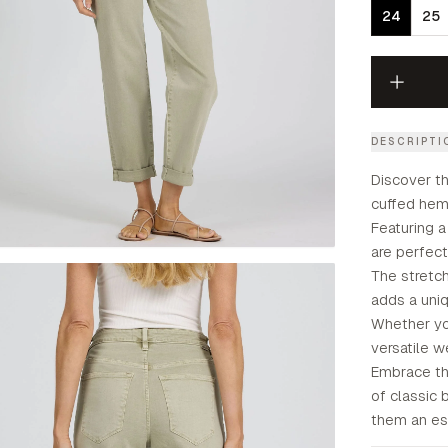
24
25
DESCRIPTI
Discover th
cuffed hem 
Featuring a
are perfect
The stretc
adds a uniq
Whether you
versatile w
Embrace th
of classic
them an ess