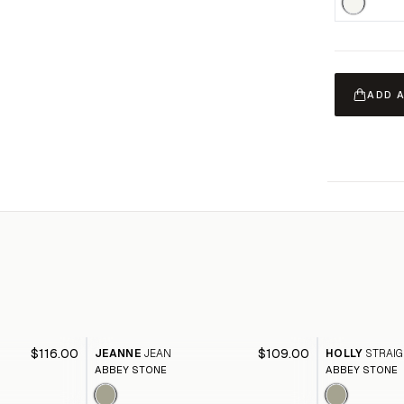
ADD 
$116.00
$109.00
JEANNE
JEAN
HOLLY
STRAIG
ABBEY STONE
ABBEY STONE