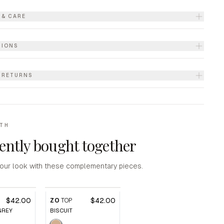
 & CARE
TIONS
& RETURNS
ITH
ently bought together
our look with these complementary pieces.
$42.00
$42.00
ZO
TOP
GREY
BISCUIT