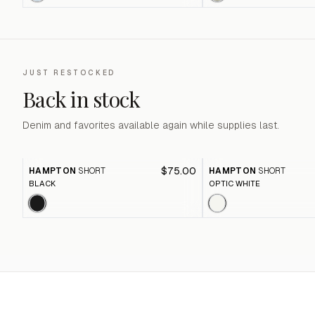
JUST RESTOCKED
Back in stock
Denim and favorites available again while supplies last.
$75.00
HAMPTON
SHORT
HAMPTON
SHORT
BLACK
OPTIC WHITE