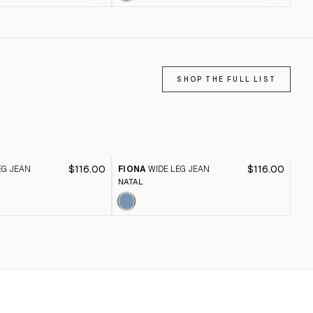
SHOP THE FULL LIST
$116.00
$116.00
EG JEAN
FIONA
WIDE LEG JEAN
FI
NATAL
BLA