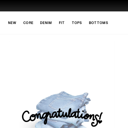
Skip to main content
Skip to navigation
NEW
CORE
DENIM
FIT
TOPS
BOTTOMS