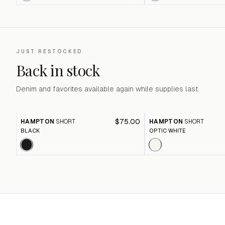
JUST RESTOCKED
Back in stock
Denim and favorites available again while supplies last.
$75.00
HAMPTON
SHORT
HAMPTON
SHORT
BLACK
OPTIC WHITE