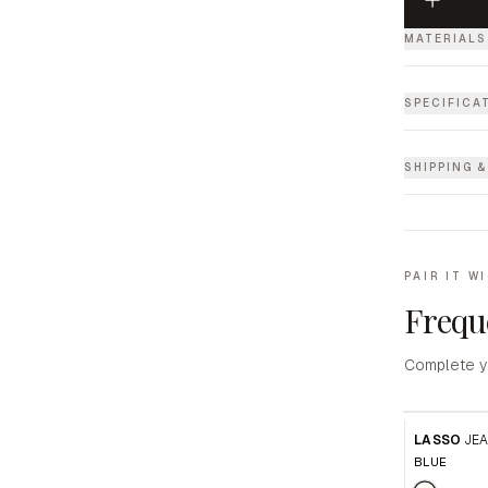
MATERIALS
SPECIFICA
SHIPPING 
PAIR IT W
Frequ
Complete y
LASSO
JE
BLUE