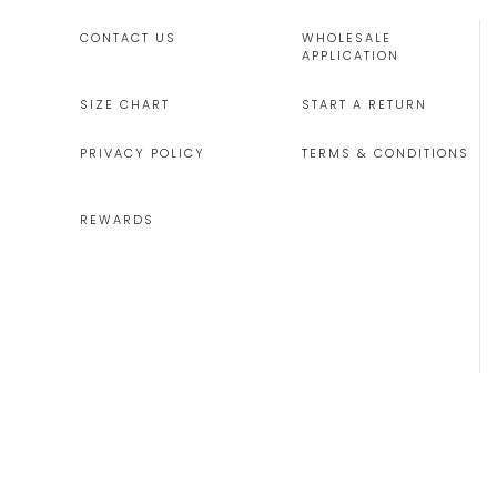
CONTACT US
WHOLESALE
APPLICATION
SIZE CHART
START A RETURN
PRIVACY POLICY
TERMS & CONDITIONS
REWARDS