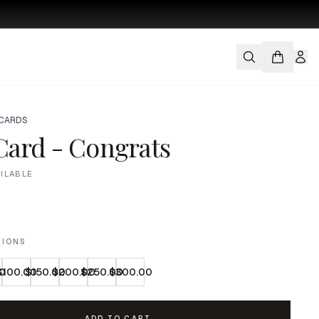
 CARDS
 Card - Congrats
AILABLE
TIONS
0
$100.00
$150.00
$200.00
$250.00
$300.00
ADD TO CART