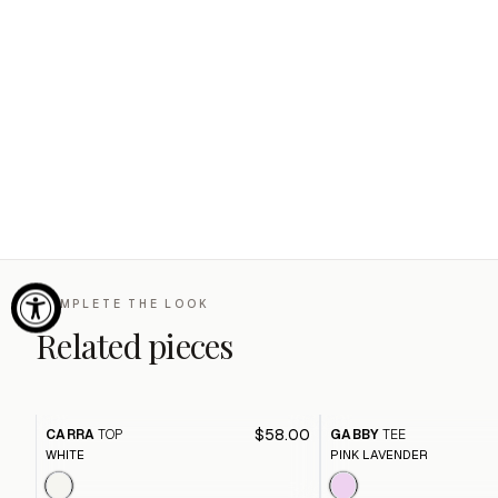
COMPLETE THE LOOK
Related pieces
$58.00
CARRA
TOP
GABBY
TEE
WHITE
PINK LAVENDER