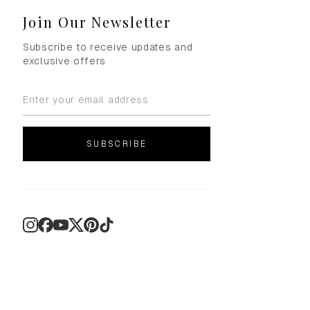
Join Our Newsletter
Subscribe to receive updates and
exclusive offers
SUBSCRIBE
Instagram
Facebook
YouTube
X
Pinterest
TikTok