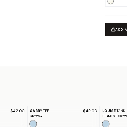
ADD 
$42.00
$42.00
GABBY
TEE
LOUISE
TANK
SKYWAY
PIGMENT SKYW