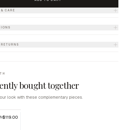
 & CARE
TIONS
& RETURNS
ITH
ently bought together
our look with these complementary pieces.
$119.00
AN