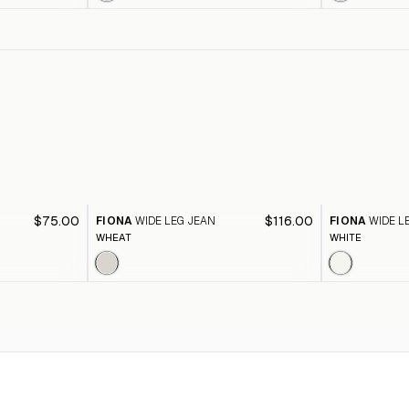
$75.00
$116.00
FIONA
WIDE LEG JEAN
FIONA
WIDE L
WHEAT
WHITE