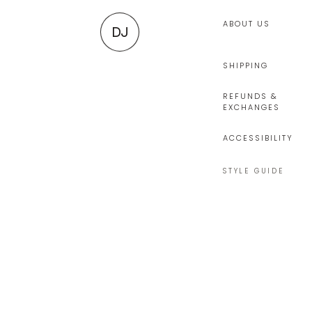
ABOUT US
DJ
SHIPPING
REFUNDS &
EXCHANGES
ACCESSIBILITY
STYLE GUIDE