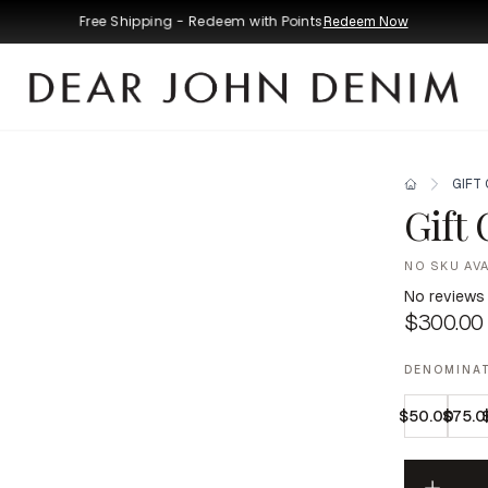
Free Shipping - Redeem with Points
Redeem Now
GIFT
Gift
NO SKU AV
No reviews
$300.00
DENOMINA
$50.00
$75.0