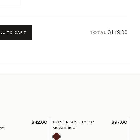
$119.00
TOTAL
ALL TO CART
HE
$42.00
$97.00
PELSON
NOVELTY TOP
CA
AY
MOZAMBIQUE