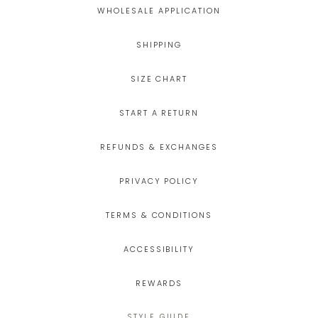
WHOLESALE APPLICATION
SHIPPING
SIZE CHART
START A RETURN
REFUNDS & EXCHANGES
PRIVACY POLICY
TERMS & CONDITIONS
ACCESSIBILITY
REWARDS
STYLE GUIDE