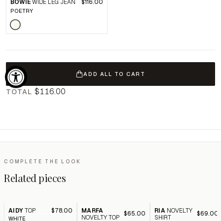
BOWIE
WIDE LEG JEAN
$116.00
POETRY
ADD ALL TO CART
$116.00
TOTAL
COMPLETE THE LOOK
Related pieces
AIDY
TOP
$78.00
MARFA
RIA
NOVELTY
$65.00
$69.00
NOVELTY TOP
SHIRT
WHITE