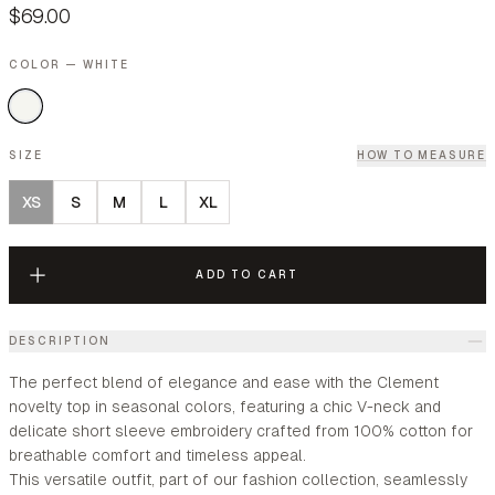
$69.00
COLOR — WHITE
SIZE
HOW TO MEASURE
XS
S
M
L
XL
ADD TO CART
DESCRIPTION
The perfect blend of elegance and ease with the Clement
novelty top in seasonal colors, featuring a chic V-neck and
delicate short sleeve embroidery crafted from 100% cotton for
breathable comfort and timeless appeal.
This versatile outfit, part of our fashion collection, seamlessly