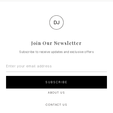
DJ
Join Our Newsletter
Subscribe to receive updates and exclusive offers
SUBSCRIBE
ABOUT US
CONTACT US