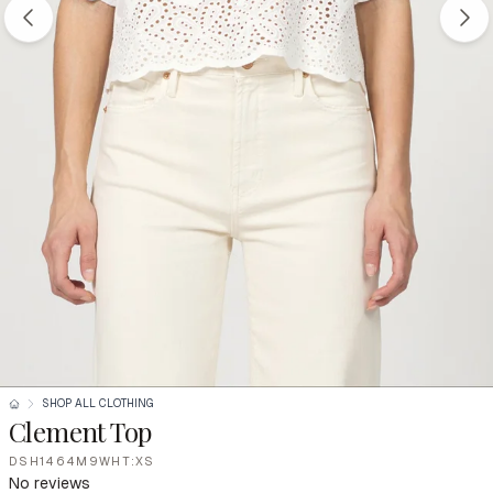
SHOP ALL CLOTHING
Clement Top
DSH1464M9WHT:XS
No reviews