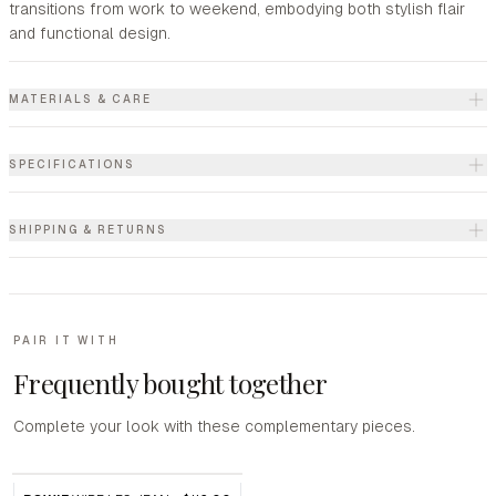
transitions from work to weekend, embodying both stylish flair
and functional design.
MATERIALS & CARE
SPECIFICATIONS
SHIPPING & RETURNS
PAIR IT WITH
Frequently bought together
Complete your look with these complementary pieces.