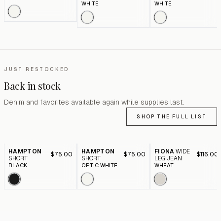
WHITE
WHITE
JUST RESTOCKED
Back in stock
Denim and favorites available again while supplies last.
SHOP THE FULL LIST
HAMPTON
HAMPTON
FIONA
WIDE
$75.00
$75.00
$116.00
SHORT
SHORT
LEG JEAN
BLACK
OPTIC WHITE
WHEAT