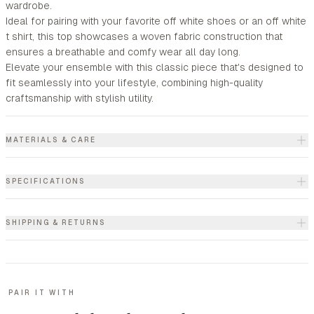
wardrobe.
Ideal for pairing with your favorite off white shoes or an off white
t shirt, this top showcases a woven fabric construction that
ensures a breathable and comfy wear all day long.
Elevate your ensemble with this classic piece that's designed to
fit seamlessly into your lifestyle, combining high-quality
craftsmanship with stylish utility.
MATERIALS & CARE
SPECIFICATIONS
SHIPPING & RETURNS
PAIR IT WITH