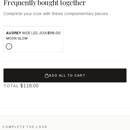
Frequently bought together
Complete your look with these complementary pieces.
AUDREY
WIDE LEG JEAN
$116.00
MOON GLOW
ADD ALL TO CART
$116.00
TOTAL
COMPLETE THE LOOK