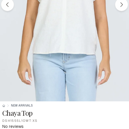
NEW ARRIVALS
Chaya Top
DSH1555L1OWT:XS
No reviews