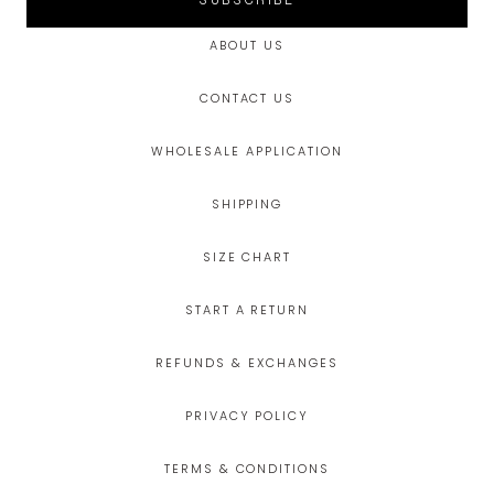
SUBSCRIBE
ABOUT US
CONTACT US
WHOLESALE APPLICATION
SHIPPING
SIZE CHART
START A RETURN
REFUNDS & EXCHANGES
PRIVACY POLICY
TERMS & CONDITIONS