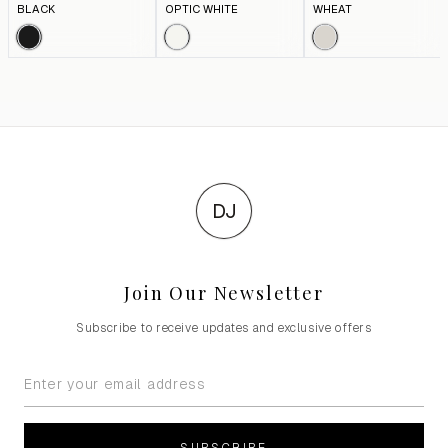
BLACK
OPTIC WHITE
WHEAT
DJ
Join Our Newsletter
Subscribe to receive updates and exclusive offers