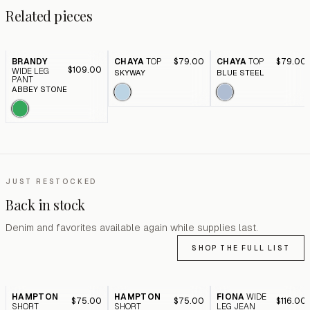
Related pieces
BRANDY
CHAYA
TOP
$79.00
CHAYA
TOP
$79.00
$109.00
WIDE LEG
SKYWAY
BLUE STEEL
PANT
ABBEY STONE
JUST RESTOCKED
Back in stock
Denim and favorites available again while supplies last.
SHOP THE FULL LIST
HAMPTON
HAMPTON
FIONA
WIDE
$75.00
$75.00
$116.00
SHORT
SHORT
LEG JEAN