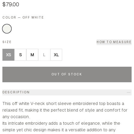
$79.00
COLOR — OFF WHITE
SIZE
HOW TO MEASURE
XS
S
M
L
XL
OUT OF STOCK
DESCRIPTION
This off white V-neck short sleeve embroidered top boasts a
relaxed fit, making it the perfect blend of style and comfort for
any occasion.
Its intricate embroidery adds a touch of elegance, while the
simple yet chic design makes it a versatile addition to any