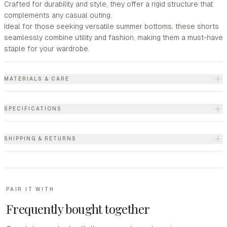
Crafted for durability and style, they offer a rigid structure that
complements any casual outing.
Ideal for those seeking versatile summer bottoms, these shorts
seamlessly combine utility and fashion, making them a must-have
staple for your wardrobe.
MATERIALS & CARE
SPECIFICATIONS
SHIPPING & RETURNS
PAIR IT WITH
Frequently bought together