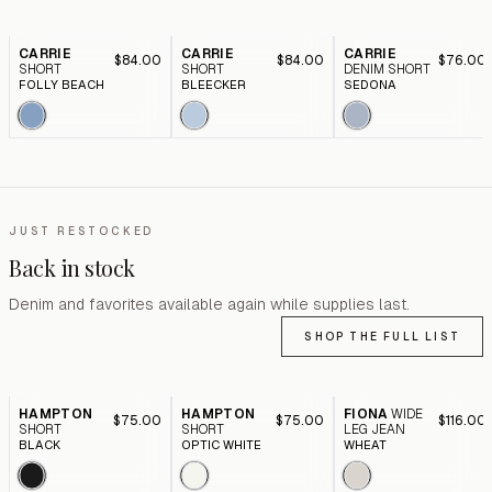
CARRIE
CARRIE
CARRIE
$84.00
$84.00
$76.00
SHORT
SHORT
DENIM SHORT
FOLLY BEACH
BLEECKER
SEDONA
JUST RESTOCKED
Back in stock
Denim and favorites available again while supplies last.
SHOP THE FULL LIST
HAMPTON
HAMPTON
FIONA
WIDE
$75.00
$75.00
$116.00
SHORT
SHORT
LEG JEAN
BLACK
OPTIC WHITE
WHEAT