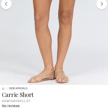
NEW ARRIVALS
Carrie Short
DSM75B115FLL:27
No reviews