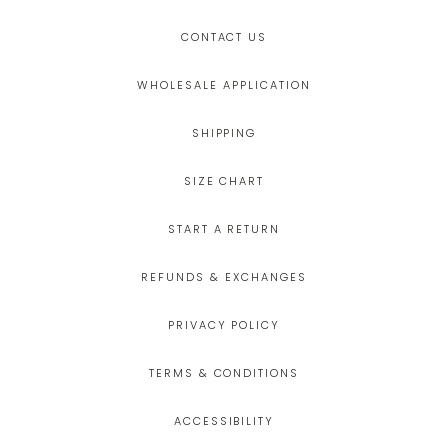
CONTACT US
WHOLESALE APPLICATION
SHIPPING
SIZE CHART
START A RETURN
REFUNDS & EXCHANGES
PRIVACY POLICY
TERMS & CONDITIONS
ACCESSIBILITY