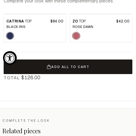
Complete your look with these complementary pieces.
CATRINA
TOP
$84.00
ZO
TOP
$42.00
BLACK IRIS
ROSE DAWN
ADD ALL TO CART
$126.00
TOTAL
COMPLETE THE LOOK
Related pieces