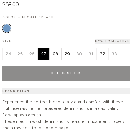
$89.00
COLOR — FLORAL SPLASH
SIZE
HOW TO MEASURE
24
25
26
27
28
29
30
31
32
33
OUT OF STOCK
DESCRIPTION
Experience the perfect blend of style and comfort with these
high rise raw hem embroidered denim shorts in a captivating
floral splash design.
These medium wash denim shorts feature intricate embroidery
and a raw hem for a modern edge.