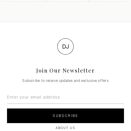
DJ
Join Our Newsletter
Subscribe to receive updates and exclusive offers
SUBSCRIBE
ABOUT US