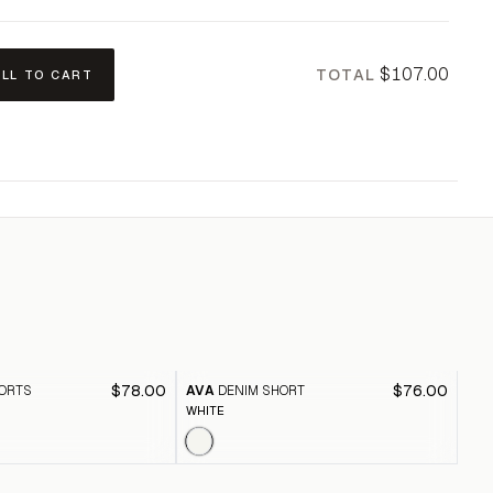
$107.00
TOTAL
ALL TO CART
$78.00
$76.00
ORTS
AVA
DENIM SHORT
CA
WHITE
BLE