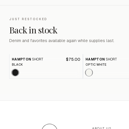
JUST RESTOCKED
Back in stock
Denim and favorites available again while supplies last.
$75.00
HAMPTON
SHORT
HAMPTON
SHORT
BLACK
OPTIC WHITE
ABOUT US