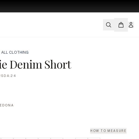
 ALL CLOTHING
ie Denim Short
2SDA:24
SEDONA
HOW TO MEASURE