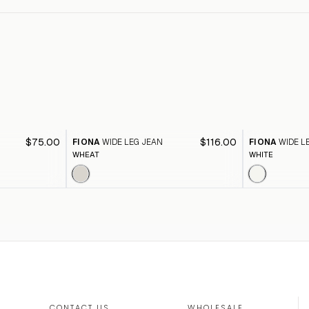
$75.00
$116.00
FIONA
WIDE LEG JEAN
FIONA
WIDE L
WHEAT
WHITE
CONTACT US
WHOLESALE