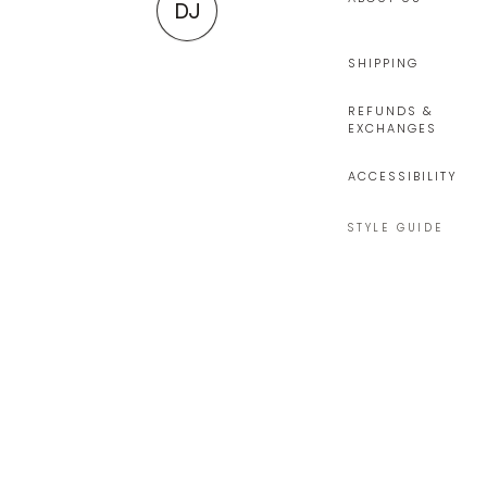
DJ
SHIPPING
REFUNDS &
EXCHANGES
ACCESSIBILITY
STYLE GUIDE