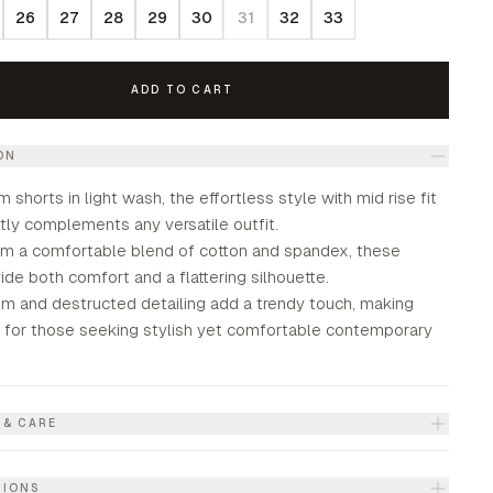
26
27
28
29
30
31
32
33
ADD TO CART
ON
m shorts in light wash, the effortless style with mid rise fit
tly complements any versatile outfit.
om a comfortable blend of cotton and spandex, these
ide both comfort and a flattering silhouette.
em and destructed detailing add a trendy touch, making
l for those seeking stylish yet comfortable contemporary
 & CARE
TIONS