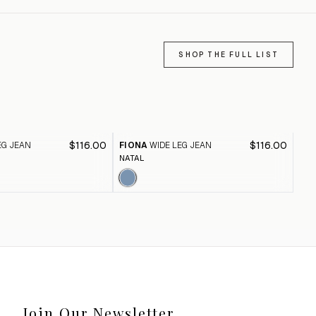
SHOP THE FULL LIST
$116.00
$116.00
EG JEAN
FIONA
WIDE LEG JEAN
FI
NATAL
BLA
Join Our Newsletter