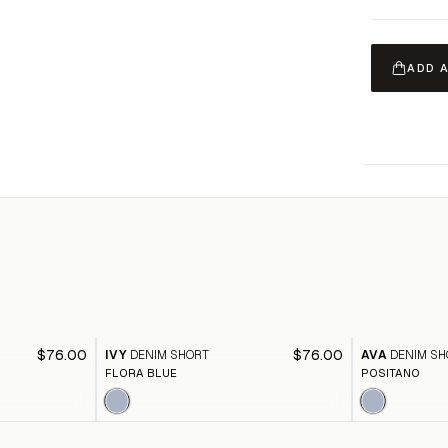
ADD 
$76.00
$76.00
IVY
DENIM SHORT
AVA
DENIM SH
FLORA BLUE
POSITANO