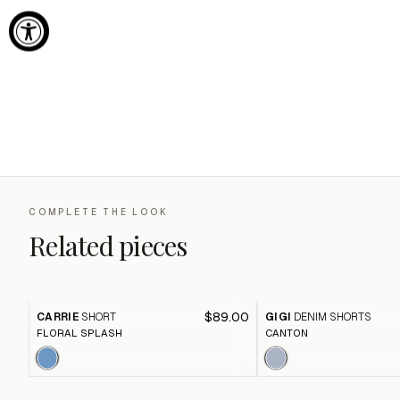
COMPLETE THE LOOK
Related pieces
$89.00
CARRIE
SHORT
GIGI
DENIM SHORTS
FLORAL SPLASH
CANTON