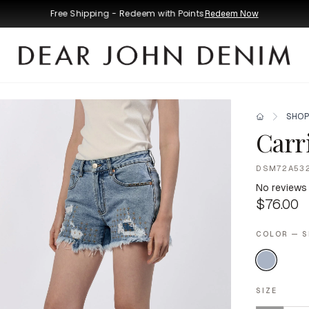
Free Shipping - Redeem with Points
Redeem Now
SHOP
Carr
DSM72A53
No reviews
$76.00
COLOR — 
SIZE