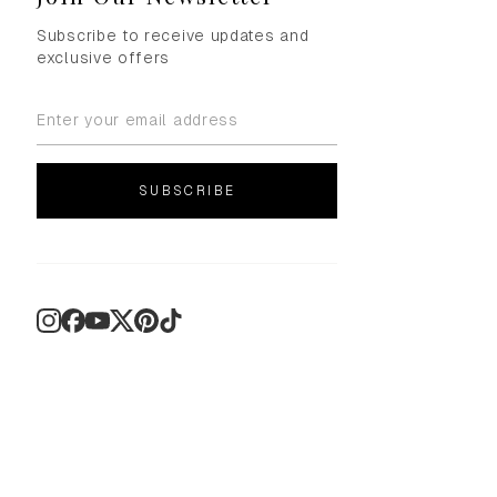
Subscribe to receive updates and
exclusive offers
SUBSCRIBE
Instagram
Facebook
YouTube
X
Pinterest
TikTok