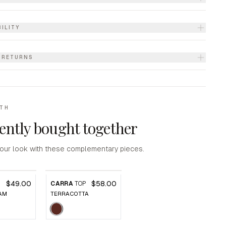
ILITY
& RETURNS
ITH
ently bought together
our look with these complementary pieces.
$49.00
$58.00
P
CARRA
TOP
AM
TERRACOTTA