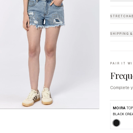
STRETCHAB
SHIPPING 
PAIR IT W
Frequ
Complete y
MOIRA
TO
BLACK CRE