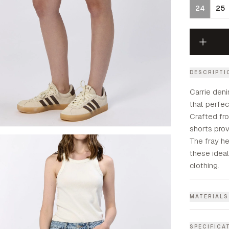
24
25
DESCRIPTI
Carrie deni
that perfec
Crafted fr
shorts prov
The fray h
these idea
clothing.
MATERIALS
SPECIFICA