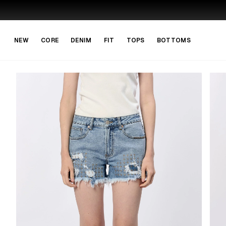
Skip to main content
Skip to navigation
NEW
CORE
DENIM
FIT
TOPS
BOTTOMS