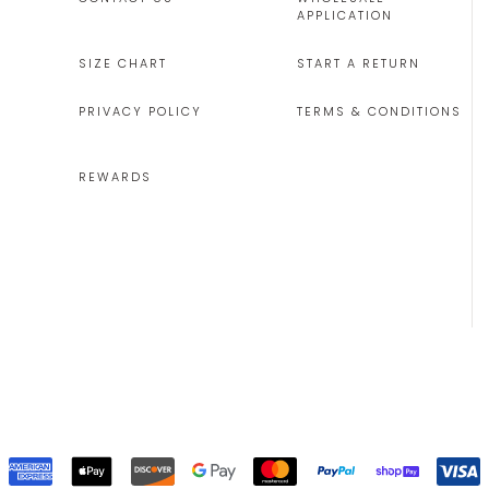
APPLICATION
SIZE CHART
START A RETURN
PRIVACY POLICY
TERMS & CONDITIONS
REWARDS