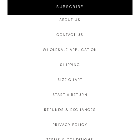
SUBSCRIBE
ABOUT US
CONTACT US
WHOLESALE APPLICATION
SHIPPING
SIZE CHART
START A RETURN
REFUNDS & EXCHANGES
PRIVACY POLICY
TERMS & CONDITIONS