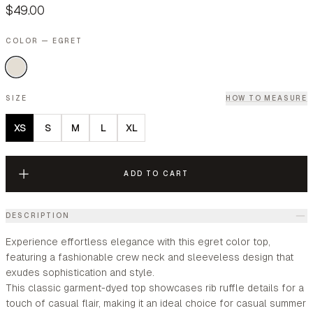
$49.00
COLOR — EGRET
SIZE
HOW TO MEASURE
XS
S
M
L
XL
ADD TO CART
DESCRIPTION
Experience effortless elegance with this egret color top,
featuring a fashionable crew neck and sleeveless design that
exudes sophistication and style.
This classic garment-dyed top showcases rib ruffle details for a
touch of casual flair, making it an ideal choice for casual summer