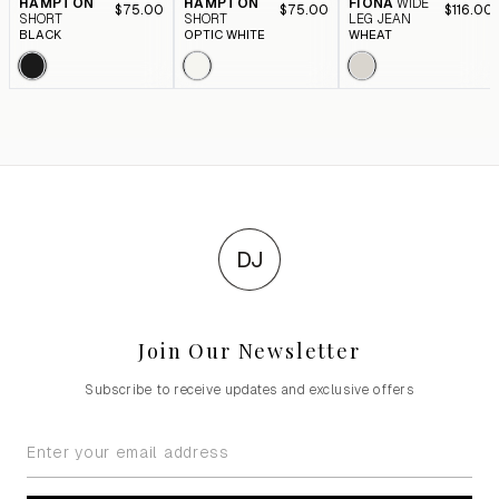
HAMPTON
HAMPTON
FIONA
WIDE
$75.00
$75.00
$116.00
SHORT
SHORT
LEG JEAN
BLACK
OPTIC WHITE
WHEAT
DJ
Join Our Newsletter
Subscribe to receive updates and exclusive offers