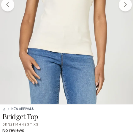
NEW ARRIVALS
Bridget Top
DKN2114H4EGT:XS
No reviews