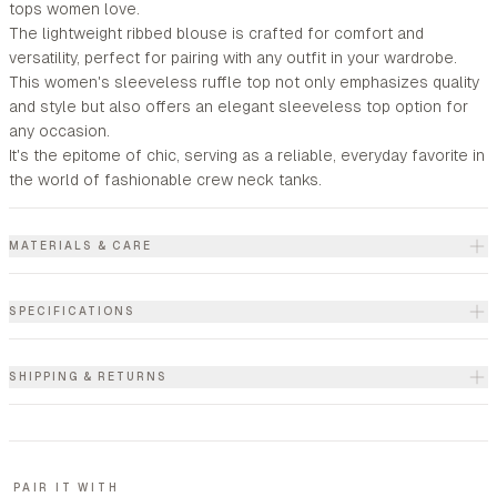
tops women love.
The lightweight ribbed blouse is crafted for comfort and
versatility, perfect for pairing with any outfit in your wardrobe.
This women's sleeveless ruffle top not only emphasizes quality
and style but also offers an elegant sleeveless top option for
any occasion.
It's the epitome of chic, serving as a reliable, everyday favorite in
the world of fashionable crew neck tanks.
MATERIALS & CARE
SPECIFICATIONS
SHIPPING & RETURNS
PAIR IT WITH