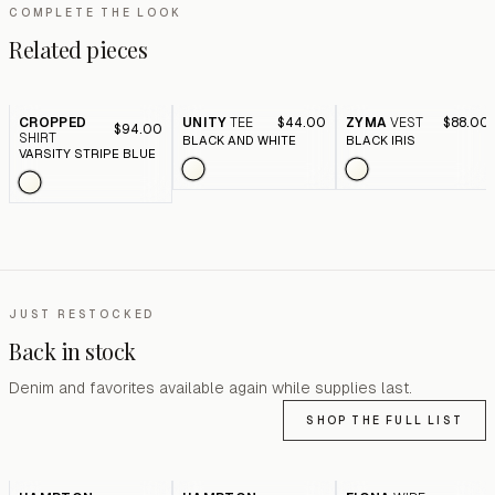
COMPLETE THE LOOK
Related pieces
CROPPED
UNITY
TEE
$44.00
ZYMA
VEST
$88.00
$94.00
SHIRT
BLACK AND WHITE
BLACK IRIS
VARSITY STRIPE BLUE
JUST RESTOCKED
Back in stock
Denim and favorites available again while supplies last.
SHOP THE FULL LIST