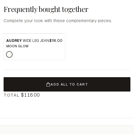
Frequently bought together
Complete your look with these complementary pieces.
AUDREY
WIDE LEG JEAN
$116.00
MOON GLOW
ADD ALL TO CART
$116.00
TOTAL