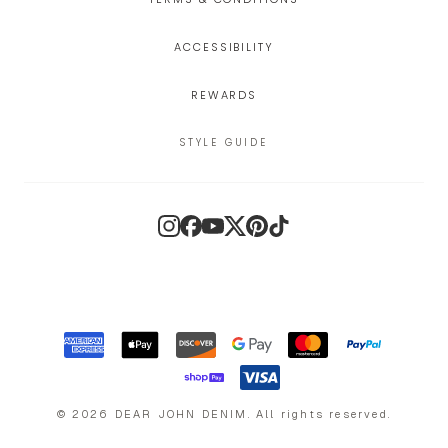
ACCESSIBILITY
REWARDS
STYLE GUIDE
Instagram
Facebook
YouTube
X
Pinterest
TikTok
©
2026
DEAR JOHN DENIM
.
All rights reserved.