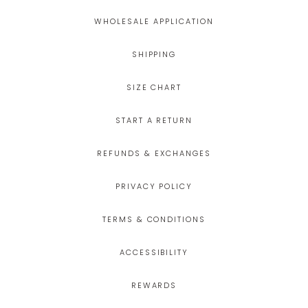
WHOLESALE APPLICATION
SHIPPING
SIZE CHART
START A RETURN
REFUNDS & EXCHANGES
PRIVACY POLICY
TERMS & CONDITIONS
ACCESSIBILITY
REWARDS