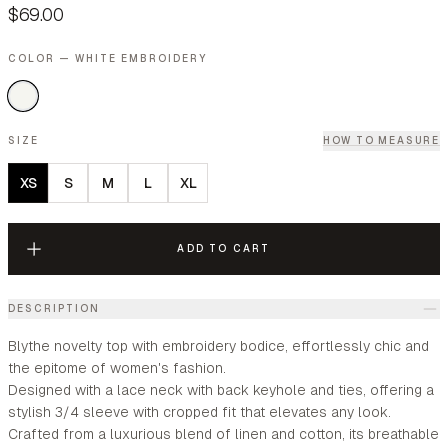
$69.00
COLOR — WHITE EMBROIDERY
SIZE
HOW TO MEASURE
XS
S
M
L
XL
ADD TO CART
DESCRIPTION
Blythe novelty top with embroidery bodice, effortlessly chic and
the epitome of women's fashion.
Designed with a lace neck with back keyhole and ties, offering a
stylish 3/4 sleeve with cropped fit that elevates any look.
Crafted from a luxurious blend of linen and cotton, its breathable