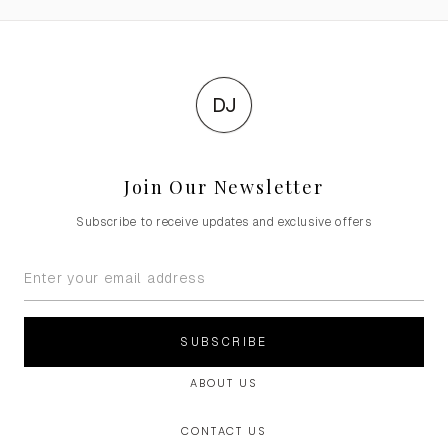
DJ
Join Our Newsletter
Subscribe to receive updates and exclusive offers
SUBSCRIBE
ABOUT US
CONTACT US