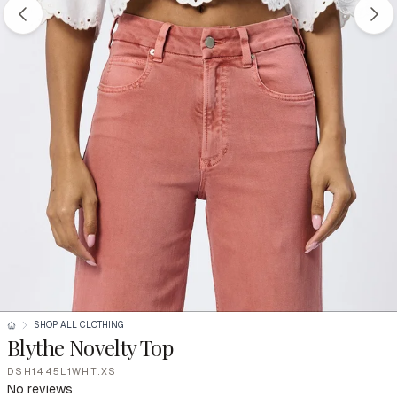
SHOP ALL CLOTHING
Blythe Novelty Top
DSH1445L1WHT:XS
No reviews