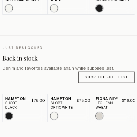
JUST RESTOCKED
Back in stock
Denim and favorites available again while supplies last.
SHOP THE FULL LIST
HAMPTON
HAMPTON
FIONA
WIDE
$75.00
$75.00
$116.00
SHORT
SHORT
LEG JEAN
BLACK
OPTIC WHITE
WHEAT