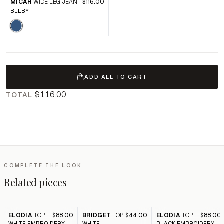
MICAH
WIDE LEG JEAN
$116.00
BELBY
ADD ALL TO CART
$116.00
TOTAL
COMPLETE THE LOOK
Related pieces
ELODIA
TOP
$88.00
BRIDGET
TOP
$44.00
ELODIA
TOP
$88.00
WHITE EMBROIDERY
WHITE
BLACK EMBROIDERY