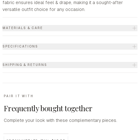
fabric ensures ideal feel & drape, making it a sought-after
versatile outfit choice for any occasion.
MATERIALS & CARE
SPECIFICATIONS
SHIPPING & RETURNS
PAIR IT WITH
Frequently bought together
Complete your look with these complementary pieces.