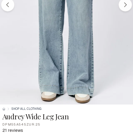
SHOP ALL CLOTHING
Audrey Wide Leg Jean
DPM55A545ZUR:25
21 reviews