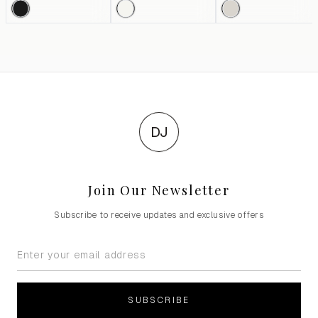
DJ
Join Our Newsletter
Subscribe to receive updates and exclusive offers
SUBSCRIBE