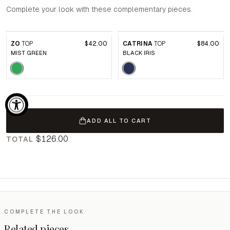
Complete your look with these complementary pieces.
ZO
TOP
$42.00
CATRINA
TOP
$84.00
MIST GREEN
BLACK IRIS
ADD ALL TO CART
$126.00
TOTAL
COMPLETE THE LOOK
Related pieces