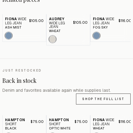
FIONA
WIDE
AUDREY
FIONA
WIDE
$105.00
$116.00
$105.00
LEG JEAN
WIDE LEG
LEG JEAN
JEAN
ASH MIST
FOG SKY
WHEAT
JUST RESTOCKED
Back in stock
Denim and favorites available again while supplies last.
SHOP THE FULL LIST
HAMPTON
HAMPTON
FIONA
WIDE
$75.00
$75.00
$116.00
SHORT
SHORT
LEG JEAN
BLACK
OPTIC WHITE
WHEAT