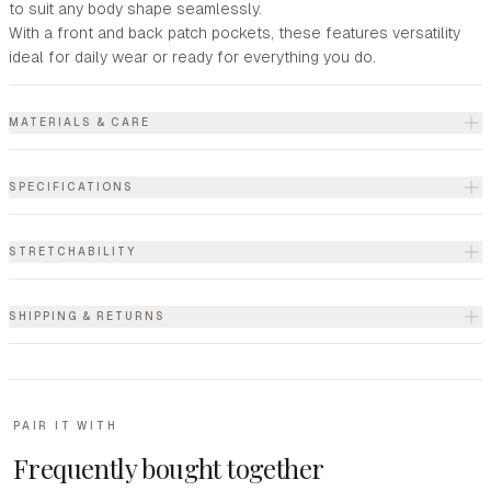
to suit any body shape seamlessly.
With a front and back patch pockets, these features versatility
ideal for daily wear or ready for everything you do.
MATERIALS & CARE
SPECIFICATIONS
STRETCHABILITY
SHIPPING & RETURNS
PAIR IT WITH
Frequently bought together