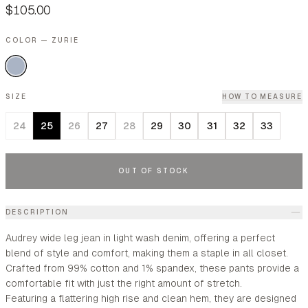
$105.00
COLOR — ZURIE
SIZE
HOW TO MEASURE
24
25
26
27
28
29
30
31
32
33
OUT OF STOCK
DESCRIPTION
Audrey wide leg jean in light wash denim, offering a perfect
blend of style and comfort, making them a staple in all closet.
Crafted from 99% cotton and 1% spandex, these pants provide a
comfortable fit with just the right amount of stretch.
Featuring a flattering high rise and clean hem, they are designed