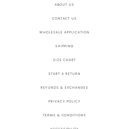
ABOUT US
CONTACT US
WHOLESALE APPLICATION
SHIPPING
SIZE CHART
START A RETURN
REFUNDS & EXCHANGES
PRIVACY POLICY
TERMS & CONDITIONS