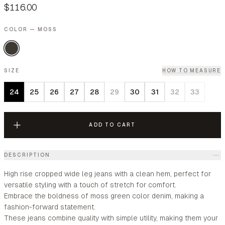
$116.00
COLOR — MOSS
SIZE
HOW TO MEASURE
24
25
26
27
28
29
30
31
32
33
ADD TO CART
DESCRIPTION
High rise cropped wide leg jeans with a clean hem, perfect for
versatile styling with a touch of stretch for comfort.
Embrace the boldness of moss green color denim, making a
fashion-forward statement.
These jeans combine quality with simple utility, making them your