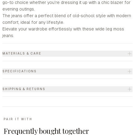
go-to choice whether you're dressing it up with a chic blazer for
evening outings.
The jeans offer a perfect blend of old-school style with modern
comfort, ideal for any lifestyle.
Elevate your wardrobe effortlessly with these wide leg moss
jeans.
MATERIALS & CARE
SPECIFICATIONS
SHIPPING & RETURNS
PAIR IT WITH
Frequently bought together