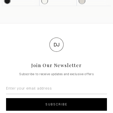
DJ
Join Our Newsletter
Subscribe to receive updates and exclusive offers
SUBSCRIBE