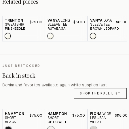
Related pieces
TRENTON
VANYA
LONG
VANYA
LONG
$75.00
$61.00
$61.00
SWEATSHIRT
SLEEVE TEE
SLEEVE TEE
PINENEEDLE
RUTABAGA
BROWN LEOPARD
JUST RESTOCKED
Back in stock
Denim and favorites available again while supplies last.
SHOP THE FULL LIST
HAMPTON
HAMPTON
FIONA
WIDE
$75.00
$75.00
$116.00
SHORT
SHORT
LEG JEAN
BLACK
OPTIC WHITE
WHEAT