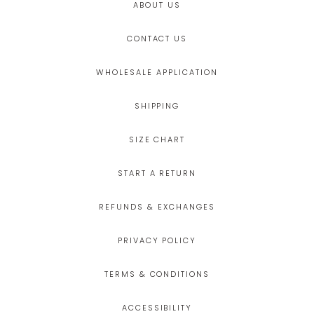
ABOUT US
CONTACT US
WHOLESALE APPLICATION
SHIPPING
SIZE CHART
START A RETURN
REFUNDS & EXCHANGES
PRIVACY POLICY
TERMS & CONDITIONS
ACCESSIBILITY