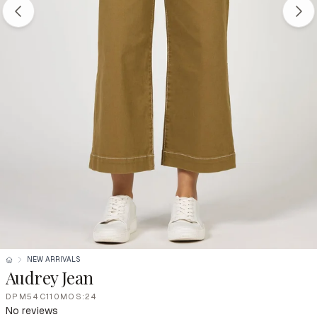
NEW ARRIVALS
Audrey Jean
DPM54C110MOS:24
No reviews