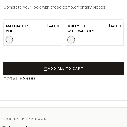
Complete your look with these complementary pieces.
MARINA
TOP
$44.00
UNITY
TOP
$42.00
WHITE
WHITECAP GREY
ADD ALL TO CART
$86.00
TOTAL
COMPLETE THE LOOK