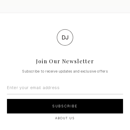
DJ
Join Our Newsletter
Subscribe to receive updates and exclusive offers
SUBSCRIBE
ABOUT US