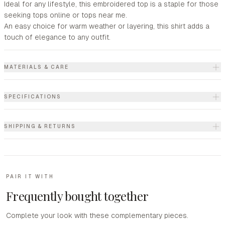
Ideal for any lifestyle, this embroidered top is a staple for those
seeking tops online or tops near me.
An easy choice for warm weather or layering, this shirt adds a
touch of elegance to any outfit.
MATERIALS & CARE
SPECIFICATIONS
SHIPPING & RETURNS
PAIR IT WITH
Frequently bought together
Complete your look with these complementary pieces.