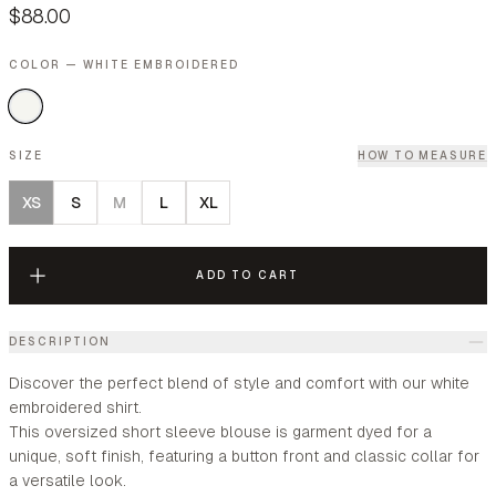
$88.00
COLOR — WHITE EMBROIDERED
SIZE
HOW TO MEASURE
XS
S
M
L
XL
ADD TO CART
DESCRIPTION
Discover the perfect blend of style and comfort with our white
embroidered shirt.
This oversized short sleeve blouse is garment dyed for a
unique, soft finish, featuring a button front and classic collar for
a versatile look.