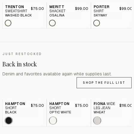
TRENTON
MERITT
PORTER
$75.00
$99.00
$99.00
SWEATSHIRT
SHACKET
SHIRT
WASHED BLACK
OSALINA
SKYWAY
JUST RESTOCKED
Back in stock
Denim and favorites available again while supplies last.
SHOP THE FULL LIST
HAMPTON
HAMPTON
FIONA
WIDE
$75.00
$75.00
$116.00
SHORT
SHORT
LEG JEAN
BLACK
OPTIC WHITE
WHEAT