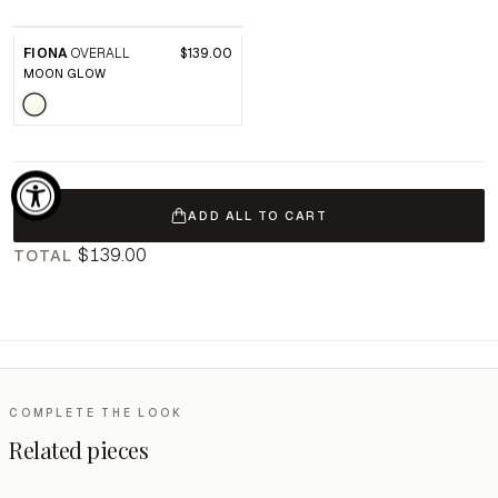
FIONA
OVERALL
$139.00
MOON GLOW
ADD ALL TO CART
$139.00
TOTAL
COMPLETE THE LOOK
Related pieces