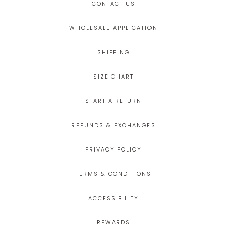
CONTACT US
WHOLESALE APPLICATION
SHIPPING
SIZE CHART
START A RETURN
REFUNDS & EXCHANGES
PRIVACY POLICY
TERMS & CONDITIONS
ACCESSIBILITY
REWARDS