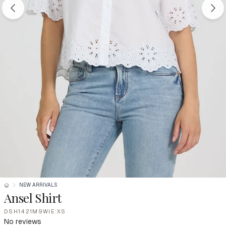
NEW ARRIVALS
Ansel Shirt
DSH1421M9WIE:XS
No reviews