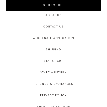
SUBSCRIBE
ABOUT US
CONTACT US
WHOLESALE APPLICATION
SHIPPING
SIZE CHART
START A RETURN
REFUNDS & EXCHANGES
PRIVACY POLICY
TERMS & CONDITIONS