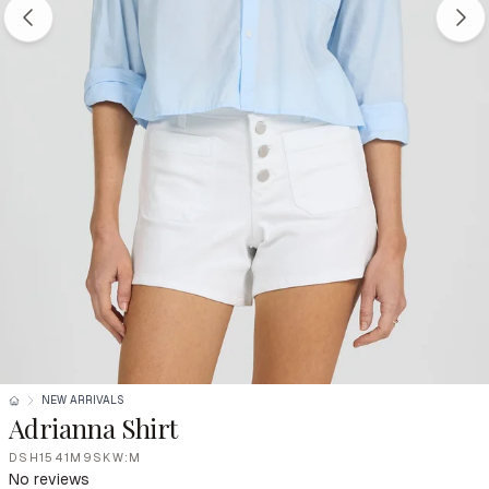
NEW ARRIVALS
Adrianna Shirt
DSH1541M9SKW:M
No reviews