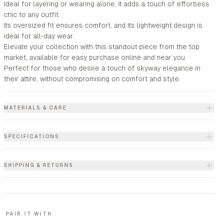
Ideal for layering or wearing alone, it adds a touch of effortless
chic to any outfit.
Its oversized fit ensures comfort, and its lightweight design is
ideal for all-day wear.
Elevate your collection with this standout piece from the top
market, available for easy purchase online and near you.
Perfect for those who desire a touch of skyway elegance in
their attire, without compromising on comfort and style.
MATERIALS & CARE
SPECIFICATIONS
SHIPPING & RETURNS
PAIR IT WITH