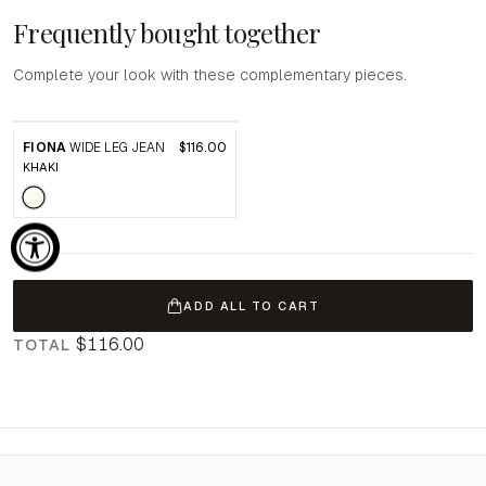
Frequently bought together
Complete your look with these complementary pieces.
FIONA
WIDE LEG JEAN
$116.00
KHAKI
ADD ALL TO CART
$116.00
TOTAL