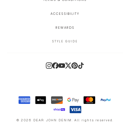
ACCESSIBILITY
REWARDS
STYLE GUIDE
Instagram
Facebook
YouTube
X
Pinterest
TikTok
©
2026
DEAR JOHN DENIM
.
All rights reserved.