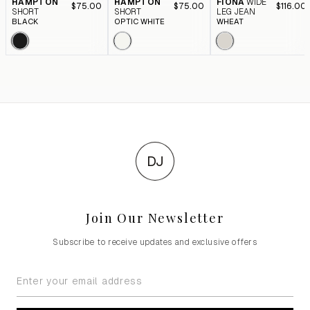
HAMPTON
HAMPTON
FIONA
WIDE
$75.00
$75.00
$116.00
SHORT
SHORT
LEG JEAN
BLACK
OPTIC WHITE
WHEAT
DJ
Join Our Newsletter
Subscribe to receive updates and exclusive offers