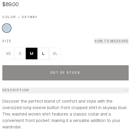
$89.00
COLOR — SKYWAY
SIZE
HOW TO MEASURE
XS
S
M
L
XL
OUT OF STOCK
DESCRIPTION
Discover the perfect blend of comfort and style with the
oversized long sleeve button front cropped shirt in skyway blue.
This washed woven shirt features a classic collar and a
convenient front pocket, making it a versatile addition to your
wardrobe.