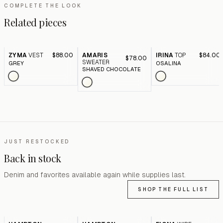
COMPLETE THE LOOK
Related pieces
ZYMA
VEST
$88.00
AMARIS
IRINA
TOP
$84.00
$78.00
SWEATER
GREY
OSALINA
SHAVED CHOCOLATE
JUST RESTOCKED
Back in stock
Denim and favorites available again while supplies last.
SHOP THE FULL LIST