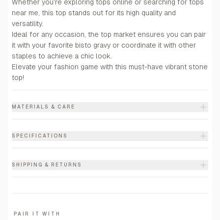
Whether you're exploring tops online or searching for tops
near me, this top stands out for its high quality and
versatility.
Ideal for any occasion, the top market ensures you can pair
it with your favorite bisto gravy or coordinate it with other
staples to achieve a chic look.
Elevate your fashion game with this must-have vibrant stone
top!
MATERIALS & CARE
SPECIFICATIONS
SHIPPING & RETURNS
PAIR IT WITH