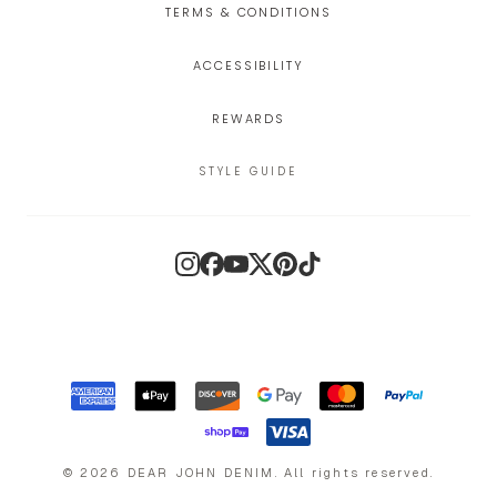
TERMS & CONDITIONS
ACCESSIBILITY
REWARDS
STYLE GUIDE
Instagram
Facebook
YouTube
X
Pinterest
TikTok
©
2026
DEAR JOHN DENIM
.
All rights reserved.