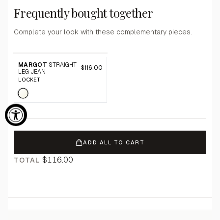
Frequently bought together
Complete your look with these complementary pieces.
MARGOT
STRAIGHT
$116.00
LEG JEAN
LOCKET
ADD ALL TO CART
$116.00
TOTAL