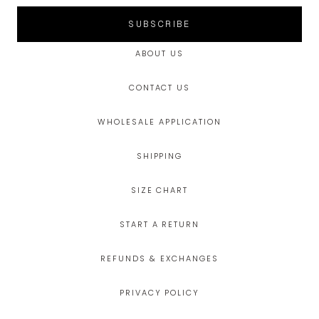
SUBSCRIBE
ABOUT US
CONTACT US
WHOLESALE APPLICATION
SHIPPING
SIZE CHART
START A RETURN
REFUNDS & EXCHANGES
PRIVACY POLICY