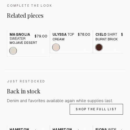
COMPLETE THE LOOK
Related pieces
MAGNOLIA
ULYSSA
TOP
$78.00
CIELO
SHIRT
$88.
$79.00
SWEATER
CREAM
BURNT BRICK
MOJAVE DESERT
JUST RESTOCKED
Back in stock
Denim and favorites available again while supplies last.
SHOP THE FULL LIST
HAMPTON
HAMPTON
FIONA
WIDE