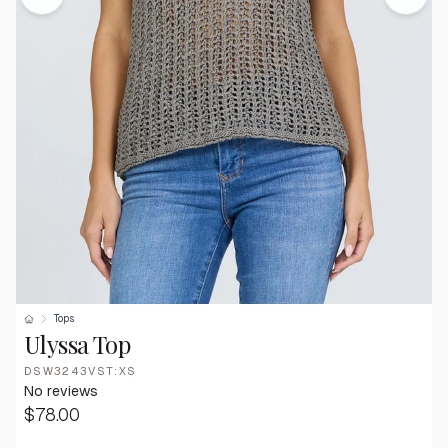
Tops
Ulyssa Top
DSW3243VST:XS
No reviews
$78.00