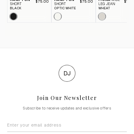
$75.00
$75.00
$116.
SHORT
SHORT
LEG JEAN
BLACK
OPTIC WHITE
WHEAT
DJ
Join Our Newsletter
Subscribe to receive updates and exclusive offers