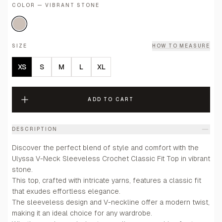
COLOR — VIBRANT STONE
SIZE
HOW TO MEASURE
XS
S
M
L
XL
ADD TO CART
DESCRIPTION
Discover the perfect blend of style and comfort with the
Ulyssa V-Neck Sleeveless Crochet Classic Fit Top in vibrant
stone.
This top, crafted with intricate yarns, features a classic fit
that exudes effortless elegance.
The sleeveless design and V-neckline offer a modern twist,
making it an ideal choice for any wardrobe.