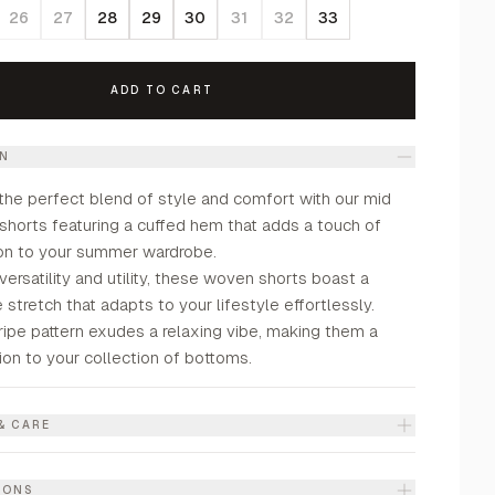
26
27
28
29
30
31
32
33
ADD TO CART
ON
the perfect blend of style and comfort with our mid
 shorts featuring a cuffed hem that adds a touch of
ion to your summer wardrobe.
versatility and utility, these woven shorts boast a
stretch that adapts to your lifestyle effortlessly.
ripe pattern exudes a relaxing vibe, making them a
ion to your collection of bottoms.
& CARE
IONS