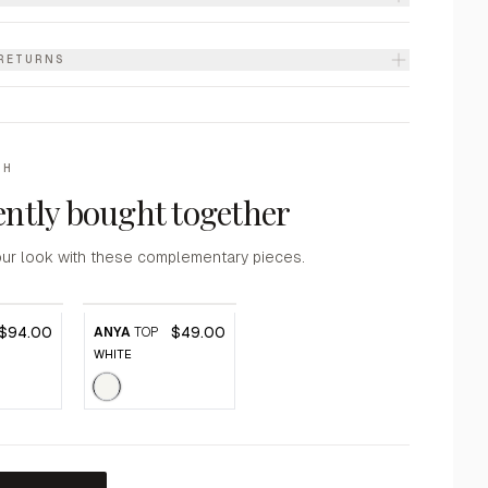
 RETURNS
TH
ntly bought together
ur look with these complementary pieces.
$94.00
$49.00
ANYA
TOP
WHITE