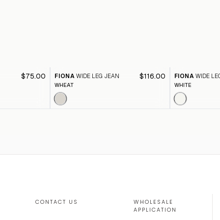
$75.00
$116.00
FIONA
WIDE LEG JEAN
FIONA
WIDE LE
WHEAT
WHITE
CONTACT US
WHOLESALE
APPLICATION