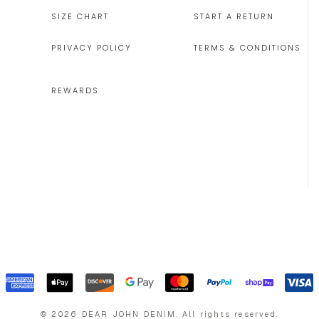
SIZE CHART
START A RETURN
PRIVACY POLICY
TERMS & CONDITIONS
REWARDS
©
2026
DEAR JOHN DENIM
.
All rights reserved.