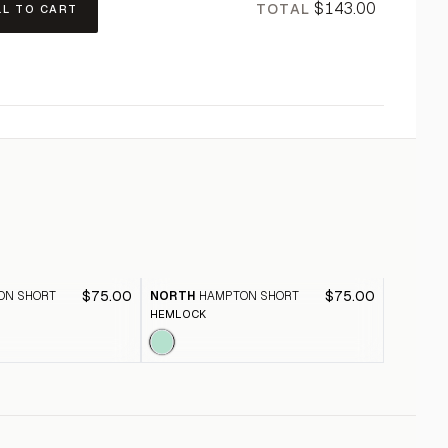
$143.00
TOTAL
LL TO CART
$75.00
$75.00
ON SHORT
NORTH
HAMPTON SHORT
NORTH
HEMLOCK
SALSA