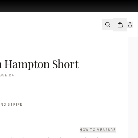
s
h Hampton Short
SSE:24
ND STRIPE
HOW TO MEASURE