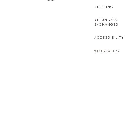
SHIPPING
REFUNDS &
EXCHANGES
ACCESSIBILITY
STYLE GUIDE