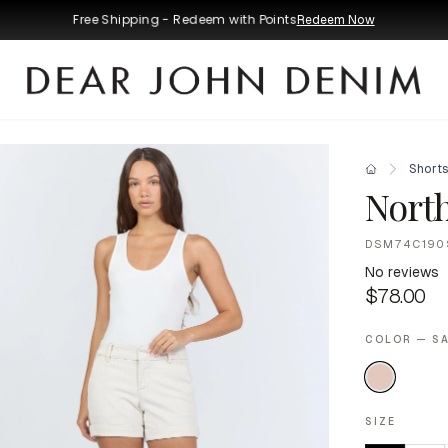
Free Shipping - Redeem with Points
Redeem Now
Short
Nort
DSM74C190
No reviews
$78.00
COLOR — SA
SIZE