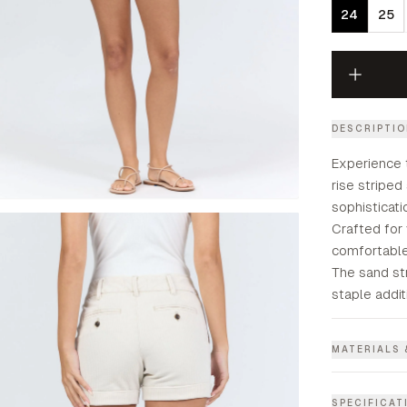
24
25
DESCRIPTI
Experience 
rise striped
sophisticat
Crafted for 
comfortable 
The sand st
staple addit
MATERIALS 
SPECIFICAT