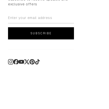
exclusive offers
SUBSCRIBE
Instagram
Facebook
YouTube
X
Pinterest
TikTok