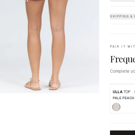
SHIPPING &
PAIR IT WI
Freque
Complete yo
ULLA
TOP
PALE PEACH