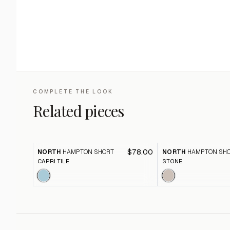
COMPLETE THE LOOK
Related pieces
$78.00
NORTH
HAMPTON SHORT
NORTH
HAMPTON SH
CAPRI TILE
STONE