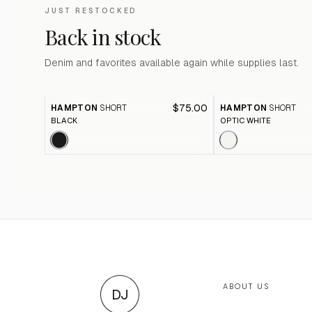
JUST RESTOCKED
Back in stock
Denim and favorites available again while supplies last.
$75.00
HAMPTON
SHORT
HAMPTON
SHORT
BLACK
OPTIC WHITE
ABOUT US
DJ