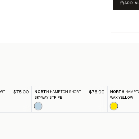
ADD A
$75.00
$78.00
ORT
NORTH
HAMPTON SHORT
NORTH
HAMPT
SKYWAY STRIPE
WAX YELLOW