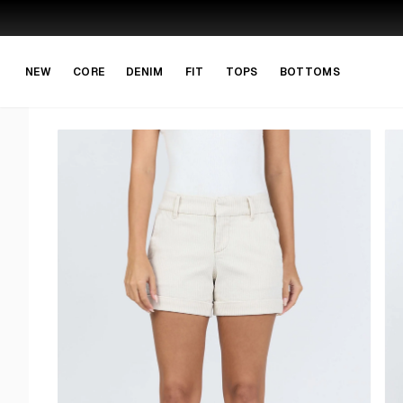
Skip to main content
Skip to navigation
NEW
CORE
DENIM
FIT
TOPS
BOTTOMS