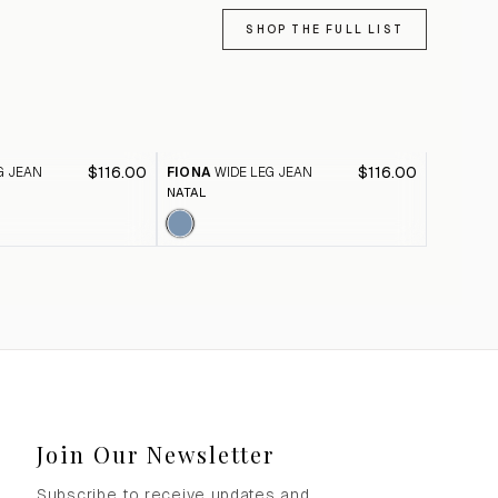
SHOP THE FULL LIST
$116.00
$116.00
G JEAN
FIONA
WIDE LEG JEAN
FIONA
W
NATAL
BLACK A
Join Our Newsletter
Subscribe to receive updates and