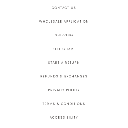
CONTACT US
WHOLESALE APPLICATION
SHIPPING
SIZE CHART
START A RETURN
REFUNDS & EXCHANGES
PRIVACY POLICY
TERMS & CONDITIONS
ACCESSIBILITY