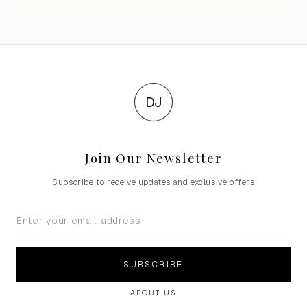
DJ
Join Our Newsletter
Subscribe to receive updates and exclusive offers
SUBSCRIBE
ABOUT US