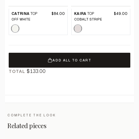
CATRINA
TOP
$84.00
KAIRA
TOP
$49.00
OFF WHITE
COBALT STRIPE
ADD ALL TO CART
$133.00
TOTAL
COMPLETE THE LOOK
Related pieces