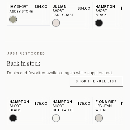
IVY
SHORT
$84.00
JULIAN
HAMPTON
$84.00
$75.
SHORT
SHORT
ABBEY STONE
EAST COAST
BLACK
JUST RESTOCKED
Back in stock
Denim and favorites available again while supplies last.
SHOP THE FULL LIST
HAMPTON
HAMPTON
FIONA
WIDE
$75.00
$75.00
$116.
SHORT
SHORT
LEG JEAN
BLACK
OPTIC WHITE
WHEAT