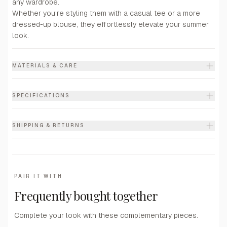
any wardrobe.
Whether you're styling them with a casual tee or a more
dressed-up blouse, they effortlessly elevate your summer
look.
MATERIALS & CARE
SPECIFICATIONS
SHIPPING & RETURNS
PAIR IT WITH
Frequently bought together
Complete your look with these complementary pieces.