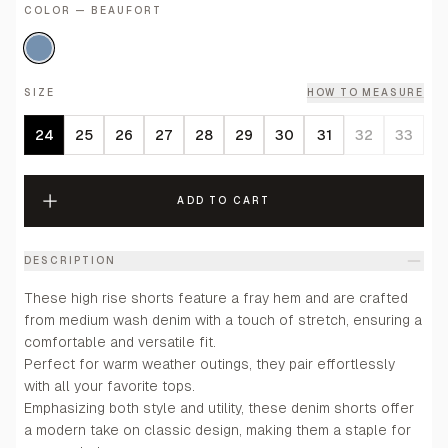
COLOR — BEAUFORT
SIZE
HOW TO MEASURE
24
25
26
27
28
29
30
31
32
33
ADD TO CART
DESCRIPTION
These high rise shorts feature a fray hem and are crafted
from medium wash denim with a touch of stretch, ensuring a
comfortable and versatile fit.
Perfect for warm weather outings, they pair effortlessly
with all your favorite tops.
Emphasizing both style and utility, these denim shorts offer
a modern take on classic design, making them a staple for