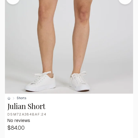
Shorts
Julian Short
DSM72A384BAF:24
No reviews
$84.00