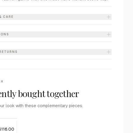
& CARE
IONS
 RETURNS
TH
ntly bought together
ur look with these complementary pieces.
$116.00