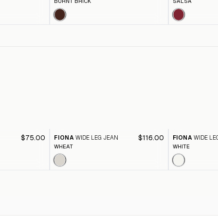
BURNT BRICK
SALSA
$75.00
$116.00
FIONA
WIDE LEG JEAN
FIONA
WIDE LE
WHEAT
WHITE