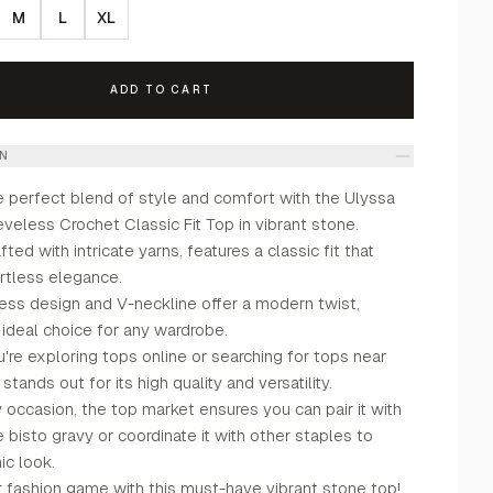
M
L
XL
ADD TO CART
ON
e perfect blend of style and comfort with the Ulyssa
eless Crochet Classic Fit Top in vibrant stone.
fted with intricate yarns, features a classic fit that
rtless elegance.
ess design and V-neckline offer a modern twist,
 ideal choice for any wardrobe.
re exploring tops online or searching for tops near
stands out for its high quality and versatility.
y occasion, the top market ensures you can pair it with
e bisto gravy or coordinate it with other staples to
ic look.
r fashion game with this must-have vibrant stone top!