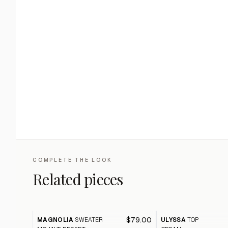
COMPLETE THE LOOK
Related pieces
$79.00
MAGNOLIA
SWEATER
ULYSSA
TOP