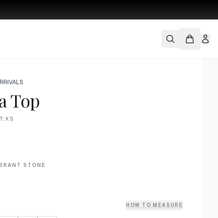
RRIVALS
a Top
T:XS
IBRANT STONE
HOW TO MEASURE