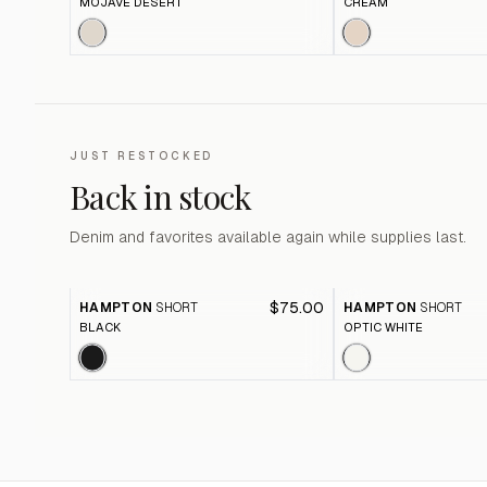
MOJAVE DESERT
CREAM
JUST RESTOCKED
Back in stock
Denim and favorites available again while supplies last.
$75.00
HAMPTON
SHORT
HAMPTON
SHORT
BLACK
OPTIC WHITE