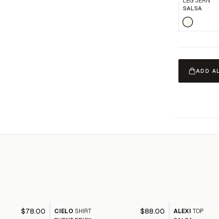
LEG JEAN
SALSA
ADD A
$78.00
$88.00
CIELO
SHIRT
ALEXI
TOP