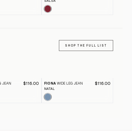
SALSA
ABBEY S
SHOP THE FULL LIST
$116.00
$116.00
G JEAN
FIONA
WIDE LEG JEAN
FIONA
W
NATAL
BLACK A