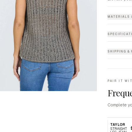
MATERIALS 
SPECIFICAT
SHIPPING &
PAIR IT WI
Freque
Complete yo
TAYLOR
STRAIGHT