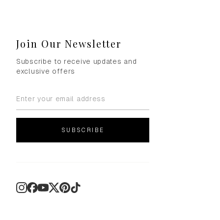
Join Our Newsletter
Subscribe to receive updates and
exclusive offers
SUBSCRIBE
Instagram
Facebook
YouTube
X
Pinterest
TikTok