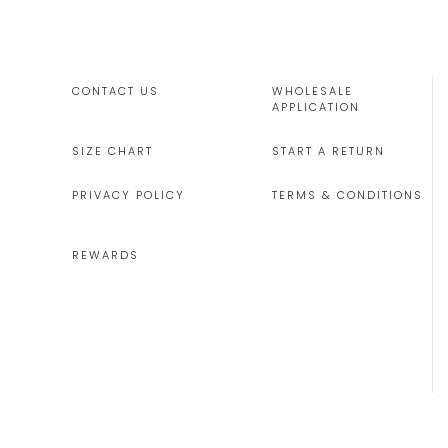
CONTACT US
WHOLESALE
APPLICATION
SIZE CHART
START A RETURN
PRIVACY POLICY
TERMS & CONDITIONS
REWARDS