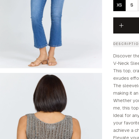
XS
S
DESCRIPTI
Discover th
V-Neck Sleev
This top, cra
exudes effo
The sleevel
making it an
Whether you'
me, this top 
Ideal for an
your favorit
achieve a ch
Elevate you