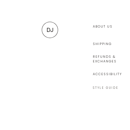
ABOUT US
DJ
SHIPPING
REFUNDS &
EXCHANGES
ACCESSIBILITY
STYLE GUIDE