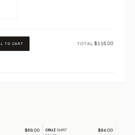
$116.00
TOTAL
LL TO CART
$69.00
$84.00
CRUZ
SHIRT
CALYPS