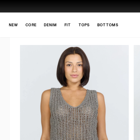
Skip to main content
Skip to navigation
NEW
CORE
DENIM
FIT
TOPS
BOTTOMS