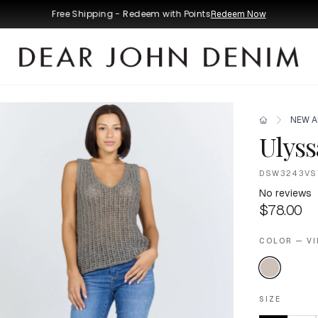
Free Shipping - Redeem with Points
Redeem Now
NEW A
Ulyss
DSW3243VS
No reviews
$78.00
COLOR — V
SIZE