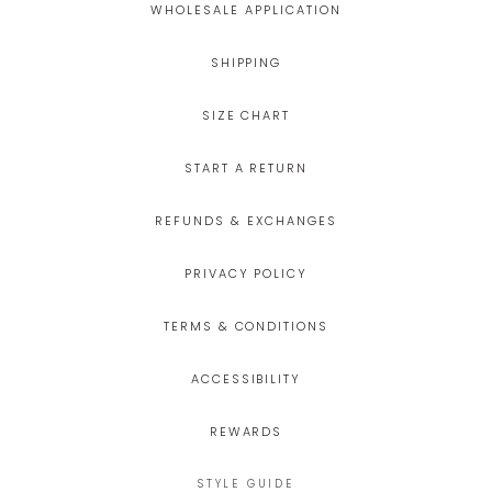
WHOLESALE APPLICATION
SHIPPING
SIZE CHART
START A RETURN
REFUNDS & EXCHANGES
PRIVACY POLICY
TERMS & CONDITIONS
ACCESSIBILITY
REWARDS
STYLE GUIDE