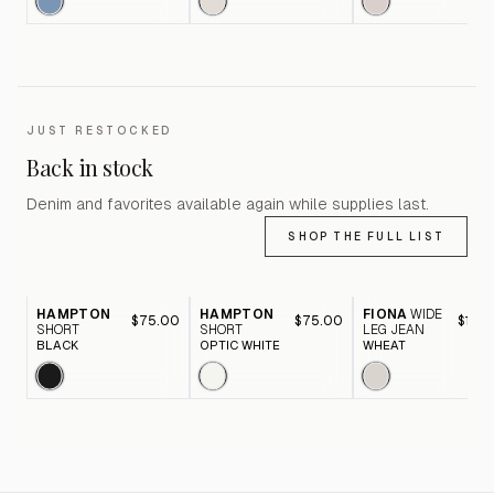
JUST RESTOCKED
Back in stock
Denim and favorites available again while supplies last.
SHOP THE FULL LIST
HAMPTON
HAMPTON
FIONA
WIDE
$75.00
$75.00
$116.
SHORT
SHORT
LEG JEAN
BLACK
OPTIC WHITE
WHEAT