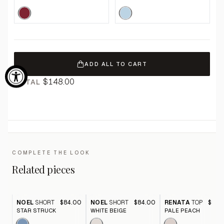
ADD ALL TO CART
$148.00
TOTAL
COMPLETE THE LOOK
Related pieces
NOEL
SHORT
$84.00
NOEL
SHORT
$84.00
RENATA
TOP
$82.
STAR STRUCK
WHITE BEIGE
PALE PEACH