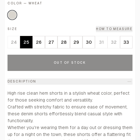
COLOR — WHEAT
SIZE
HOW TO MEASURE
24
25
26
27
28
29
30
31
32
33
OUT OF STOCK
DESCRIPTION
High rise clean hem shorts in a stylish wheat color, perfect
for those seeking comfort and versatility.
Crafted with stretchy fabric to ensure ease of movement,
these denim shorts effortlessly blend casual style with
functionality.
Whether you're wearing them for a day out or dressing them
up for a night on the town, these shorts offer a flattering fit