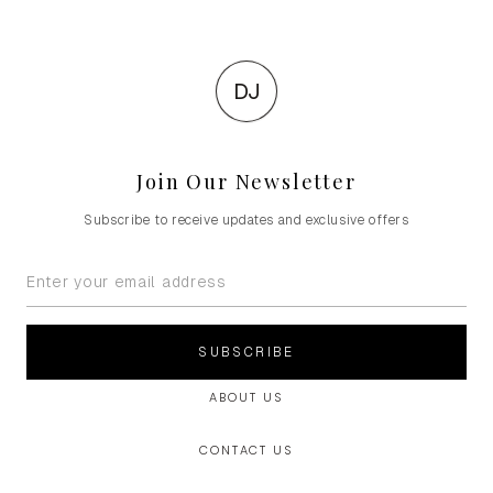
DJ
Join Our Newsletter
Subscribe to receive updates and exclusive offers
SUBSCRIBE
ABOUT US
CONTACT US