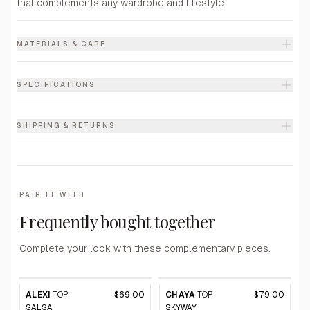
that complements any wardrobe and lifestyle.
MATERIALS & CARE
SPECIFICATIONS
SHIPPING & RETURNS
PAIR IT WITH
Frequently bought together
Complete your look with these complementary pieces.
ALEXI
TOP
$69.00
CHAYA
TOP
$79.00
SALSA
SKYWAY