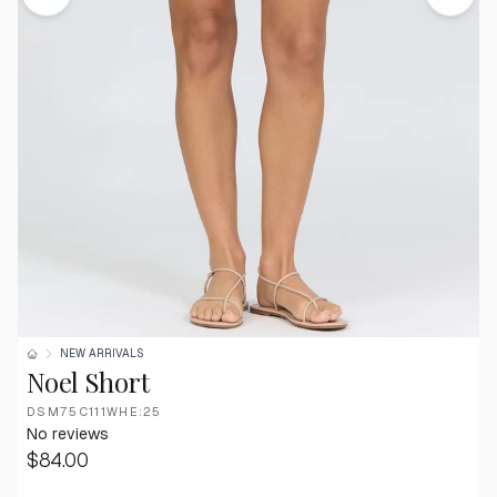
NEW ARRIVALS
Noel Short
DSM75C111WHE:25
No reviews
$84.00