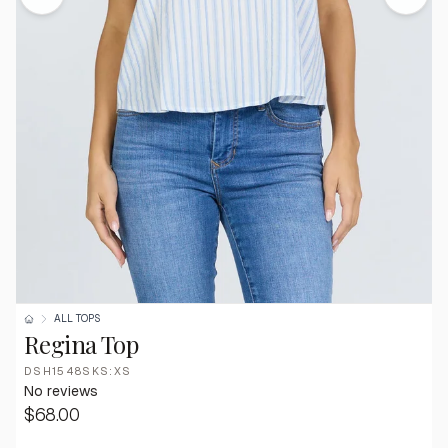
ALL TOPS
Regina Top
DSH1548SKS:XS
No reviews
$68.00