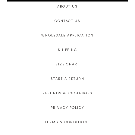
ABOUT US
CONTACT US
WHOLESALE APPLICATION
SHIPPING
SIZE CHART
START A RETURN
REFUNDS & EXCHANGES
PRIVACY POLICY
TERMS & CONDITIONS