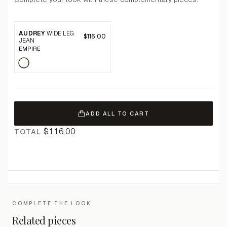
AUDREY
WIDE LEG
$116.00
JEAN
EMPIRE
ADD ALL TO CART
$116.00
TOTAL
COMPLETE THE LOOK
Related pieces