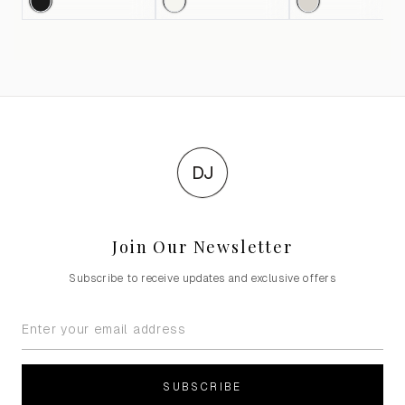
DJ
Join Our Newsletter
Subscribe to receive updates and exclusive offers
SUBSCRIBE