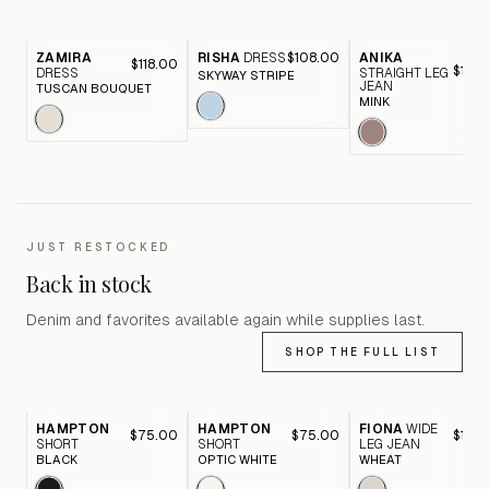
ZAMIRA
RISHA
DRESS
$108.00
ANIKA
$118.00
$116.
DRESS
STRAIGHT LEG
SKYWAY STRIPE
JEAN
TUSCAN BOUQUET
MINK
JUST RESTOCKED
Back in stock
Denim and favorites available again while supplies last.
SHOP THE FULL LIST
HAMPTON
HAMPTON
FIONA
WIDE
$75.00
$75.00
$116.
SHORT
SHORT
LEG JEAN
BLACK
OPTIC WHITE
WHEAT