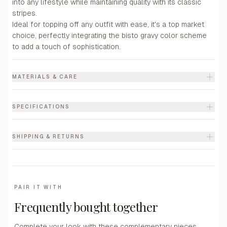
into any lifestyle while maintaining quality with its classic
stripes.
Ideal for topping off any outfit with ease, it's a top market
choice, perfectly integrating the bisto gravy color scheme
to add a touch of sophistication.
MATERIALS & CARE
SPECIFICATIONS
SHIPPING & RETURNS
PAIR IT WITH
Frequently bought together
Complete your look with these complementary pieces.