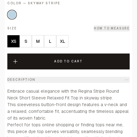
COLOR — SKYWAY STRIPE
SIZE
HOW TO MEASURE
XS
S
M
L
XL
ADD TO CART
DESCRIPTION
Embrace casual elegance with the Regina Stripe Round
Neck Short Sleeve Relaxed Fit Top in skyway stripe.
This sleeveless button-front design features a v-neck and
a relaxed, comfortable fit, accentuating the timeless appeal
of its woven fabric.
Perfect for tops online shopping or finding tops near me,
this piece dye top serves versatility, seamlessly blending