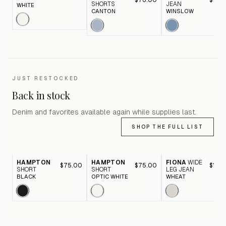
$76.00
$116.
SHORTS
JEAN
WHITE
CANTON
WINSLOW
JUST RESTOCKED
Back in stock
Denim and favorites available again while supplies last.
SHOP THE FULL LIST
HAMPTON
HAMPTON
FIONA
WIDE
$75.00
$75.00
$116.
SHORT
SHORT
LEG JEAN
BLACK
OPTIC WHITE
WHEAT