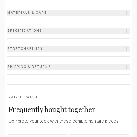
MATERIALS & CARE
SPECIFICATIONS
STRETCHABILITY
SHIPPING & RETURNS
PAIR IT WITH
Frequently bought together
Complete your look with these complementary pieces.