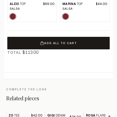
ALEXI
TOP
$69.00
MARINA
TOP
$44.00
SALSA
SALSA
ADD ALL TO CART
$113.00
TOTAL
COMPLETE THE LOOK
Related pieces
ZO
TEE
$42.00
GIGI
DENIM
ROSA
FLARE