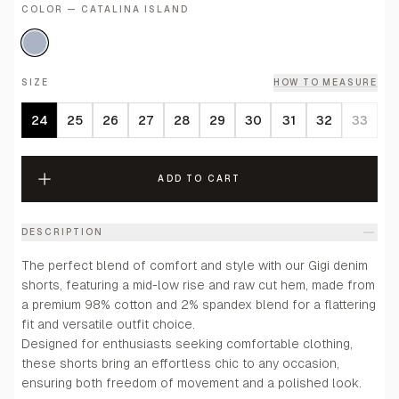
COLOR — CATALINA ISLAND
SIZE
HOW TO MEASURE
24
25
26
27
28
29
30
31
32
33
ADD TO CART
DESCRIPTION
The perfect blend of comfort and style with our Gigi denim
shorts, featuring a mid-low rise and raw cut hem, made from
a premium 98% cotton and 2% spandex blend for a flattering
fit and versatile outfit choice.
Designed for enthusiasts seeking comfortable clothing,
these shorts bring an effortless chic to any occasion,
ensuring both freedom of movement and a polished look.