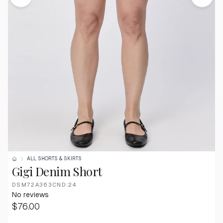
ALL SHORTS & SKIRTS
Gigi Denim Short
DSM72A363CND:24
No reviews
$76.00