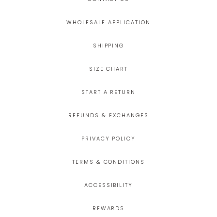
WHOLESALE APPLICATION
SHIPPING
SIZE CHART
START A RETURN
REFUNDS & EXCHANGES
PRIVACY POLICY
TERMS & CONDITIONS
ACCESSIBILITY
REWARDS