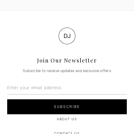
DJ
Join Our Newsletter
Subscribe to receive updates and exclusive offers
SUBSCRIBE
ABOUT US
CONTACT US