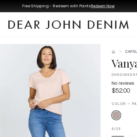
Free Shipping - Redeem with Points
Redeem Now
CAPSU
Vany
DKN2085D9
No reviews
$52.00
COLOR — P
SIZE