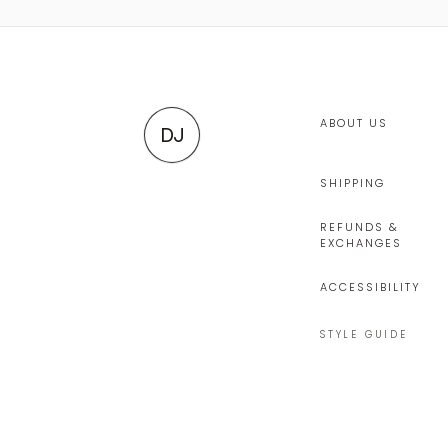
ABOUT US
DJ
SHIPPING
REFUNDS &
EXCHANGES
ACCESSIBILITY
STYLE GUIDE