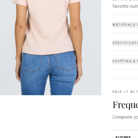
favorite out
MATERIALS 
SPECIFICAT
SHIPPING &
PAIR IT WI
Freque
Complete yo
AUDREY