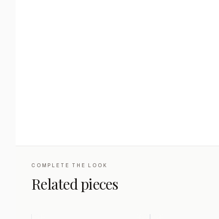
COMPLETE THE LOOK
Related pieces