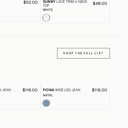
SUNNY
LACE TRIM V-NECK
$52.00
CHARLI
$48.00
TOP
D
PALE DO
WHITE
SHOP THE FULL LIST
$116.00
$116.00
G JEAN
FIONA
WIDE LEG JEAN
FIONA
W
NATAL
BLACK A