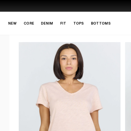
Skip to main content
Skip to navigation
NEW
CORE
DENIM
FIT
TOPS
BOTTOMS