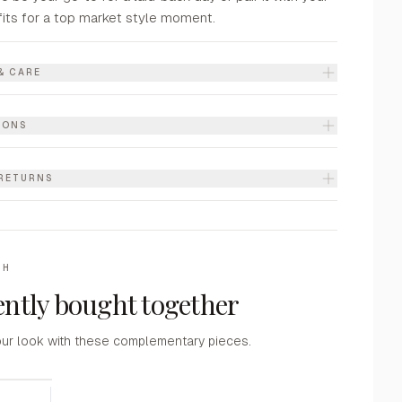
fits for a top market style moment.
& CARE
IONS
 RETURNS
TH
ntly bought together
ur look with these complementary pieces.