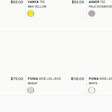
$52.00
$52.00
VANYA
TEE
ASHER
TEE
WAX YELLOW
PALE DOGWOO
$75.00
$116.00
FIONA
WIDE LEG JEAN
FIONA
WIDE LE
WHEAT
WHITE