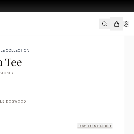
LE COLLECTION
a Tee
PAG:XS
ALE DOGWOOD
HOW TO MEASURE