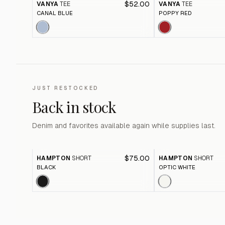
$52.00
VANYA
TEE
VANYA
TEE
CANAL BLUE
POPPY RED
JUST RESTOCKED
Back in stock
Denim and favorites available again while supplies last.
$75.00
HAMPTON
SHORT
HAMPTON
SHORT
BLACK
OPTIC WHITE