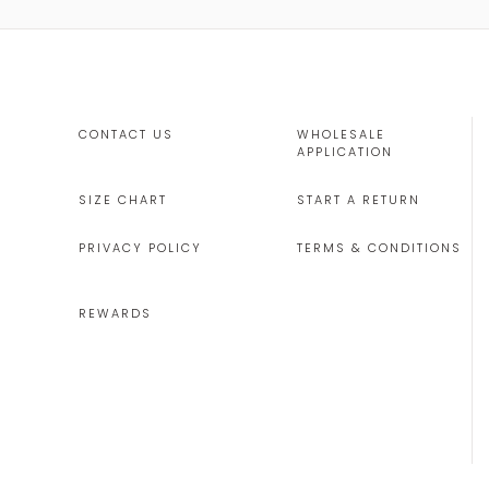
CONTACT US
WHOLESALE
APPLICATION
SIZE CHART
START A RETURN
PRIVACY POLICY
TERMS & CONDITIONS
REWARDS