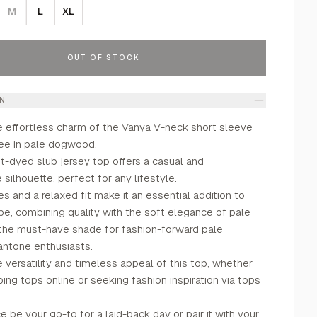
M
L
XL
OUT OF STOCK
ON
e effortless charm of the Vanya V-neck short sleeve
tee in pale dogwood.
t-dyed slub jersey top offers a casual and
silhouette, perfect for any lifestyle.
s and a relaxed fit make it an essential addition to
be, combining quality with the soft elegance of pale
e must-have shade for fashion-forward pale
ntone enthusiasts.
versatility and timeless appeal of this top, whether
ing tops online or seeking fashion inspiration via tops
ce be your go-to for a laid-back day or pair it with your