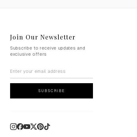
Join Our Newsletter
Subscribe to receive updates and
exclusive offers
SUBSCRIBE
Instagram
Facebook
YouTube
X
Pinterest
TikTok