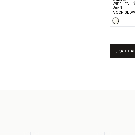
WIDE LEG
JEAN
MOON GLOW
ADD A