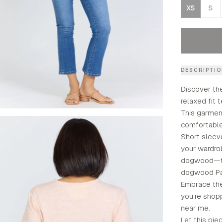
XS
S
DESCRIPTI
Discover th
relaxed fit 
This garmen
comfortable 
Short sleeve
your wardro
dogwood—th
dogwood Pa
Embrace the 
you're shopp
near me.
Let this pie