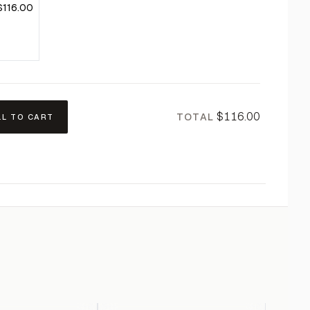
$116.00
$116.00
TOTAL
LL TO CART