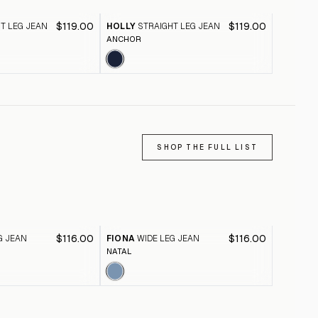
$119.00
$119.00
T LEG JEAN
HOLLY
STRAIGHT LEG JEAN
TAYLOR
ANCHOR
SKYWAY S
SHOP THE FULL LIST
$116.00
$116.00
G JEAN
FIONA
WIDE LEG JEAN
FIONA
W
NATAL
BLACK A