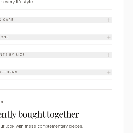
or every lifestyle.
& CARE
IONS
NTS BY SIZE
 RETURNS
TH
ntly bought together
ur look with these complementary pieces.