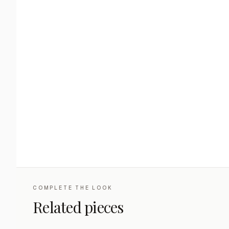
COMPLETE THE LOOK
Related pieces