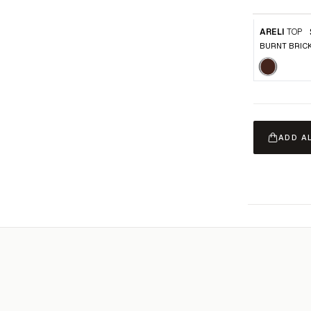
ARELI
TOP
BURNT BRIC
ADD A