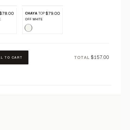
$78.00
$79.00
CHAYA
TOP
K
OFF WHITE
$157.00
TOTAL
LL TO CART