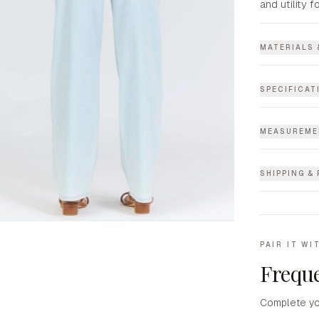
and utility f
MATERIALS 
SPECIFICAT
MEASUREME
SHIPPING &
PAIR IT WI
Freque
Complete yo