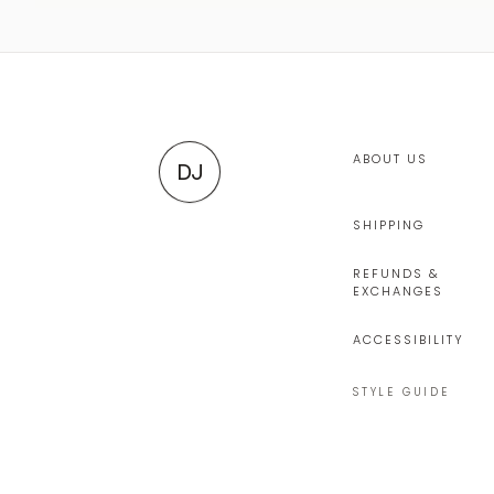
ABOUT US
DJ
SHIPPING
REFUNDS &
EXCHANGES
ACCESSIBILITY
STYLE GUIDE