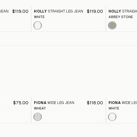
$119.00
$119.00
 JEAN
HOLLY
STRAIGHT LEG JEAN
HOLLY
STRAIGH
WHITE
ABBEY STONE
$75.00
$116.00
FIONA
WIDE LEG JEAN
FIONA
WIDE LE
WHEAT
WHITE