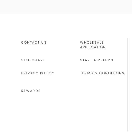
CONTACT US
WHOLESALE
APPLICATION
SIZE CHART
START A RETURN
PRIVACY POLICY
TERMS & CONDITIONS
REWARDS