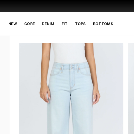
Skip to main content
Skip to navigation
NEW
CORE
DENIM
FIT
TOPS
BOTTOMS