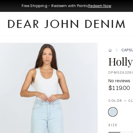
Free Shipping - Redeem with Points
Redeem Now
CAPSU
Holly
DPM52A328
No reviews
$119.00
COLOR — C
SIZE