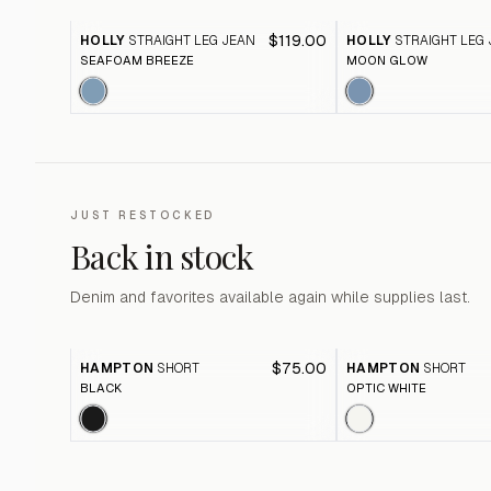
$119.00
HOLLY
STRAIGHT LEG JEAN
HOLLY
STRAIGHT LEG
SEAFOAM BREEZE
MOON GLOW
JUST RESTOCKED
Back in stock
Denim and favorites available again while supplies last.
$75.00
HAMPTON
SHORT
HAMPTON
SHORT
BLACK
OPTIC WHITE