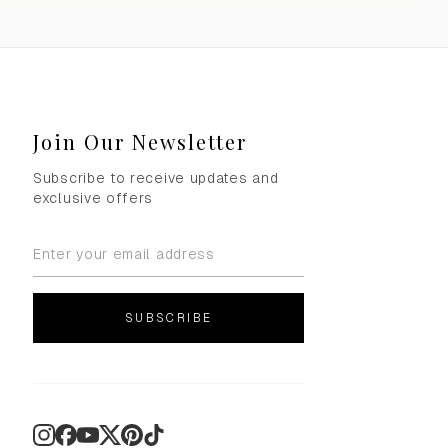
Join Our Newsletter
Subscribe to receive updates and
exclusive offers
SUBSCRIBE