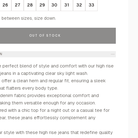
26
27
28
29
30
31
32
33
f between sizes, size down.
OUT OF STOCK
ON
 perfect blend of style and comfort with our high rise
 jeans in a captivating clear sky light wash.
offer a clean hem and regular fit, ensuring a sleek
hat flatters every body type.
 denim fabric provides exceptional comfort and
 making them versatile enough for any occasion.
ed with a chic top for a night out or a casual tee for
ar, these jeans effortlessly complement any
 style with these high rise jeans that redefine quality