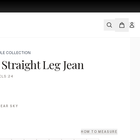
LE COLLECTION
 Straight Leg Jean
CLS:24
LEAR SKY
HOW TO MEASURE