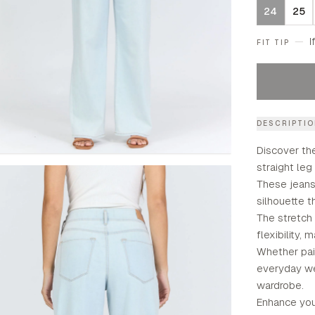
24
25
—
I
FIT TIP
DESCRIPTI
Discover the
straight leg
These jeans 
silhouette t
The stretch
flexibility,
Whether pair
everyday we
wardrobe.
Enhance your