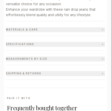
versatile choice for any occasion.
Enhance your wardrobe with these rain drop jeans that
effortlessly blend quality and utility for any lifestyle.
MATERIALS & CARE
SPECIFICATIONS
MEASUREMENTS BY SIZE
SHIPPING & RETURNS
PAIR IT WITH
Frequently bought together