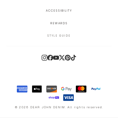
ACCESSIBILITY
REWARDS
STYLE GUIDE
Instagram
Facebook
YouTube
X
Pinterest
TikTok
©
2026
DEAR JOHN DENIM
.
All rights reserved.