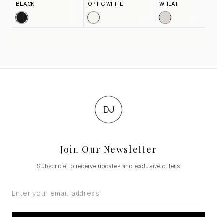
BLACK
OPTIC WHITE
WHEAT
DJ
Join Our Newsletter
Subscribe to receive updates and exclusive offers