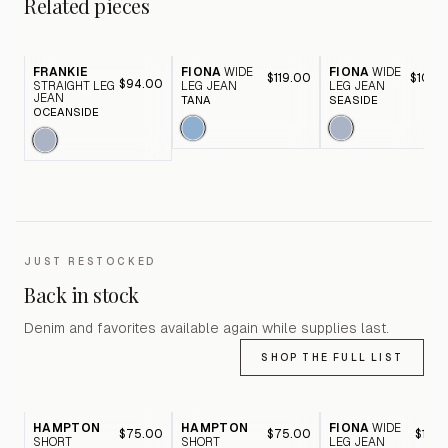
Related pieces
FRANKIE
FIONA
WIDE
FIONA
WIDE
$119.00
$105.
$94.00
STRAIGHT LEG
LEG JEAN
LEG JEAN
JEAN
TANA
SEASIDE
OCEANSIDE
JUST RESTOCKED
Back in stock
Denim and favorites available again while supplies last.
SHOP THE FULL LIST
HAMPTON
HAMPTON
FIONA
WIDE
$75.00
$75.00
$116.
SHORT
SHORT
LEG JEAN