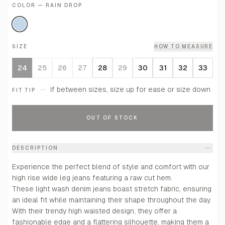
COLOR — RAIN DROP
SIZE
HOW TO MEASURE
24
25
26
27
28
29
30
31
32
33
—
If between sizes, size up for ease or size down for a
FIT TIP
OUT OF STOCK
DESCRIPTION
Experience the perfect blend of style and comfort with our
high rise wide leg jeans featuring a raw cut hem.
These light wash denim jeans boast stretch fabric, ensuring
an ideal fit while maintaining their shape throughout the day.
With their trendy high waisted design, they offer a
fashionable edge and a flattering silhouette, making them a