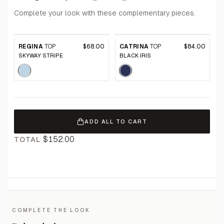
Complete your look with these complementary pieces.
REGINA
TOP
$68.00
CATRINA
TOP
$84.00
SKYWAY STRIPE
BLACK IRIS
ADD ALL TO CART
$152.00
TOTAL
COMPLETE THE LOOK