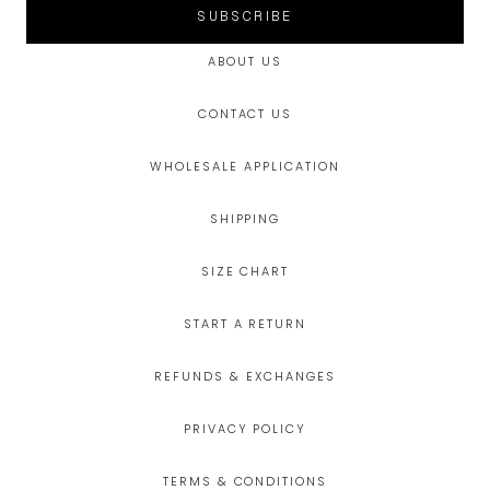
SUBSCRIBE
ABOUT US
CONTACT US
WHOLESALE APPLICATION
SHIPPING
SIZE CHART
START A RETURN
REFUNDS & EXCHANGES
PRIVACY POLICY
TERMS & CONDITIONS