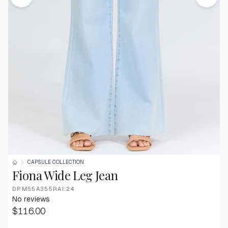
CAPSULE COLLECTION
Fiona Wide Leg Jean
DPM55A355RAI:24
No reviews
$116.00