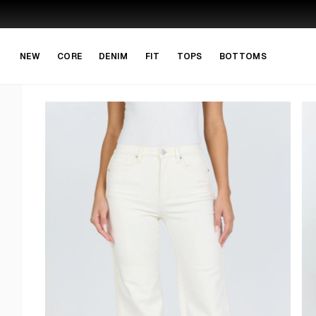
Skip to main content
Skip to navigation
NEW
CORE
DENIM
FIT
TOPS
BOTTOMS