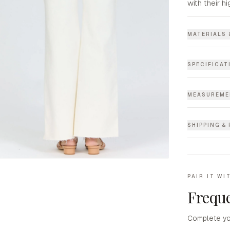
with their hi
MATERIALS 
SPECIFICAT
MEASUREME
SHIPPING &
PAIR IT WI
Freque
Complete yo