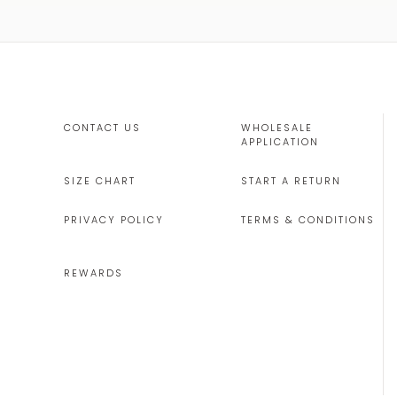
CONTACT US
WHOLESALE
APPLICATION
SIZE CHART
START A RETURN
PRIVACY POLICY
TERMS & CONDITIONS
REWARDS