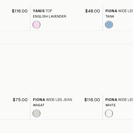
$116.00
$48.00
YANIS
TOP
FIONA
WIDE LE
ENGLISH LAVENDER
TANA
$75.00
$116.00
FIONA
WIDE LEG JEAN
FIONA
WIDE LE
WHEAT
WHITE