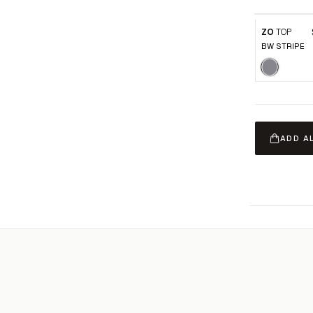
ZO
TOP
BW STRIPE
ADD A