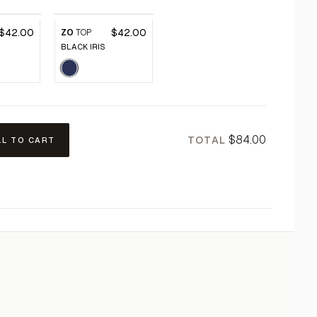
$42.00
$42.00
ZO
TOP
BLACK IRIS
$84.00
TOTAL
LL TO CART