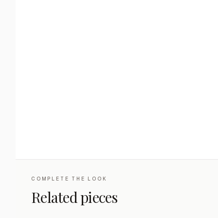
COMPLETE THE LOOK
Related pieces