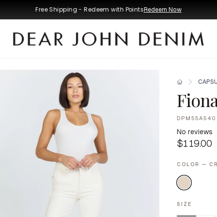
Free Shipping - Redeem with Points
Redeem Now
CAPSU
Fiona
DPM55A540
No reviews
$119.00
COLOR — C
SIZE