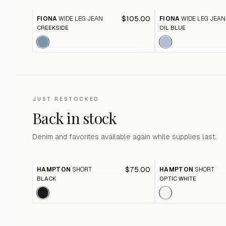
$105.00
FIONA
WIDE LEG JEAN
FIONA
WIDE LEG JEAN
CREEKSIDE
OIL BLUE
JUST RESTOCKED
Back in stock
Denim and favorites available again while supplies last.
$75.00
HAMPTON
SHORT
HAMPTON
SHORT
BLACK
OPTIC WHITE