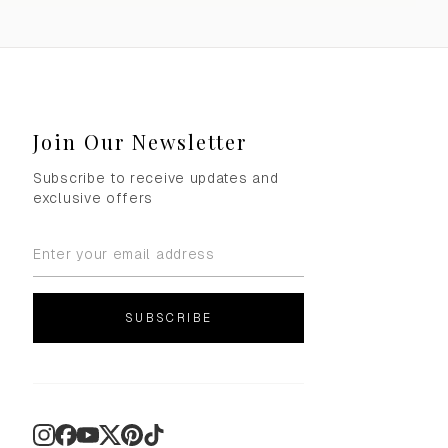
Join Our Newsletter
Subscribe to receive updates and
exclusive offers
SUBSCRIBE