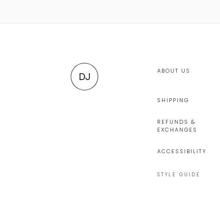
ABOUT US
DJ
SHIPPING
REFUNDS &
EXCHANGES
ACCESSIBILITY
STYLE GUIDE