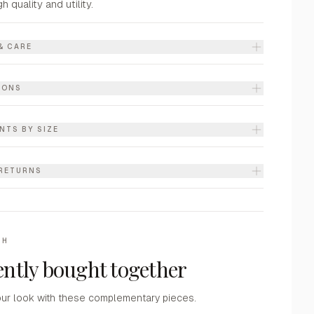
gh quality and utility.
& CARE
IONS
NTS BY SIZE
 RETURNS
TH
ntly bought together
ur look with these complementary pieces.