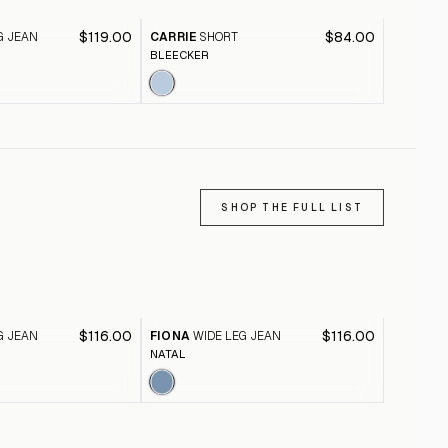
$119.00
$84.00
G JEAN
CARRIE
SHORT
FIONA
W
BLEECKER
PINK CL
SHOP THE FULL LIST
$116.00
$116.00
G JEAN
FIONA
WIDE LEG JEAN
FIONA
W
NATAL
BLACK A