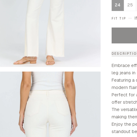
24
25
—
I
FIT TIP
DESCRIPTI
Embrace eff
leg jeans in
Featuring a 
modern flai
Perfect for 
offer stretc
The versatil
making them
Enjoy the pe
standout be