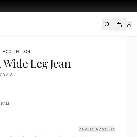
LE COLLECTION
 Wide Leg Jean
CRM:24
REAM
HOW TO MEASURE