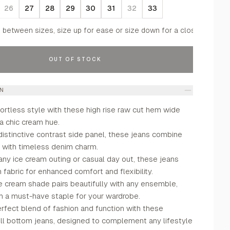
26
27
28
29
30
31
32
33
f between sizes, size up for ease or size down for a closer fit.
OUT OF STOCK
ON
ortless style with these high rise raw cut hem wide
 a chic cream hue.
distinctive contrast side panel, these jeans combine
r with timeless denim charm.
any ice cream outing or casual day out, these jeans
h fabric for enhanced comfort and flexibility.
e cream shade pairs beautifully with any ensemble,
 a must-have staple for your wardrobe.
rfect blend of fashion and function with these
ll bottom jeans, designed to complement any lifestyle