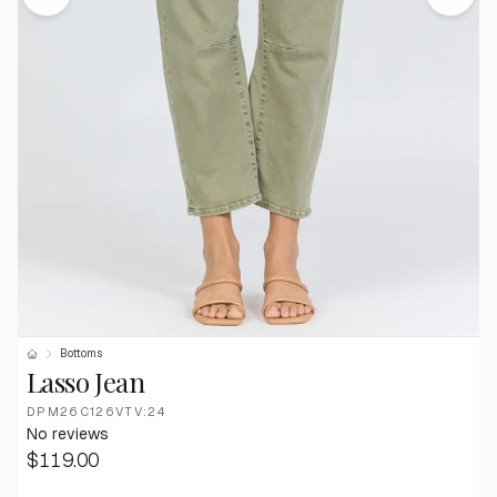
Bottoms
Lasso Jean
DPM26C126VTV:24
No reviews
$119.00