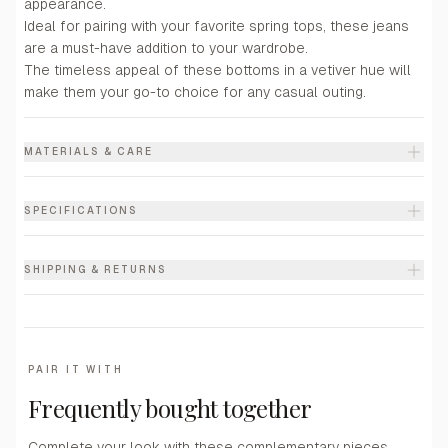
appearance.
Ideal for pairing with your favorite spring tops, these jeans
are a must-have addition to your wardrobe.
The timeless appeal of these bottoms in a vetiver hue will
make them your go-to choice for any casual outing.
MATERIALS & CARE
SPECIFICATIONS
SHIPPING & RETURNS
PAIR IT WITH
Frequently bought together
Complete your look with these complementary pieces.