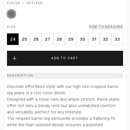
COLOR — VETIVER
SIZE
HOW TO MEASURE
24
25
26
27
28
29
30
31
32
33
ADD TO CART
DESCRIPTION
Discover effortless style with our high rise cropped barrel
leg jeans in a chic color denim.
Designed with a clean hem and ample stretch, these jeans
offer not only a trendy look but also unmatched comfort
and versatility, perfect for any lifestyle.
The relaxed barrel leg silhouette provides a flattering fit,
while the high-waisted design ensures a polished