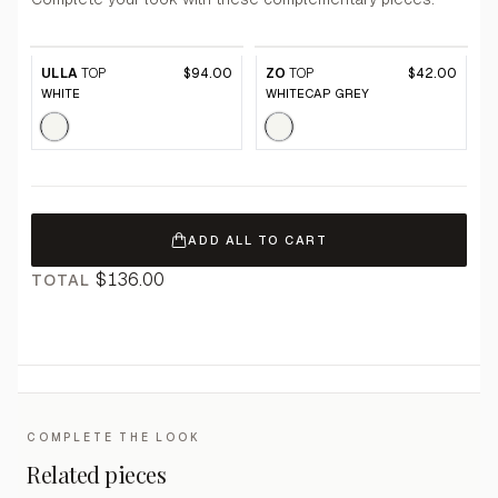
ULLA
TOP
$94.00
ZO
TOP
$42.00
WHITE
WHITECAP GREY
ADD ALL TO CART
$136.00
TOTAL
COMPLETE THE LOOK
Related pieces