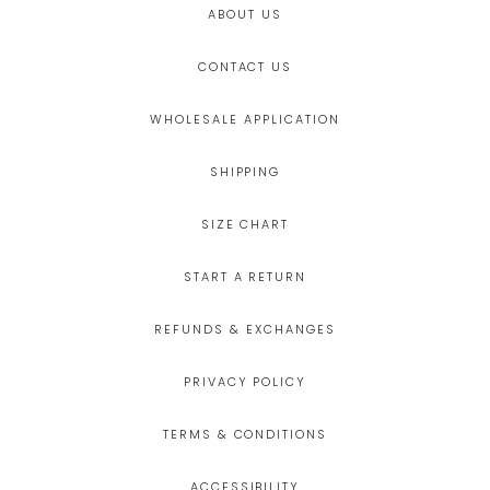
ABOUT US
CONTACT US
WHOLESALE APPLICATION
SHIPPING
SIZE CHART
START A RETURN
REFUNDS & EXCHANGES
PRIVACY POLICY
TERMS & CONDITIONS
ACCESSIBILITY