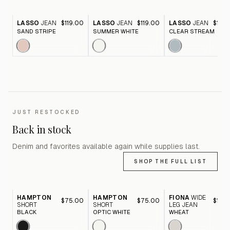
LASSO
JEAN
$119.00
LASSO
JEAN
$119.00
LASSO
JEAN
$119.
SAND STRIPE
SUMMER WHITE
CLEAR STREAM
JUST RESTOCKED
Back in stock
Denim and favorites available again while supplies last.
SHOP THE FULL LIST
HAMPTON
HAMPTON
FIONA
WIDE
$75.00
$75.00
$116.
SHORT
SHORT
LEG JEAN
BLACK
OPTIC WHITE
WHEAT