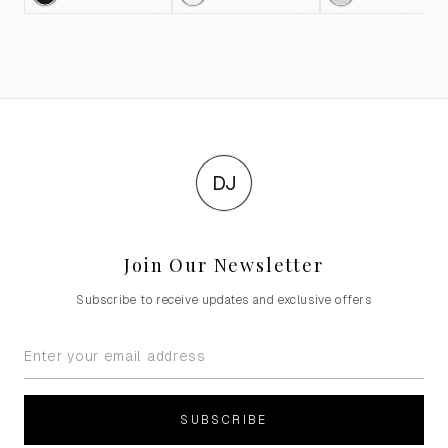
DJ
Join Our Newsletter
Subscribe to receive updates and exclusive offers
SUBSCRIBE